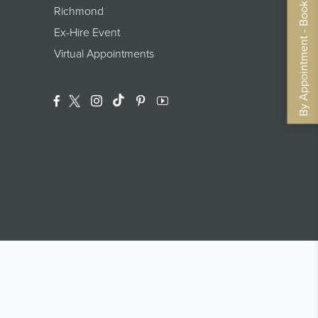
By Appointment - Book Now
Richmond
Ex-Hire Event
Virtual Appointments
Facebook
Twitter
Instagram
Translation Missing: En.general.footer.
Pinterest
YouTube