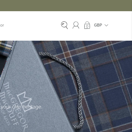
tor
0
EX-HIRE
Ex-Hire Kilts
Ex-Hire Jackets
Ex-Hire Trews &
Trousers
Ex-Hire
Accessories
Ex-Hire Kids Kilts
your clan heritage.