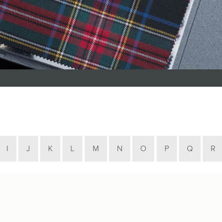
Tartan Bundles
s
Scarves
Tartan Fabric
r
Shawls & Stoles
Tartan & Tweed
Tartan Blankets
Samples
s
Wallets
Traditional
quares
Collection
Watches
ubhs
Wedding
Collection
I
J
K
L
M
N
O
P
Q
R