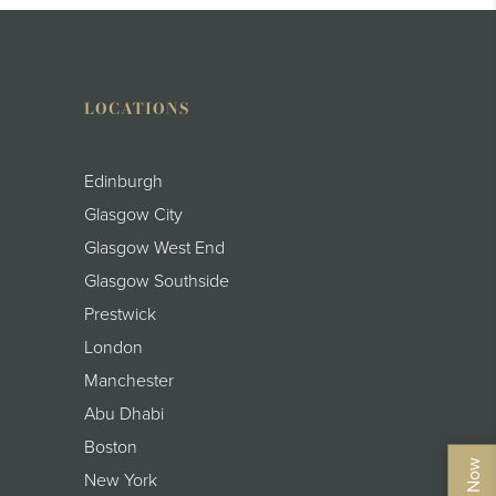
LOCATIONS
Edinburgh
Glasgow City
Glasgow West End
Glasgow Southside
Prestwick
London
Manchester
Abu Dhabi
Boston
New York