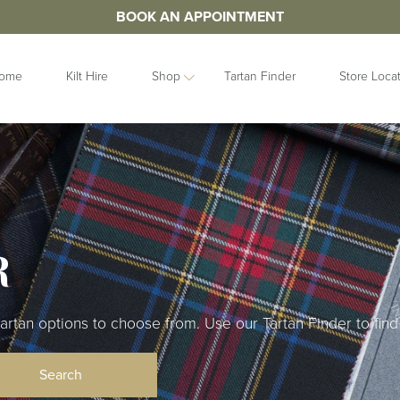
BOOK AN APPOINTMENT
ome
Kilt Hire
Shop
Tartan Finder
Store Loca
ORIES
IDEAS
GIFTS
&
Contemporary
Clan Crests
les
Collection
Grooms Gifts
Handfastings
Gift Sets
n Straps
R
Kilt Storage
Gifts For Her
Mist Collection
Gifts For Him
Next Day
Gift Vouchers
Highlandwear
an options to choose from. Use our Tartan Finder to find 
Hats and Caps
bunds
Pet Collection
Hip Flasks
Ring Bearer
Quaichs &
Cushions
Tankards