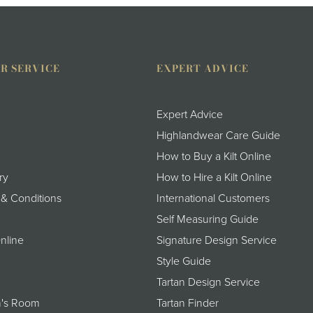
R SERVICE
EXPERT ADVICE
Expert Advice
Highlandwear Care Guide
How to Buy a Kilt Online
ry
How to Hire a Kilt Online
 & Conditions
International Customers
Self Measuring Guide
nline
Signature Design Service
Style Guide
Tartan Design Service
's Room
Tartan Finder