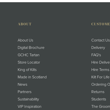
ABOUT
CUSTOME
About Us
Contact Us
Digital Brochure
Delivery
GCHC Tartan
FAQ's
Store Locator
Hire Delive
King of Kilts
Hire Terms
Made in Scotland
Kilt For Life
News
Ordering O
Partners
Returns
Sustainability
Students
VIP Inspiration
The Groom