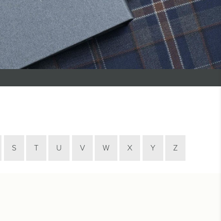
S
T
U
V
W
X
Y
Z