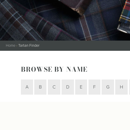
Kilt Sock
Neckwea
Plaids &
Brooche
Pocket S
Sgian D
Home
›
Tartan Finder
Shirts
Sporrans
BROWSE BY NAME
A
B
C
D
E
F
G
H