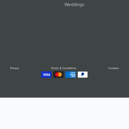
Weddings
Privacy
Terms & Conditions
Cookies