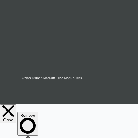
©MacGregor & MacDuff - The Kings of Kilts.