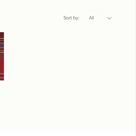
Sort by: