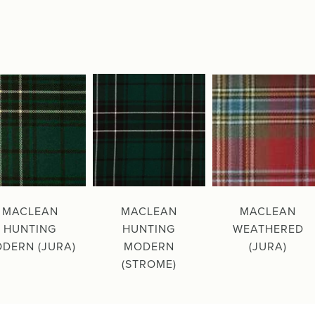
MACLEAN
MACLEAN
MACLEAN
HUNTING
HUNTING
WEATHERED
DERN (JURA)
MODERN
(JURA)
(STROME)