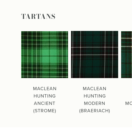
TARTANS
MACLEAN
MACLEAN
HUNTING
HUNTING
ANCIENT
MODERN
MO
(STROME)
(BRAERIACH)