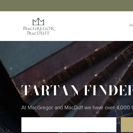
H
HIGHLANDWEAR
ACCESS
Jackets &
Buttons 
Waistcoats
Buttonho
Belts &
Kilts
Extensio
TARTAN FINDE
Kilt Outfits
Braces
Design Your
Own Jacket
Brogues
Trousers & Trews
Cufflinks
At MacGregor and MacDuff we have over 4,000 tart
Cummer
Flashes
Kilt Pins