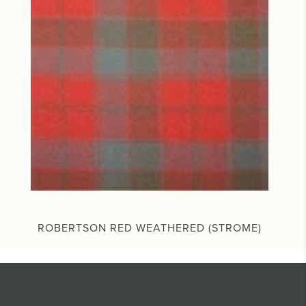
ROBERTSON RED WEATHERED (STROME)