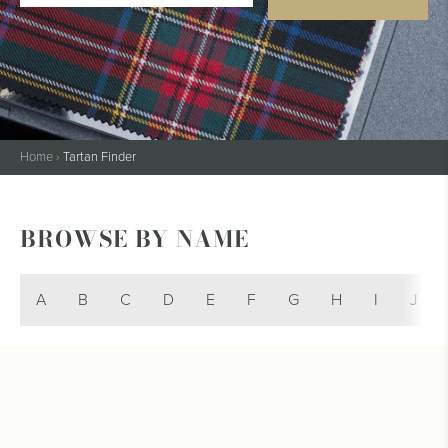
Home
›
Tartan Finder
BROWSE BY NAME
A
B
C
D
E
F
G
H
I
J