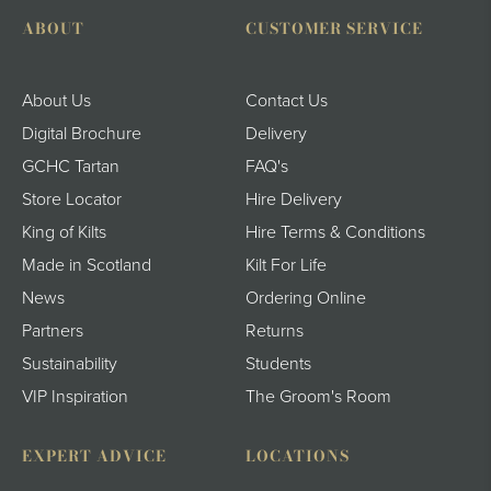
ABOUT
CUSTOMER SERVICE
About Us
Contact Us
Digital Brochure
Delivery
GCHC Tartan
FAQ's
Store Locator
Hire Delivery
King of Kilts
Hire Terms & Conditions
Made in Scotland
Kilt For Life
News
Ordering Online
Partners
Returns
Sustainability
Students
VIP Inspiration
The Groom's Room
EXPERT ADVICE
LOCATIONS