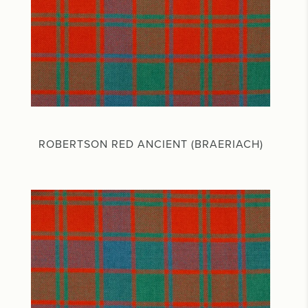
ROBERTSON RED ANCIENT (BRAERIACH)