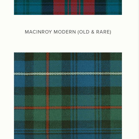
MACINROY MODERN (OLD & RARE)