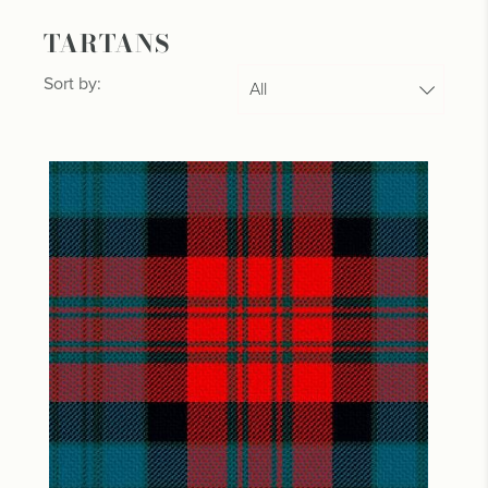
TARTANS
Sort by: