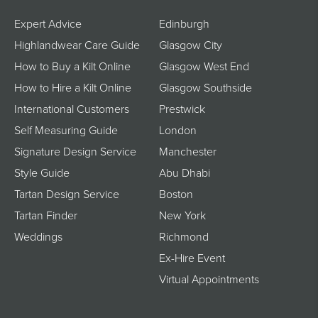
Expert Advice
Edinburgh
Highlandwear Care Guide
Glasgow City
How to Buy a Kilt Online
Glasgow West End
How to Hire a Kilt Online
Glasgow Southside
International Customers
Prestwick
Self Measuring Guide
London
Signature Design Service
Manchester
Style Guide
Abu Dhabi
Tartan Design Service
Boston
Tartan Finder
New York
Weddings
Richmond
Ex-Hire Event
Virtual Appointments