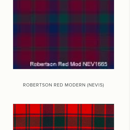
ROBERTSON RED MODERN (NEVIS)