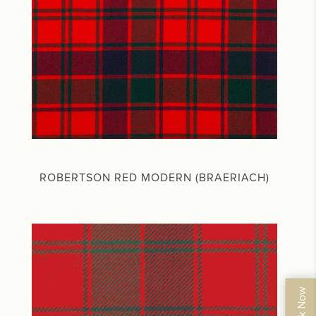
ROBERTSON RED MODERN (BRAERIACH)