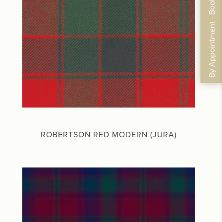
By Appointment - Book Now
ROBERTSON RED MODERN (JURA)