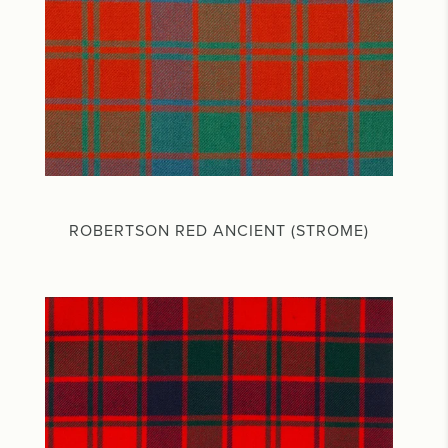
ROBERTSON RED ANCIENT (STROME)