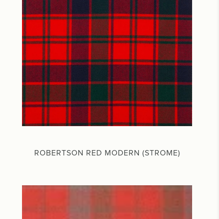
ROBERTSON RED MODERN (STROME)