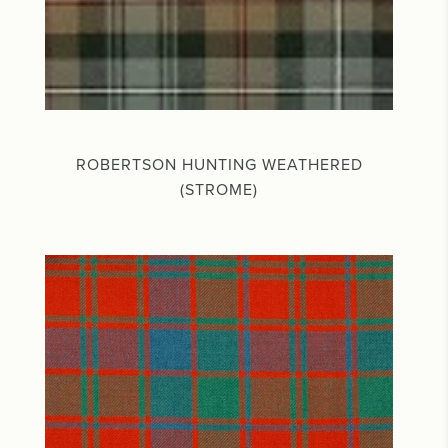
ROBERTSON HUNTING WEATHERED
(STROME)