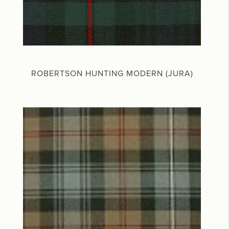
ROBERTSON HUNTING MODERN (JURA)