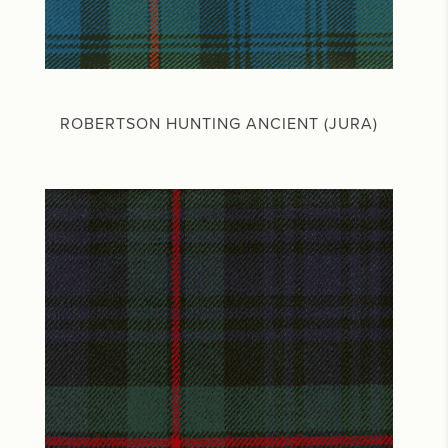
ROBERTSON HUNTING ANCIENT (JURA)