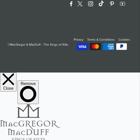
Facebook
Twitter
Instagram
Translation Miss
Pinterest
YouTu
Privacy
Terms & Conditions
Cookies
©MacGregor & MacDuff - The Kings of Kilts.