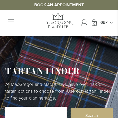
BOOK AN APPOINTMENT
0
TARTAN FINDER
At MacGregor and MacDuff we have over 4,000
tartan options to choose from. Use our Tartan Finder
to find your clan heritage.