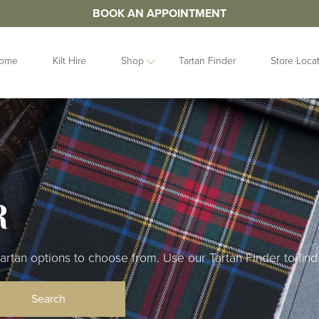
BOOK AN APPOINTMENT
ome
Kilt Hire
Shop
Tartan Finder
Store Loca
ORIES
IDEAS
GIFTS
&
Contemporary
Clan Crests
les
Collection
Grooms Gifts
Handfastings
Gift Sets
n Straps
R
Kilt Storage
Gifts For Her
Mist Collection
Gifts For Him
Next Day
Gift Vouchers
Highlandwear
an options to choose from. Use our Tartan Finder to find 
Hats and Caps
bunds
Pet Collection
Hip Flasks
Ring Bearer
Quaichs &
Cushions
Tankards