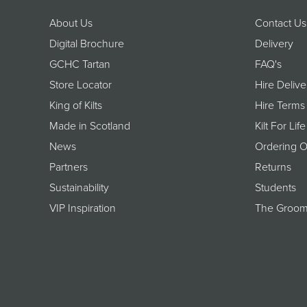
About Us
Contact Us
Digital Brochure
Delivery
GCHC Tartan
FAQ's
Store Locator
Hire Delive
King of Kilts
Hire Terms
Made in Scotland
Kilt For Life
News
Ordering O
Partners
Returns
Sustainability
Students
VIP Inspiration
The Groom