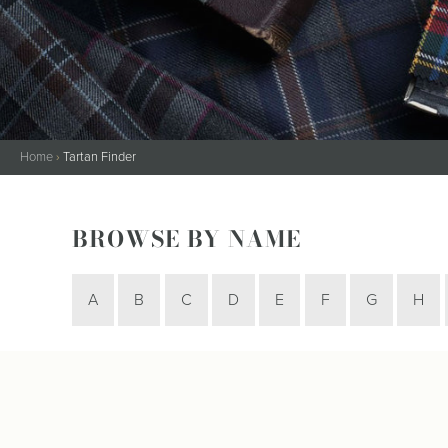
Kilt Sock
Neckwea
Plaids &
Brooche
Pocket S
Sgian D
Home
›
Tartan Finder
Shirts
Sporrans
BROWSE BY NAME
A
B
C
D
E
F
G
H