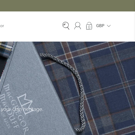
tor
0
EX-HIRE
Ex-Hire Kilts
Ex-Hire Jackets
Ex-Hire Trews &
Trousers
Ex-Hire
Accessories
Ex-Hire Kids Kilts
your clan heritage.