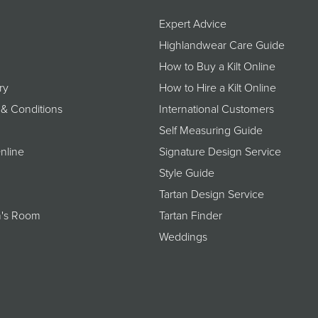
Expert Advice
Highlandwear Care Guide
How to Buy a Kilt Online
ry
How to Hire a Kilt Online
 & Conditions
International Customers
Self Measuring Guide
nline
Signature Design Service
Style Guide
Tartan Design Service
's Room
Tartan Finder
Weddings