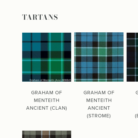
TARTANS
GRAHAM OF
GRAHAM OF
MENTEITH
MENTEITH
ANCIENT (CLAN)
ANCIENT
(STROME)
(