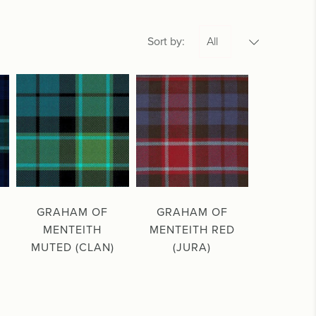
Sort by:
GRAHAM OF
GRAHAM OF
MENTEITH
MENTEITH RED
MUTED (CLAN)
(JURA)