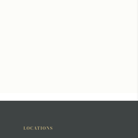
LOCATIONS