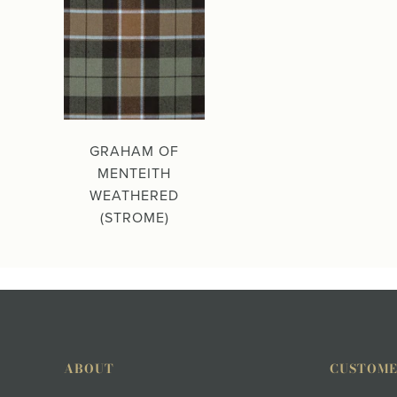
GRAHAM OF
MENTEITH
WEATHERED
(STROME)
ABOUT
CUSTOME