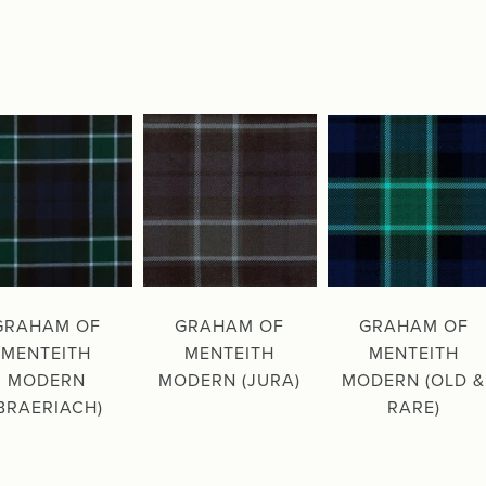
GRAHAM OF
GRAHAM OF
GRAHAM OF
MENTEITH
MENTEITH
MENTEITH
MODERN
MODERN (JURA)
MODERN (OLD &
BRAERIACH)
RARE)