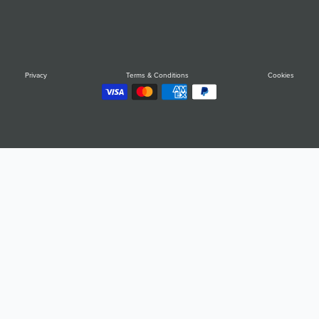
Privacy
Terms & Conditions
Cookies