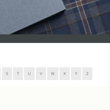
S
T
U
V
W
X
Y
Z