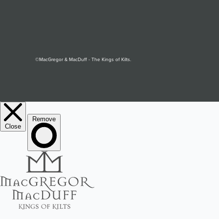
©MacGregor & MacDuff - The Kings of Kilts.