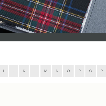
Tartan Bundles
s
Scarves
Tartan Fabric
r
Shawls & Stoles
Tartan & Tweed
Tartan Blankets
Samples
s
Wallets
Traditional
quares
Collection
Watches
ubhs
Wedding
Collection
I
J
K
L
M
N
O
P
Q
R