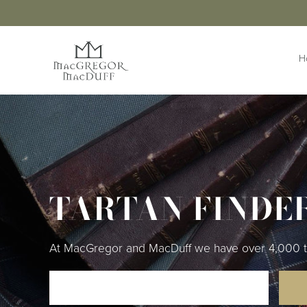
H
HIGHLANDWEAR
ACCESS
Jackets &
Buttons 
Waistcoats
Buttonho
Belts &
Kilts
Extensio
TARTAN FINDE
Kilt Outfits
Braces
Design Your
Own Jacket
Brogues
Trousers & Trews
Cufflinks
At MacGregor and MacDuff we have over 4,000 tart
Cummer
Flashes
Kilt Pins