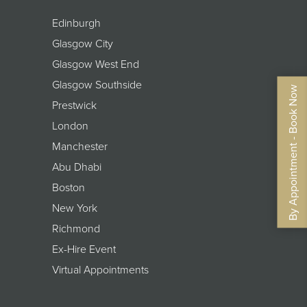
Edinburgh
Glasgow City
Glasgow West End
Glasgow Southside
By Appointment - Book Now
Prestwick
London
Manchester
Abu Dhabi
Boston
New York
Richmond
Ex-Hire Event
Virtual Appointments