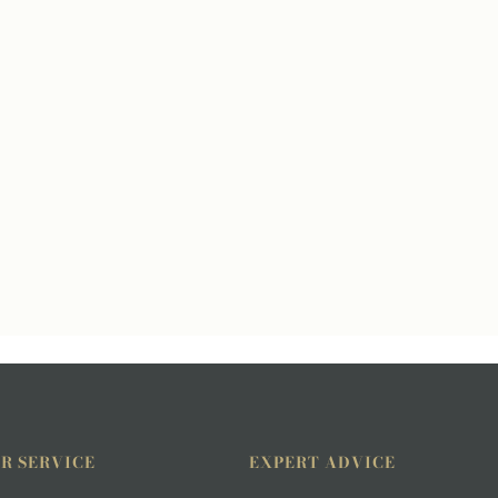
R SERVICE
EXPERT ADVICE