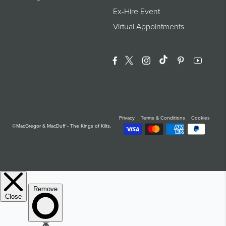
Ex-Hire Event
Virtual Appointments
Facebook
Twitter
Instagram
Translation Miss
Pinterest
YouTu
Privacy
Terms & Conditions
Cookies
©MacGregor & MacDuff - The Kings of Kilts.