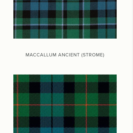
MACCALLUM ANCIENT (STROME)