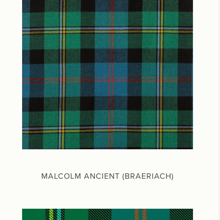
MALCOLM ANCIENT (BRAERIACH)