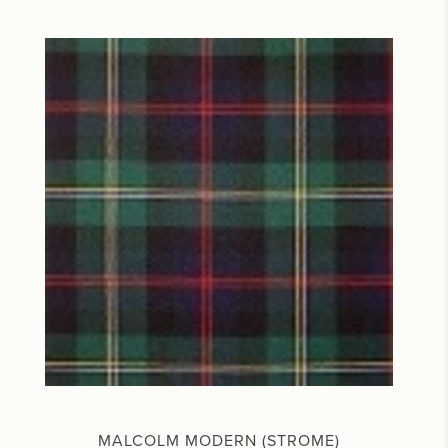
MALCOLM MODERN (STROME)