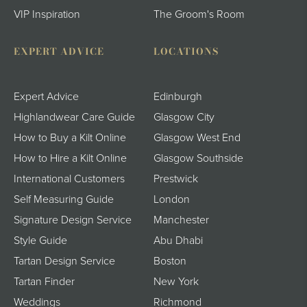
VIP Inspiration
The Groom's Room
EXPERT ADVICE
LOCATIONS
Expert Advice
Edinburgh
Highlandwear Care Guide
Glasgow City
How to Buy a Kilt Online
Glasgow West End
How to Hire a Kilt Online
Glasgow Southside
International Customers
Prestwick
Self Measuring Guide
London
Signature Design Service
Manchester
Style Guide
Abu Dhabi
Tartan Design Service
Boston
Tartan Finder
New York
Weddings
Richmond