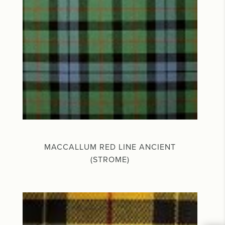
MACCALLUM RED LINE ANCIENT
(STROME)