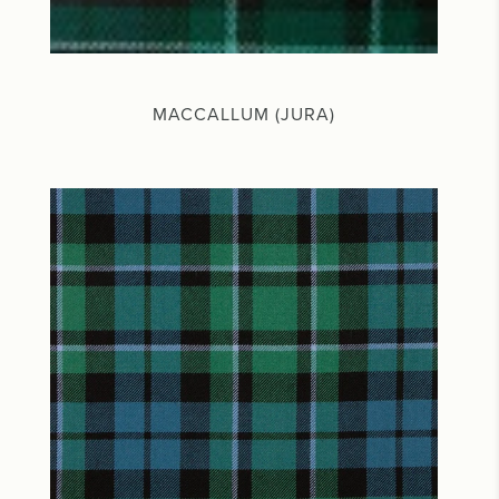
MACCALLUM (JURA)