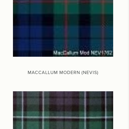
MACCALLUM MODERN (NEVIS)