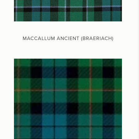
MACCALLUM ANCIENT (BRAERIACH)