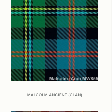
MALCOLM ANCIENT (CLAN)