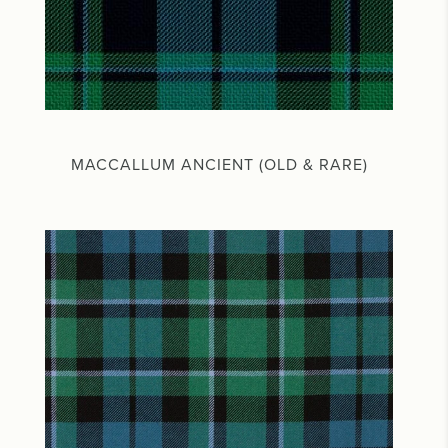
MACCALLUM ANCIENT (OLD & RARE)