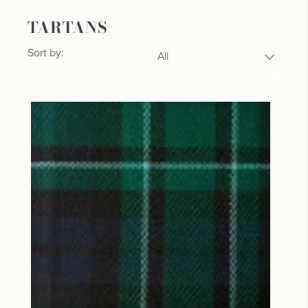
TARTANS
Sort by: