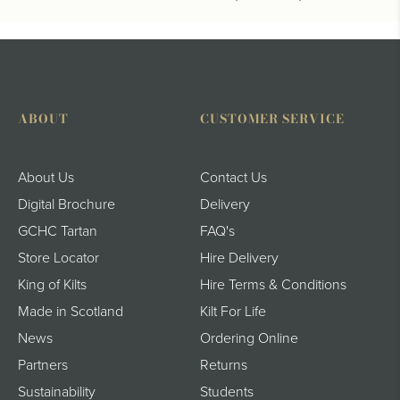
ABOUT
CUSTOMER SERVICE
About Us
Contact Us
Digital Brochure
Delivery
GCHC Tartan
FAQ's
Store Locator
Hire Delivery
King of Kilts
Hire Terms & Conditions
Made in Scotland
Kilt For Life
News
Ordering Online
Partners
Returns
Sustainability
Students