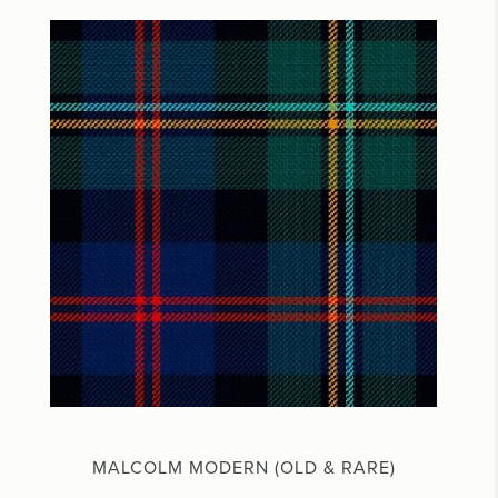
MALCOLM MODERN (OLD & RARE)