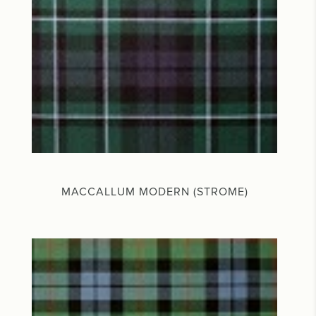
MACCALLUM MODERN (STROME)