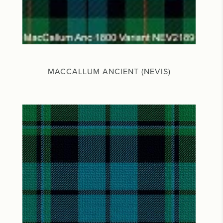
MACCALLUM ANCIENT (NEVIS)