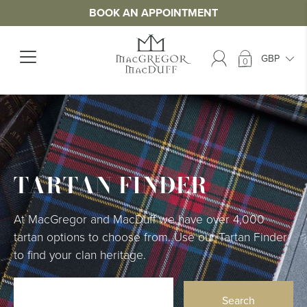
BOOK AN APPOINTMENT
0
TARTAN FINDER
At MacGregor and MacDuff we have over 4,000
tartan options to choose from. Use our Tartan Finder
to find your clan heritage.