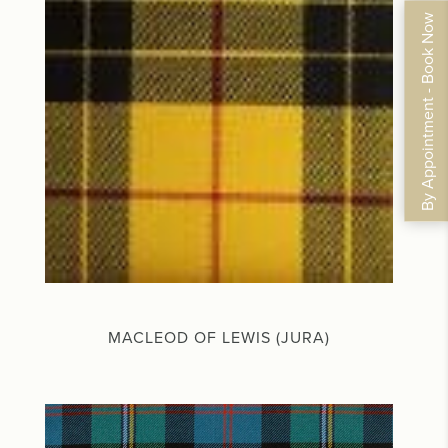
By Appointment - Book Now
MACLEOD OF LEWIS (JURA)