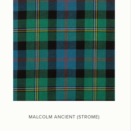
MALCOLM ANCIENT (STROME)