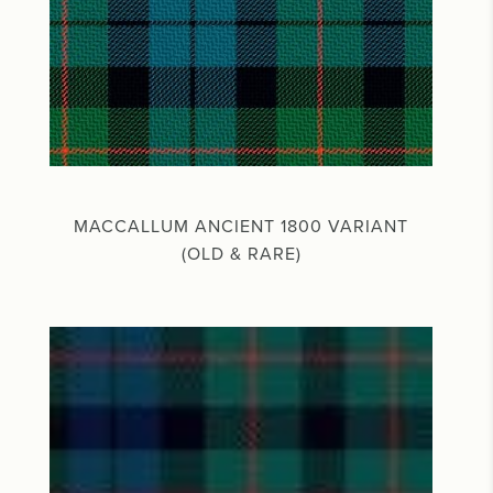
MACCALLUM ANCIENT 1800 VARIANT
(OLD & RARE)