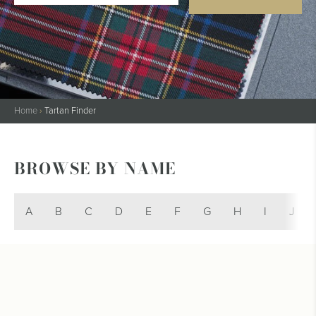
Home
›
Tartan Finder
BROWSE BY NAME
A
B
C
D
E
F
G
H
I
J