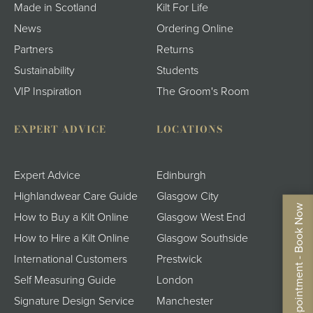
Made in Scotland
Kilt For Life
News
Ordering Online
Partners
Returns
Sustainability
Students
VIP Inspiration
The Groom's Room
EXPERT ADVICE
LOCATIONS
Expert Advice
Edinburgh
Highlandwear Care Guide
Glasgow City
By Appointment - Book Now
How to Buy a Kilt Online
Glasgow West End
How to Hire a Kilt Online
Glasgow Southside
International Customers
Prestwick
Self Measuring Guide
London
Signature Design Service
Manchester