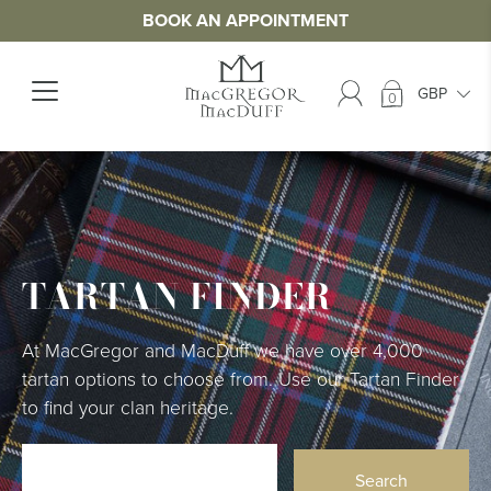
BOOK AN APPOINTMENT
0
TARTAN FINDER
At MacGregor and MacDuff we have over 4,000
tartan options to choose from. Use our Tartan Finder
to find your clan heritage.