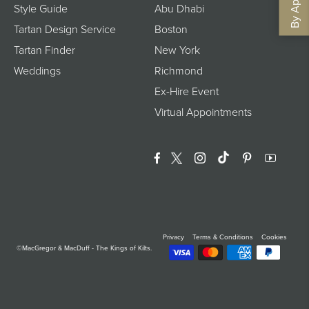
Style Guide
Abu Dhabi
Tartan Design Service
Boston
Tartan Finder
New York
Weddings
Richmond
Ex-Hire Event
Virtual Appointments
Facebook
Twitter
Instagram
Translation Miss
Pinterest
YouTu
Privacy
Terms & Conditions
Cookies
©MacGregor & MacDuff - The Kings of Kilts.