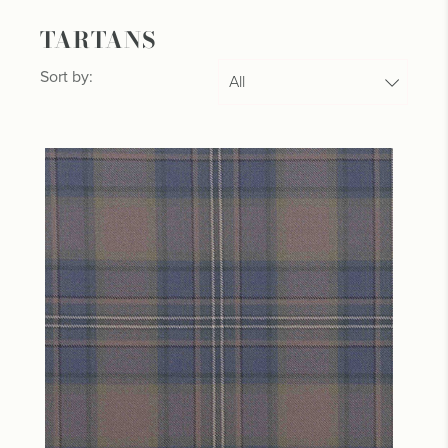
TARTANS
Sort by: