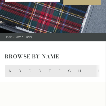
Home
›
Tartan Finder
BROWSE BY NAME
A
B
C
D
E
F
G
H
I
J