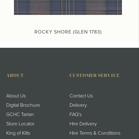
ROCKY SHORE (GLEN 1783)
ABOUT
CUSTOMER SERVICE
About Us
Contact Us
Digital Brochure
Delivery
GCHC Tartan
FAQ's
Store Locator
Hire Delivery
King of Kilts
Hire Terms & Conditions