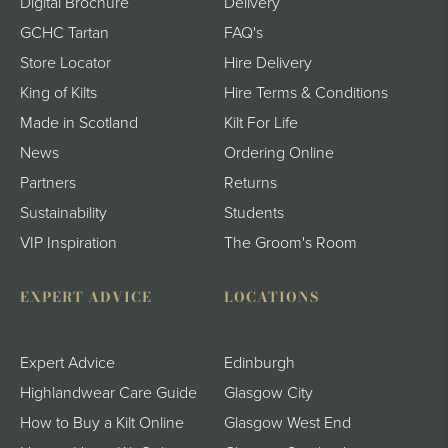
Digital Brochure
Delivery
GCHC Tartan
FAQ's
Store Locator
Hire Delivery
King of Kilts
Hire Terms & Conditions
Made in Scotland
Kilt For Life
News
Ordering Online
Partners
Returns
Sustainability
Students
VIP Inspiration
The Groom's Room
EXPERT ADVICE
LOCATIONS
Expert Advice
Edinburgh
Highlandwear Care Guide
Glasgow City
How to Buy a Kilt Online
Glasgow West End