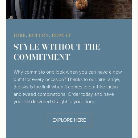
HIRE, RETURN, REPEAT
STYLE WITHOUT THE
COMMITMENT
Why commit to one look when you can have a new
outfit for every occasion? Thanks to our hire range,
the sky is the limit when it comes to our hire tartan
and tweed combinations. Order today and have
your kilt delivered straight to your door.
EXPLORE HERE