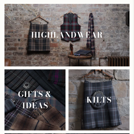
HIGHLANDWEAR
GIFTS &
KILTS
IDEAS