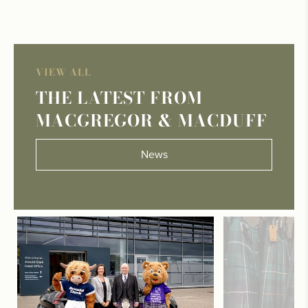
VIEW ALL
THE LATEST FROM
MACGREGOR & MACDUFF
News