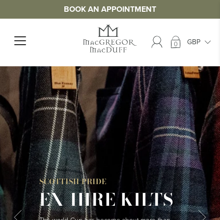
BOOK AN APPOINTMENT
0
SCOTTISH PRIDE
EX-HIRE KILTS