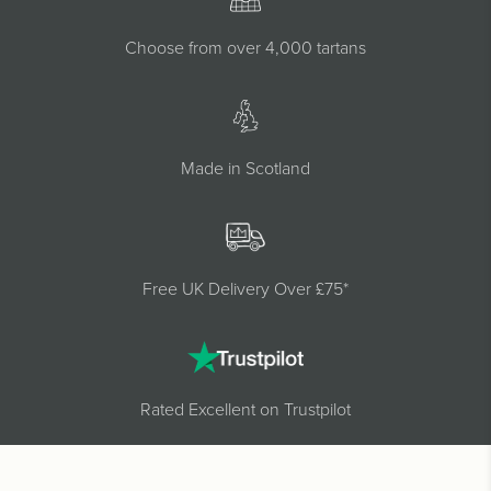
Choose from over 4,000 tartans
Made in Scotland
Free UK Delivery Over £75*
Rated Excellent on Trustpilot