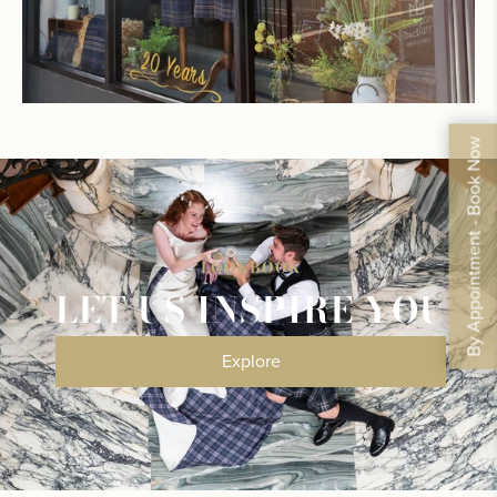
By Appointment - Book Now
LOOKBOOK
LET US INSPIRE YOU
Explore