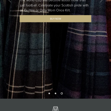
The world Cup has become about more than
just football. Celebrate your Scottish pride with
an Ex-Hire or Only Worn Once Kilt.
BUY NOW