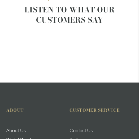
LISTEN TO WHAT OUR
CUSTOMERS SAY
ABOUT
CUSTOMER SERVICE
About Us
Contact Us