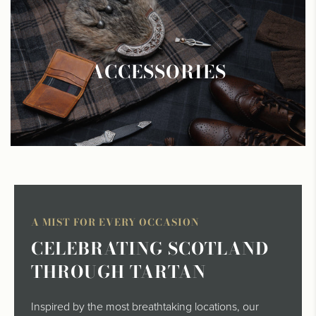
ACCESSORIES
A MIST FOR EVERY OCCASION
CELEBRATING SCOTLAND
THROUGH TARTAN
Inspired by the most breathtaking locations, our