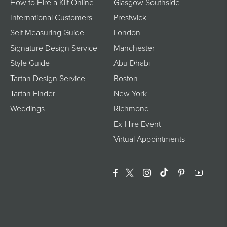
How to Hire a Kilt Online
Glasgow Southside
International Customers
Prestwick
Self Measuring Guide
London
Signature Design Service
Manchester
Style Guide
Abu Dhabi
Tartan Design Service
Boston
Tartan Finder
New York
Weddings
Richmond
Ex-Hire Event
Virtual Appointments
Facebook
Twitter
Instagram
Translation Miss
Pinterest
YouTu