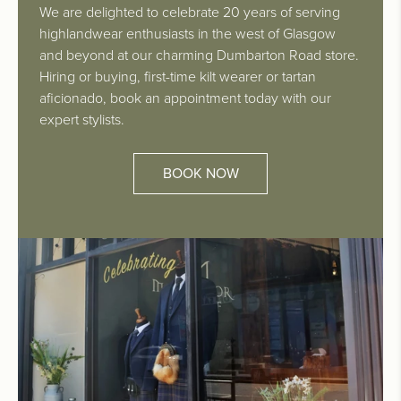
We are delighted to celebrate 20 years of serving
highlandwear enthusiasts in the west of Glasgow
and beyond at our charming Dumbarton Road store.
Hiring or buying, first-time kilt wearer or tartan
aficionado, book an appointment today with our
expert stylists.
BOOK NOW