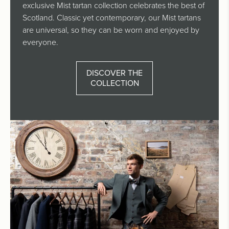
exclusive Mist tartan collection celebrates the best of
Scotland. Classic yet contemporary, our Mist tartans
are universal, so they can be worn and enjoyed by
everyone.
DISCOVER THE
COLLECTION