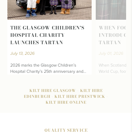
THE GLASGOW CHILDREN'S
WHEN FOOT
HOSPITAL CHARITY
INTRODUCE
LAUNCHES TARTAN
TARTAN
July 13, 2026
July 01, 2026
2026 marks the Glasgow Children’s
When Scotland fina
Hospital Charity’s 25th anniversary and…
World Cup, footba
KILT HIRE GLASGOW
-
KILT HIRE
EDINBURGH
-
KILT HIRE PRESTWICK
-
KILT HIRE ONLINE
QUALITY SERVICE