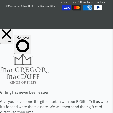
Privacy
Terms & Conditions
Cookies
©MacGregor & MacDuff - The Kings of Kilts.