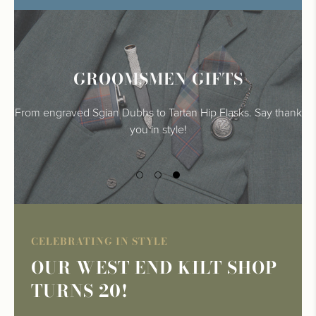
FINISHING TOUCHES
GROOMSMEN GIFTS
TARTAN AND TWEEDS
From engraved Sgian Dubhs to Tartan Hip Flasks. Say thank
Make your big day extra special with our personalised
Highlandwear essentials for the modern gent
wedding accessories.
you in style!
CELEBRATING IN STYLE
OUR WEST END KILT SHOP
TURNS 20!