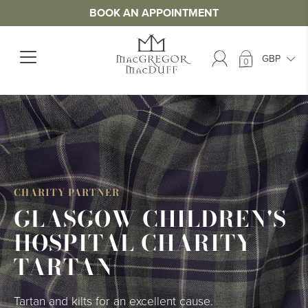
BOOK AN APPOINTMENT
0
>
CHARITY PARTNER
GLASGOW CHILDREN'S
HOSPITAL CHARITY
TARTAN
Tartan and kilts for an excellent cause.