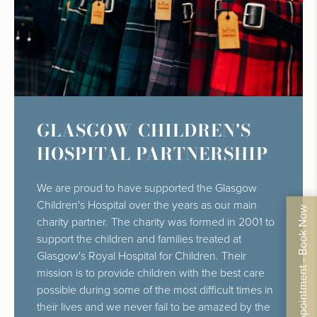
GLASGOW CHILDREN'S
HOSPITAL PARTNERSHIP
We are proud to have supported the Glasgow
Children's Hospital over the years as our main
By Appointment - Book Now
charity partner. The charity was formed in 2001 to
support the children and families treated at
Glasgow's Royal Hospital for Children. Their
mission is to provide children with the best care
possible during some of the most difficult times in
their lives and we never fail to be amazed by the