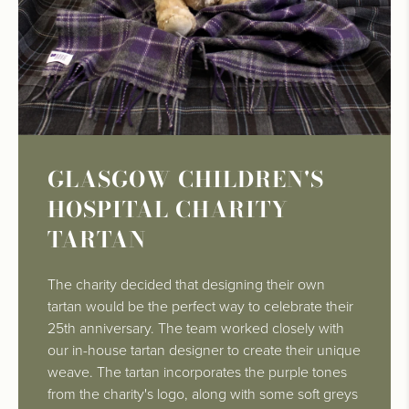
GLASGOW CHILDREN'S
HOSPITAL CHARITY
TARTAN
The charity decided that designing their own
tartan would be the perfect way to celebrate their
25th anniversary. The team worked closely with
our in-house tartan designer to create their unique
weave. The tartan incorporates the purple tones
from the charity's logo, along with some soft greys