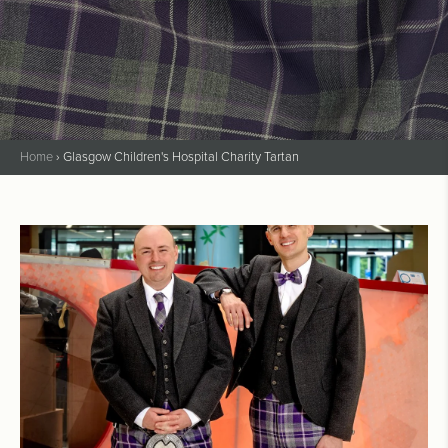
Home
›
Glasgow Children's Hospital Charity Tartan