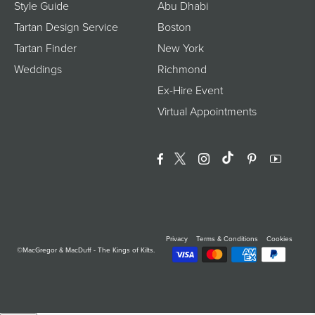
Style Guide
Abu Dhabi
Tartan Design Service
Boston
Tartan Finder
New York
Weddings
Richmond
Ex-Hire Event
Virtual Appointments
Facebook
Twitter
Instagram
Translation Miss
Pinterest
YouTu
Privacy
Terms & Conditions
Cookies
©MacGregor & MacDuff - The Kings of Kilts.