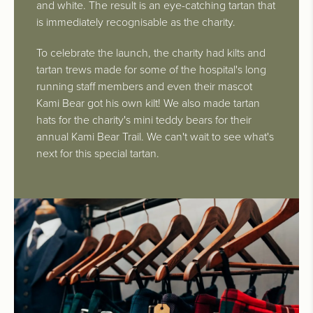
and white. The result is an eye-catching tartan that
is immediately recognisable as the charity.
To celebrate the launch, the charity had kilts and
tartan trews made for some of the hospital's long
running staff members and even their mascot
Kami Bear got his own kilt! We also made tartan
hats for the charity's mini teddy bears for their
annual Kami Bear Trail. We can't wait to see what's
next for this special tartan.