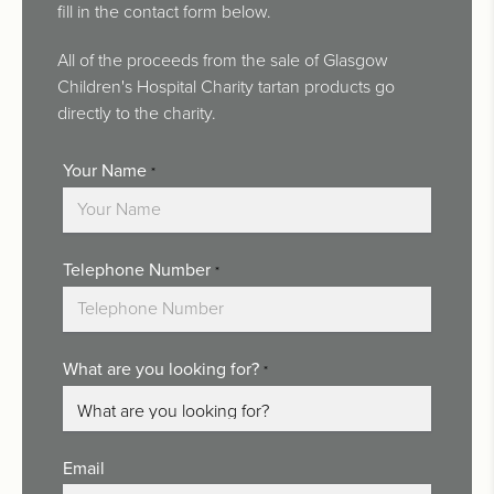
fill in the contact form below.
All of the proceeds from the sale of Glasgow
Children's Hospital Charity tartan products go
directly to the charity.
Your Name
*
Telephone Number
*
What are you looking for?
*
Email