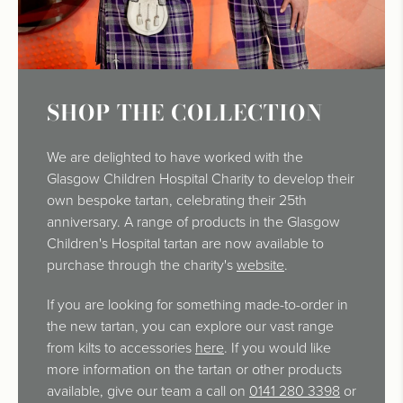
SHOP THE COLLECTION
We are delighted to have worked with the
Glasgow Children Hospital Charity to develop their
own bespoke tartan, celebrating their 25th
anniversary. A range of products in the Glasgow
Children's Hospital tartan are now available to
purchase through the charity's
website
.
If you are looking for something made-to-order in
the new tartan, you can explore our vast range
from kilts to accessories
here
. If you would like
more information on the tartan or other products
available, give our team a call on
0141 280 3398
or