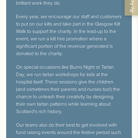
brilliant work they do.
Every year, we encourage our staff and customers
to put on our kilts and take part in the Glasgow Kilt
Walk to support the charity. In the lead-up to the
event, we run a kilt hire promotion where a
significant portion of the revenue generated is
donated to the charity.
On special occasions like Burns Night or Tartan
Day, we run tartan workshops for kids at the
hospital itself. These sessions give the children
(and sometimes their parents and nurses too!) the
chance to unleash their creativity by designing
their own tartan patterns while learning about
Scotland's rich history.
Our teams also do their best to get involved with
fund raising events around the festive period such