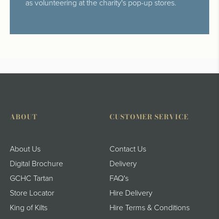
as volunteering at the charity's pop-up stores.
ABOUT
CUSTOMER SERVICE
About Us
Contact Us
Digital Brochure
Delivery
GCHC Tartan
FAQ's
Store Locator
Hire Delivery
King of Kilts
Hire Terms & Conditions