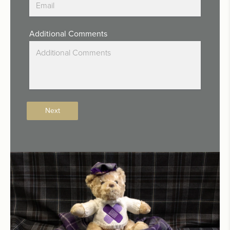
Additional Comments
Next