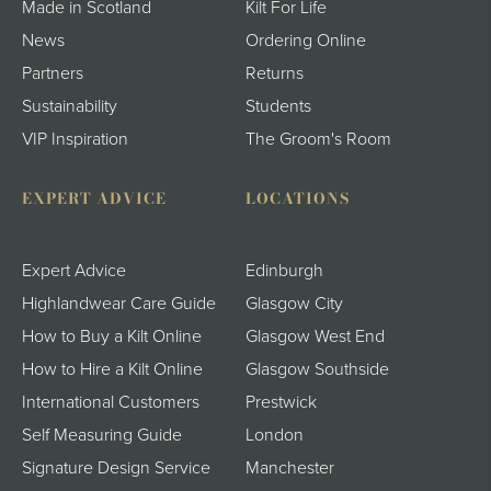
Made in Scotland
Kilt For Life
News
Ordering Online
Partners
Returns
Sustainability
Students
VIP Inspiration
The Groom's Room
EXPERT ADVICE
LOCATIONS
Expert Advice
Edinburgh
Highlandwear Care Guide
Glasgow City
How to Buy a Kilt Online
Glasgow West End
How to Hire a Kilt Online
Glasgow Southside
International Customers
Prestwick
Self Measuring Guide
London
Signature Design Service
Manchester