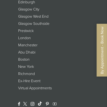
Edinburgh
Glasgow City
Glasgow West End
Glasgow Southside
By Appointment - Book Now
Prestwick
London
Manchester
Abu Dhabi
Boston
New York
Richmond
Ex-Hire Event
Virtual Appointments
Facebook
Twitter
Instagram
Translation Missing: En.general.footer.
Pinterest
YouTube