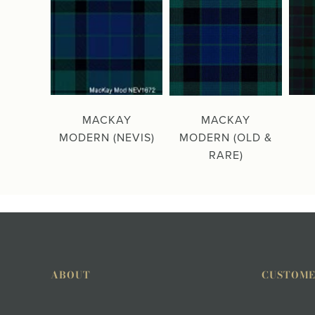
MACKAY
MACKAY
MODERN (NEVIS)
MODERN (OLD &
RARE)
ABOUT
CUSTOME