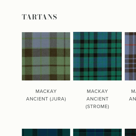
TARTANS
MACKAY
MACKAY
M
ANCIENT (JURA)
ANCIENT
AN
(STROME)