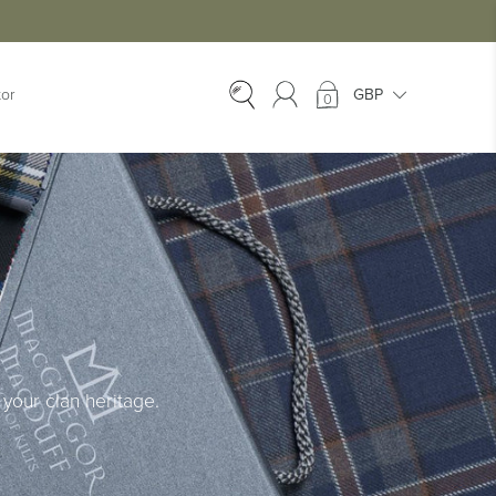
tor
0
EX-HIRE
Ex-Hire Kilts
Ex-Hire Jackets
Ex-Hire Trews &
Trousers
Ex-Hire
Accessories
Ex-Hire Kids Kilts
your clan heritage.