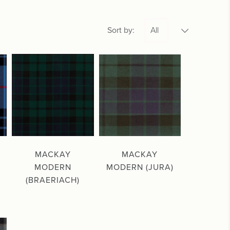
Sort by:
MACKAY
MACKAY
MODERN
MODERN (JURA)
(BRAERIACH)