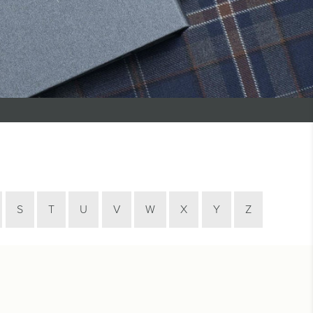
S
T
U
V
W
X
Y
Z