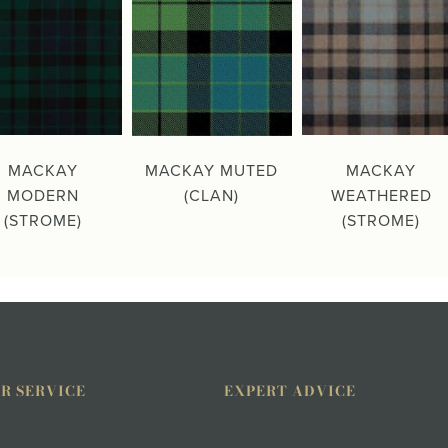
MACKAY
MACKAY MUTED
MACKAY
MODERN
(CLAN)
WEATHERED
(STROME)
(STROME)
R SERVICE
EXPERT ADVICE