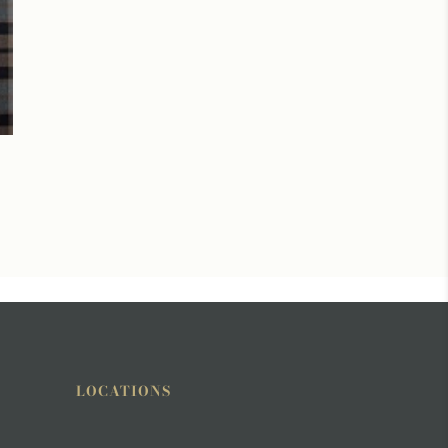
LOCATIONS