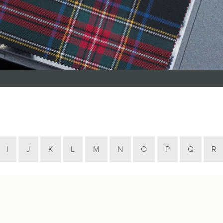
Tartan Bundles
s
Scarves
Tartan Fabric
r
Shawls & Stoles
Tartan & Tweed
Tartan Blankets
Samples
s
Wallets
Traditional
quares
Collection
Watches
ubhs
Wedding
Collection
I
J
K
L
M
N
O
P
Q
R