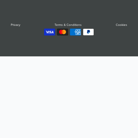
Privacy
Terms & Conditions
Cookies