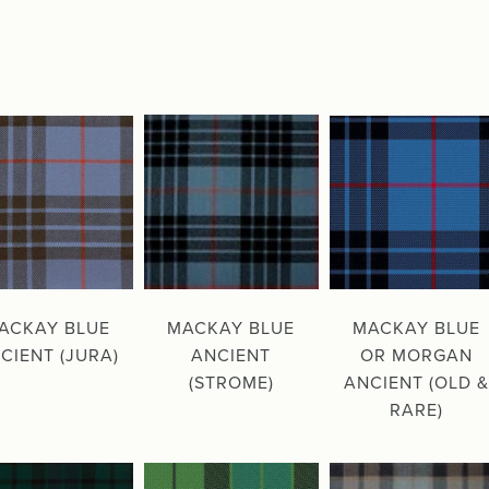
ACKAY BLUE
MACKAY BLUE
MACKAY BLUE
CIENT (JURA)
ANCIENT
OR MORGAN
(STROME)
ANCIENT (OLD &
RARE)