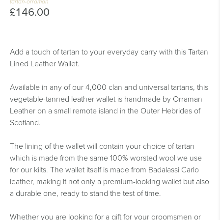
tartan-orraman
£146.00
Add a touch of tartan to your everyday carry with this Tartan
Lined Leather Wallet.
Available in any of our 4,000 clan and universal tartans, this
vegetable-tanned leather wallet is handmade by Orraman
Leather on a small remote island in the Outer Hebrides of
Scotland.
The lining of the wallet will contain your choice of tartan
which is made from the same 100% worsted wool we use
for our kilts. The wallet itself is made from Badalassi Carlo
leather, making it not only a premium-looking wallet but also
a durable one, ready to stand the test of time.
Whether you are looking for a gift for your groomsmen or