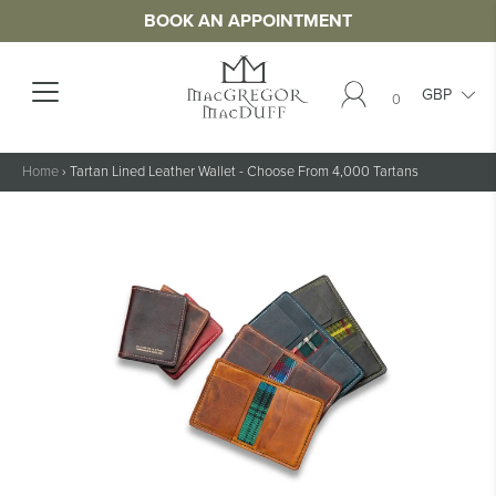
BOOK AN APPOINTMENT
0
Home
›
Tartan Lined Leather Wallet - Choose From 4,000 Tartans