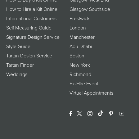
How to Hire a Kilt Online
Glasgow Southside
International Customers
Prestwick
Self Measuring Guide
London
Signature Design Service
Manchester
Style Guide
Abu Dhabi
Tartan Design Service
Boston
Tartan Finder
New York
Weddings
Richmond
Ex-Hire Event
Virtual Appointments
Facebook
Twitter
Instagram
Translation Miss
Pinterest
YouTu