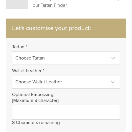
our
Tartan Finder.
Let's customise your product:
Tartan
*
Wallet Leather
*
Optional Embossing
[Maximum 8 character]
8 Characters remaining