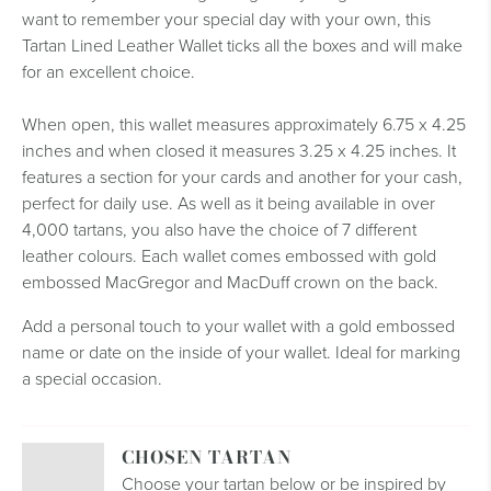
want to remember your special day with your own, this
Tartan Lined Leather Wallet ticks all the boxes and will make
for an excellent choice.
When open, this wallet measures approximately 6.75 x 4.25
inches and when closed it measures 3.25 x 4.25 inches. It
features a section for your cards and another for your cash,
perfect for daily use. As well as it being available in over
4,000 tartans, you also have the choice of 7 different
leather colours. Each wallet comes embossed with gold
embossed MacGregor and MacDuff crown on the back.
Add a personal touch to your wallet with a gold embossed
name or date on the inside of your wallet. Ideal for marking
a special occasion.
CHOSEN TARTAN
Choose your tartan below or be inspired by