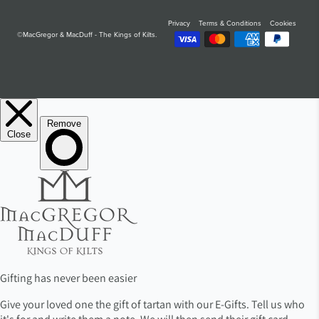
Privacy
Terms & Conditions
Cookies
©MacGregor & MacDuff - The Kings of Kilts.