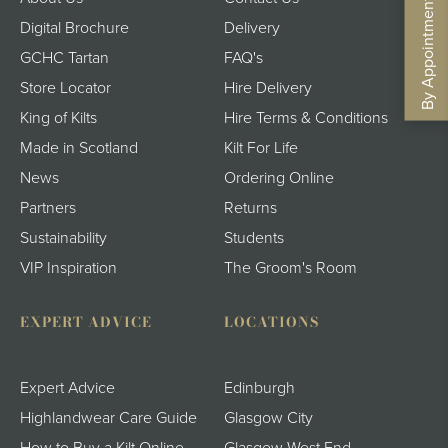
By Appointment - Book Now
Digital Brochure
Delivery
GCHC Tartan
FAQ's
Store Locator
Hire Delivery
King of Kilts
Hire Terms & Conditions
Made in Scotland
Kilt For Life
News
Ordering Online
Partners
Returns
Sustainability
Students
VIP Inspiration
The Groom's Room
EXPERT ADVICE
LOCATIONS
Expert Advice
Edinburgh
Highlandwear Care Guide
Glasgow City
How to Buy a Kilt Online
Glasgow West End