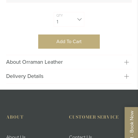
QTY
Add To Cart
About Orraman Leather
Delivery Details
ABOUT
CUSTOMER SERVICE
Instagram
About Us
Contact Us