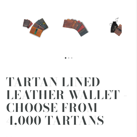
TARTAN LINED
LEATHER WALLET -
CHOOSE FROM
4,000 TARTANS