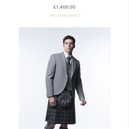
£1,400.00
MM24-OBANMM001