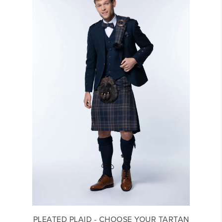
PLEATED PLAID - CHOOSE YOUR TARTAN