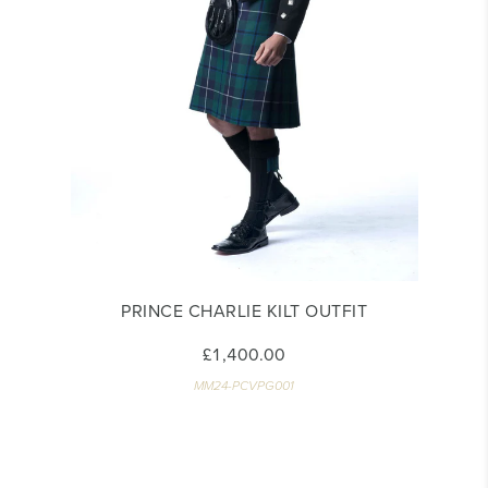
PRINCE CHARLIE KILT OUTFIT
£1,400.00
MM24-PCVPG001