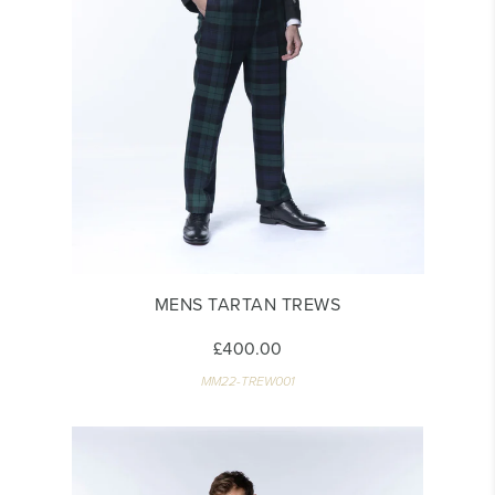
MENS TARTAN TREWS
£400.00
MM22-TREW001