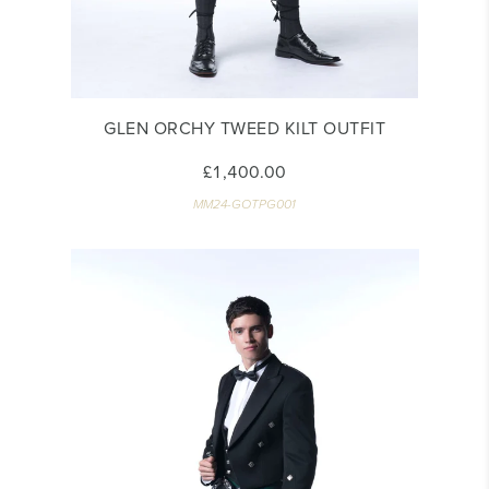
GLEN ORCHY TWEED KILT OUTFIT
£1,400.00
MM24-GOTPG001