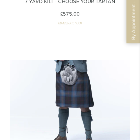
By Appointment - Book Now
7 YARD KILT - CHOOSE YOUR TARTAN
£575.00
MM22-KILT001