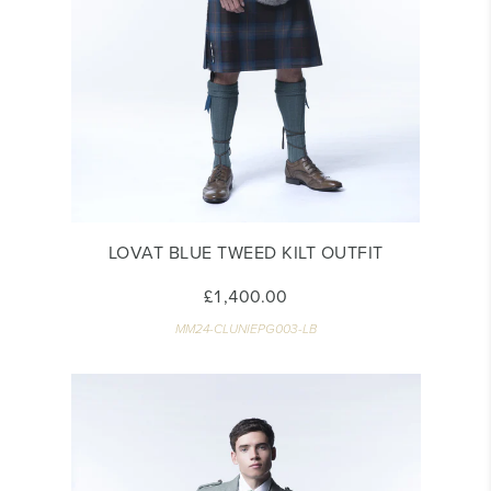
LOVAT BLUE TWEED KILT OUTFIT
£1,400.00
MM24-CLUNIEPG003-LB