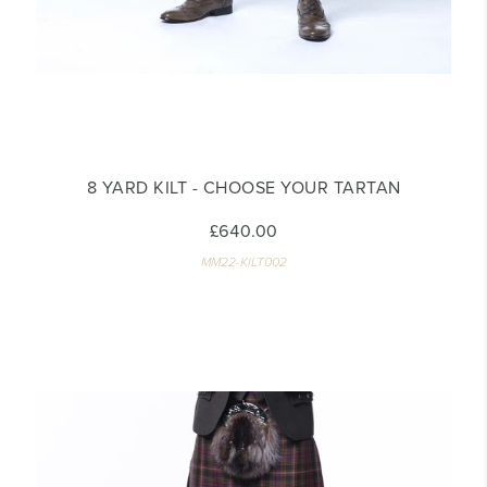
8 YARD KILT - CHOOSE YOUR TARTAN
£640.00
MM22-KILT002