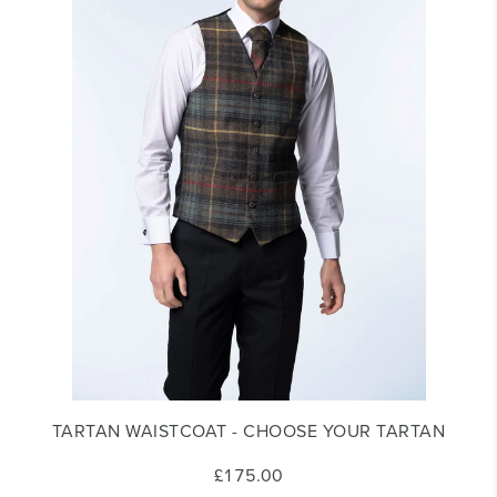
TARTAN WAISTCOAT - CHOOSE YOUR TARTAN
£175.00