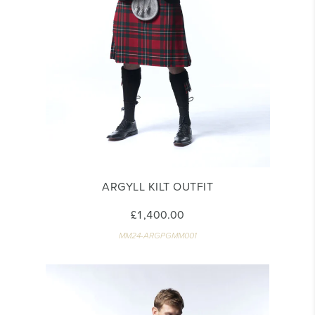
ARGYLL KILT OUTFIT
£1,400.00
MM24-ARGPGMM001