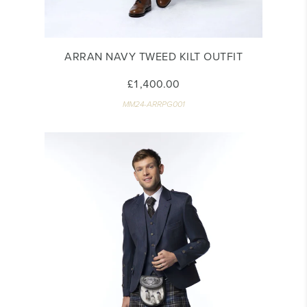
ARRAN NAVY TWEED KILT OUTFIT
£1,400.00
MM24-ARRPG001