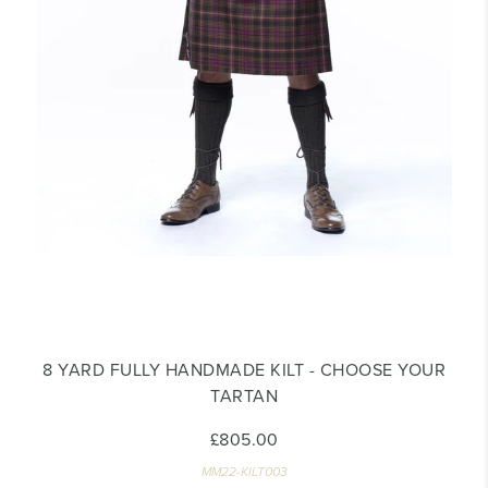
8 YARD FULLY HANDMADE KILT - CHOOSE YOUR
TARTAN
£805.00
MM22-KILT003