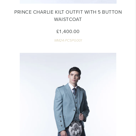
PRINCE CHARLIE KILT OUTFIT WITH 5 BUTTON
WAISTCOAT
£1,400.00
MM24-PC5PG001