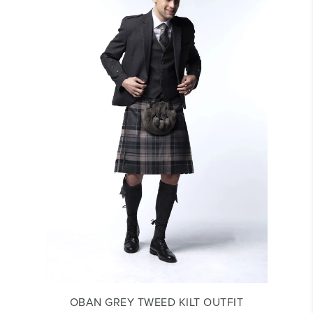
OBAN GREY TWEED KILT OUTFIT