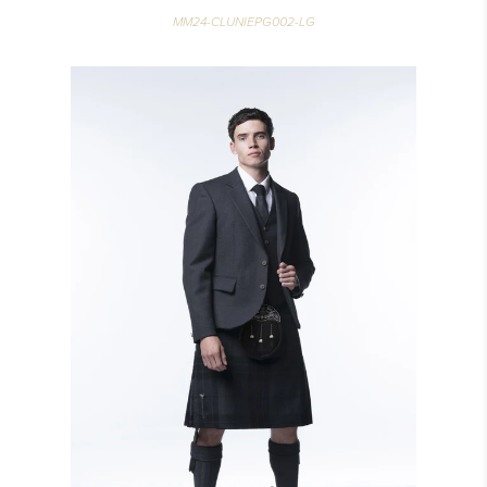
MM24-CLUNIEPG002-LG