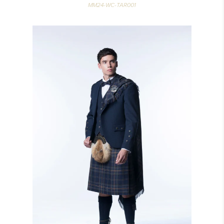
MM24-WC-TAR001