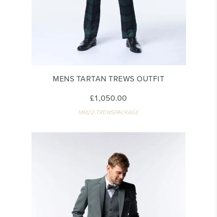
MENS TARTAN TREWS OUTFIT
£1,050.00
MM22-TREWSPACKAGE