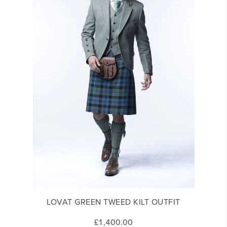
LOVAT GREEN TWEED KILT OUTFIT
£1,400.00