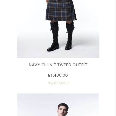
NAVY CLUNIE TWEED OUTFIT
£1,400.00
NAVYCLUNIE-3