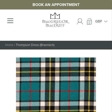
BOOK AN APPOINTMENT
0
Home
›
Thompson Dress (Braeriach)