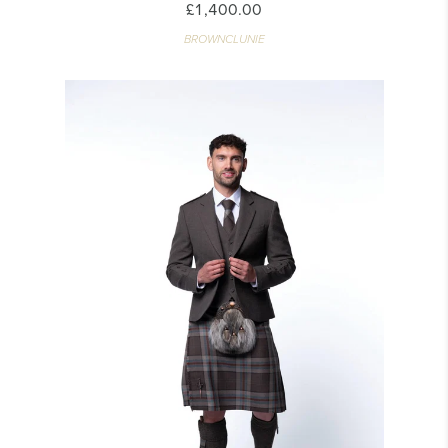
£1,400.00
BROWNCLUNIE