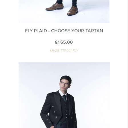
FLY PLAID - CHOOSE YOUR TARTAN
£165.00
MM25-TTP001-FLY