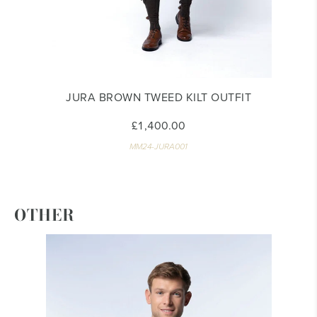
JURA BROWN TWEED KILT OUTFIT
£1,400.00
MM24-JURA001
OTHER