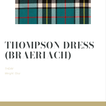
THOMPSON DRESS
(BRAERIACH)
THD/M
Weight: 13oz