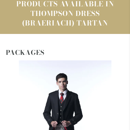
PRODUCTS AVAILABLE IN
THOMPSON DRESS
(BRAERIACH) TARTAN
PACKAGES