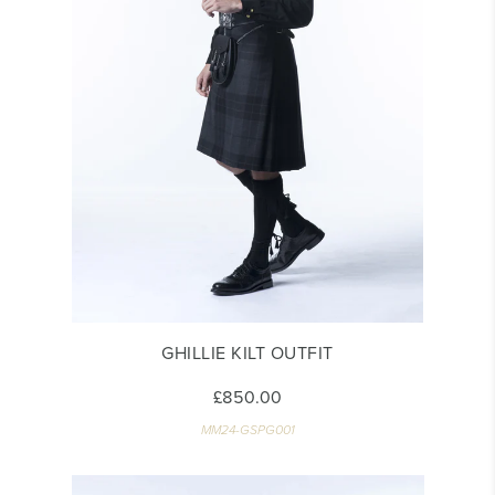
GHILLIE KILT OUTFIT
£850.00
MM24-GSPG001