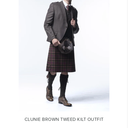
CLUNIE BROWN TWEED KILT OUTFIT