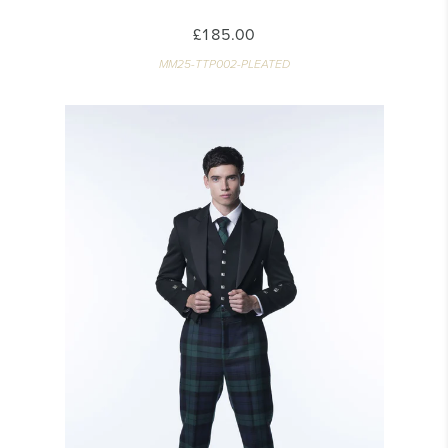
£185.00
MM25-TTP002-PLEATED