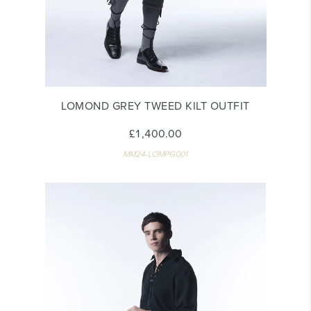
LOMOND GREY TWEED KILT OUTFIT
£1,400.00
MM24-LOMPG001