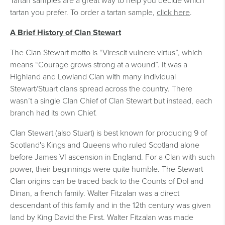
Tartan samples are a great way to help you decide which
tartan you prefer. To order a tartan sample,
click here
.
A Brief History of
Clan Stewart
The Clan Stewart motto is “Virescit vulnere virtus”, which
means “Courage grows strong at a wound”. It was a
Highland and Lowland Clan with many individual
Stewart/Stuart clans spread across the country. There
wasn’t a single Clan Chief of Clan Stewart but instead, each
branch had its own Chief.
Clan Stewart (also Stuart) is best known for producing 9 of
Scotland's Kings and Queens who ruled Scotland alone
before James VI ascension in England. For a Clan with such
power, their beginnings were quite humble. The Stewart
Clan origins can be traced back to the Counts of Dol and
Dinan, a french family. Walter Fitzalan was a direct
descendant of this family and in the 12th century was given
land by King David the First. Walter Fitzalan was made