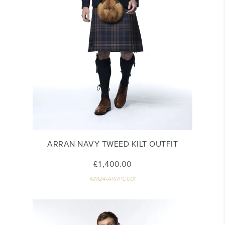
ARRAN NAVY TWEED KILT OUTFIT
£1,400.00
MM24-ARRPG001