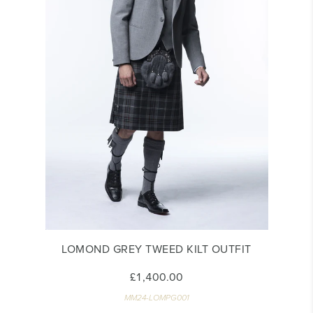
LOMOND GREY TWEED KILT OUTFIT
£1,400.00
MM24-LOMPG001