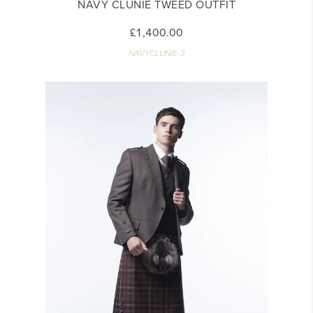
NAVY CLUNIE TWEED OUTFIT
£1,400.00
NAVYCLUNIE-3