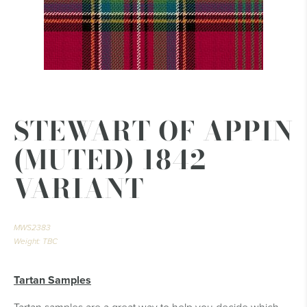
STEWART OF APPIN
(MUTED) 1842
VARIANT
MWS2383
Weight: TBC
Tartan Samples