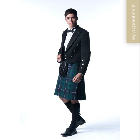
By Appointment - Book Now