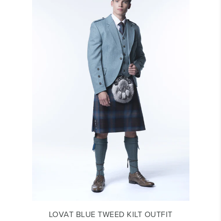
LOVAT BLUE TWEED KILT OUTFIT