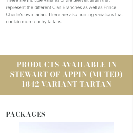
There are multiple variants of the Stewart tartan that
represent the different Clan Branches as well as Prince
Charlie's own tartan. There are also hunting variations that
contain more earthy tartans.
PRODUCTS AVAILABLE IN
STEWART OF APPIN (MUTED)
1842 VARIANT TARTAN
PACKAGES