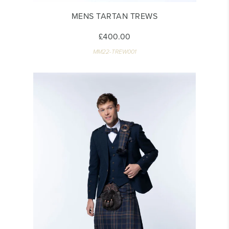
MENS TARTAN TREWS
£400.00
MM22-TREW001