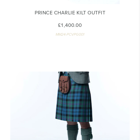
PRINCE CHARLIE KILT OUTFIT
£1,400.00
MM24-PCVPG001