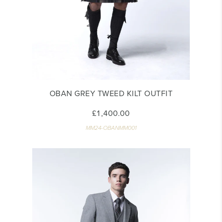
OBAN GREY TWEED KILT OUTFIT
£1,400.00
MM24-OBANMM001