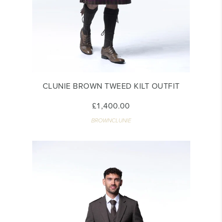
CLUNIE BROWN TWEED KILT OUTFIT
£1,400.00
BROWNCLUNIE