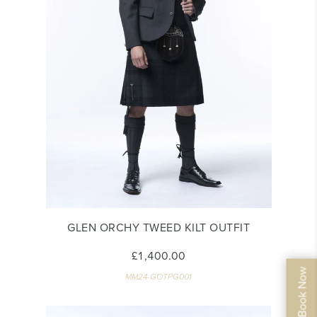
GLEN ORCHY TWEED KILT OUTFIT
£1,400.00
MM24-GOTPG001