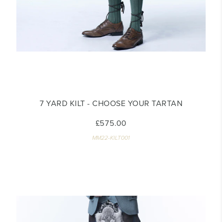
7 YARD KILT - CHOOSE YOUR TARTAN
£575.00
MM22-KILT001