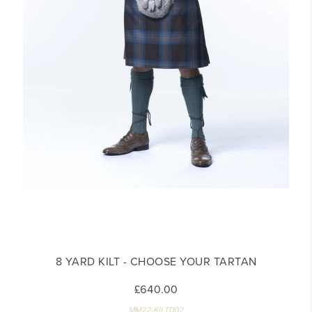
8 YARD KILT - CHOOSE YOUR TARTAN
£640.00
MM22-KILT002