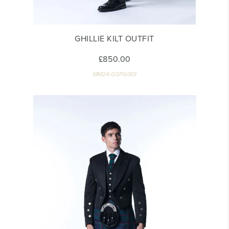
GHILLIE KILT OUTFIT
£850.00
MM24-GSPG001