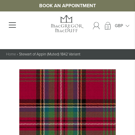
BOOK AN APPOINTMENT
0
Home
›
Stewart of Appin (Muted) 1842 Variant