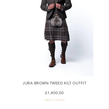
JURA BROWN TWEED KILT OUTFIT
£1,400.00
MM24-JURA001