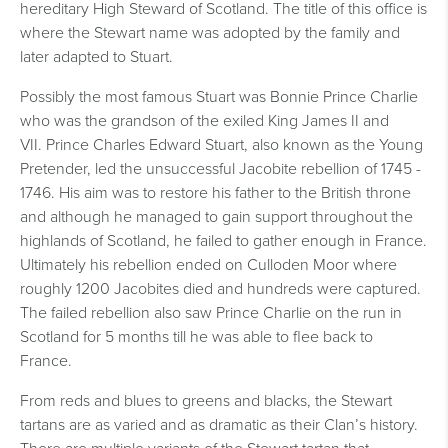
hereditary High Steward of Scotland. The title of this office is
where the Stewart name was adopted by the family and
later adapted to Stuart.
Possibly the most famous Stuart was Bonnie Prince Charlie
who was the grandson of the exiled King James II and
VII.
Prince Charles Edward Stuart, also known as the Young
Pretender, led the unsuccessful Jacobite rebellion of 1745 -
1746. His aim was to restore his father to the British throne
and although he managed to gain support throughout the
highlands of Scotland, he failed to gather enough in France.
Ultimately his rebellion ended on Culloden Moor where
roughly 1200 Jacobites died and hundreds were captured.
The failed rebellion also saw Prince Charlie on the run in
Scotland for 5 months till he was able to flee back to
France.
From reds and blues to greens and blacks, the Stewart
tartans are as varied and as dramatic as their Clan’s history.