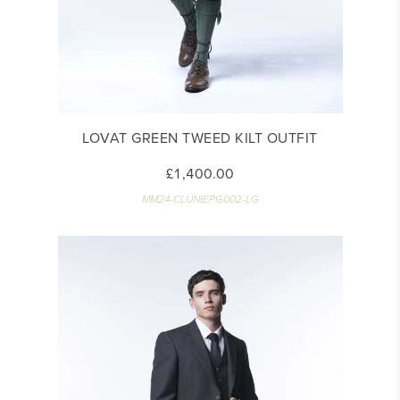
LOVAT GREEN TWEED KILT OUTFIT
£1,400.00
MM24-CLUNIEPG002-LG