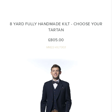
8 YARD FULLY HANDMADE KILT - CHOOSE YOUR
TARTAN
£805.00
MM22-KILT003