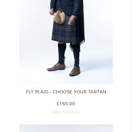
FLY PLAID - CHOOSE YOUR TARTAN
£165.00
MM25-TTP001-FLY