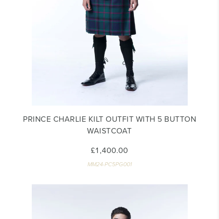
PRINCE CHARLIE KILT OUTFIT WITH 5 BUTTON
WAISTCOAT
£1,400.00
MM24-PC5PG001