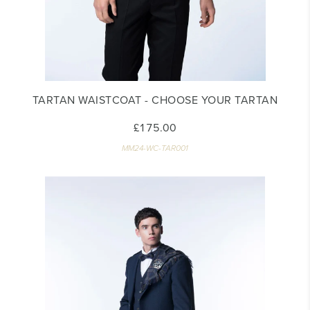
TARTAN WAISTCOAT - CHOOSE YOUR TARTAN
£175.00
MM24-WC-TAR001