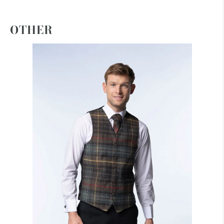
OTHER