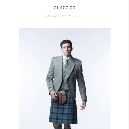
£1,400.00
MM24-CLUNIEPG003-LB