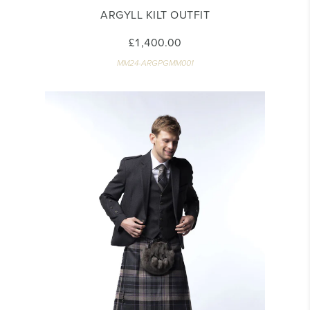
ARGYLL KILT OUTFIT
£1,400.00
MM24-ARGPGMM001