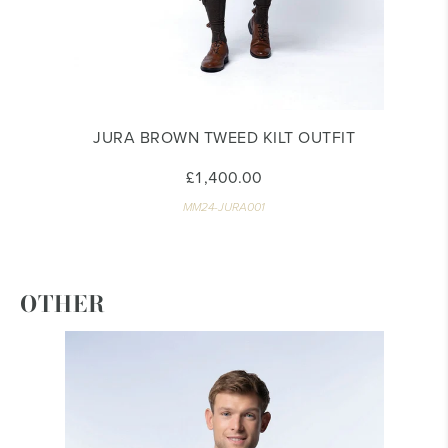
JURA BROWN TWEED KILT OUTFIT
£1,400.00
MM24-JURA001
OTHER