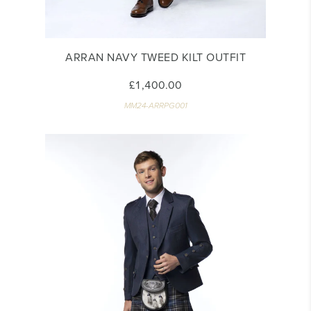
ARRAN NAVY TWEED KILT OUTFIT
£1,400.00
MM24-ARRPG001