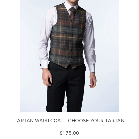
TARTAN WAISTCOAT - CHOOSE YOUR TARTAN
£175.00