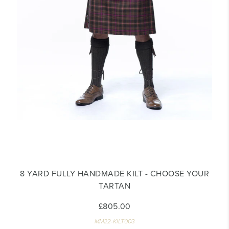
8 YARD FULLY HANDMADE KILT - CHOOSE YOUR
TARTAN
£805.00
MM22-KILT003