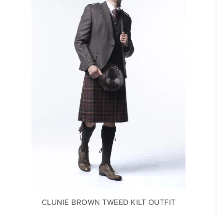
CLUNIE BROWN TWEED KILT OUTFIT