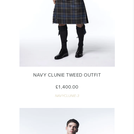
NAVY CLUNIE TWEED OUTFIT
£1,400.00
NAVYCLUNIE-3