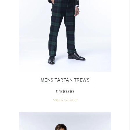
MENS TARTAN TREWS
£400.00
MM22-TREW001