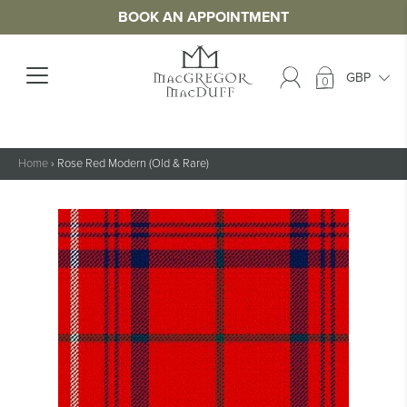
BOOK AN APPOINTMENT
0
Home
›
Rose Red Modern (Old & Rare)