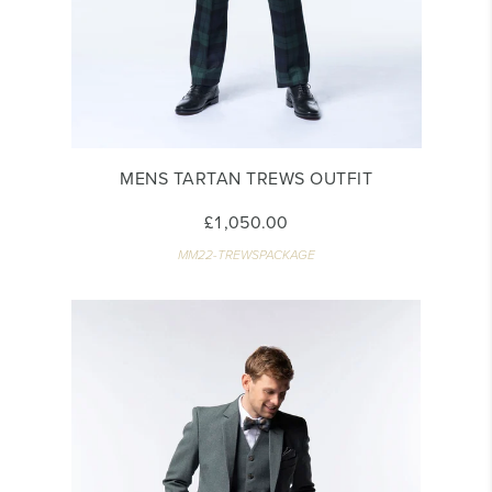
MENS TARTAN TREWS OUTFIT
£1,050.00
MM22-TREWSPACKAGE