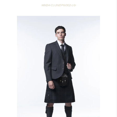
MM24-CLUNIEPG002-LG