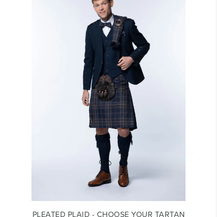
PLEATED PLAID - CHOOSE YOUR TARTAN