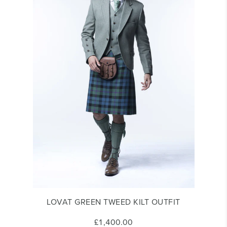
LOVAT GREEN TWEED KILT OUTFIT
£1,400.00