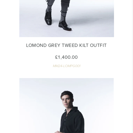
LOMOND GREY TWEED KILT OUTFIT
£1,400.00
MM24-LOMPG001