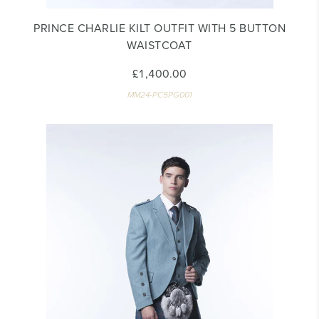
PRINCE CHARLIE KILT OUTFIT WITH 5 BUTTON
WAISTCOAT
£1,400.00
MM24-PC5PG001