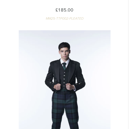
£185.00
MM25-TTP002-PLEATED