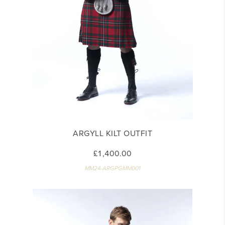
ARGYLL KILT OUTFIT
£1,400.00
MM24-ARGPGMM001