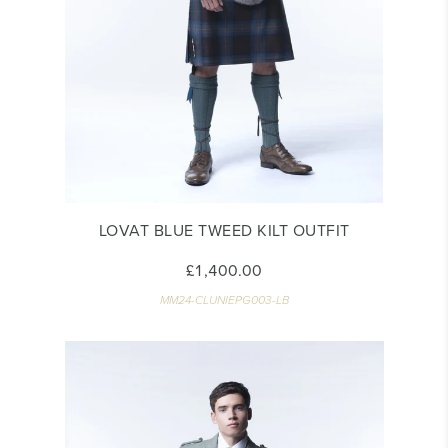
LOVAT BLUE TWEED KILT OUTFIT
£1,400.00
MM24-CLUNIEPG003-LB