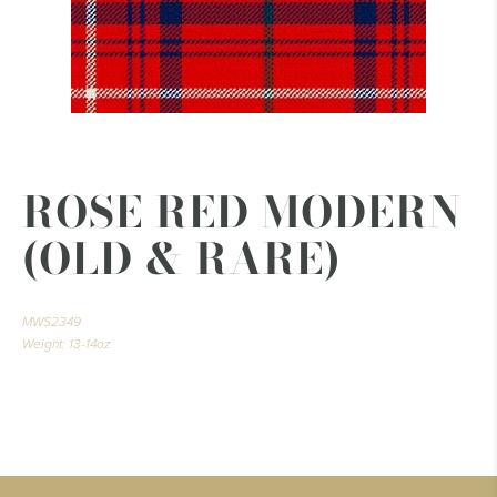
ROSE RED MODERN
(OLD & RARE)
MWS2349
Weight: 13-14oz