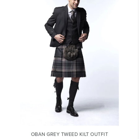
OBAN GREY TWEED KILT OUTFIT