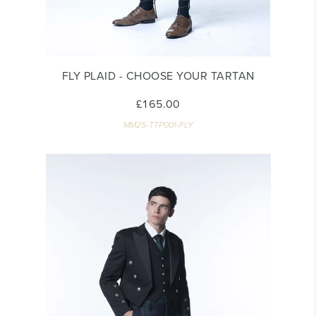
FLY PLAID - CHOOSE YOUR TARTAN
£165.00
MM25-TTP001-FLY