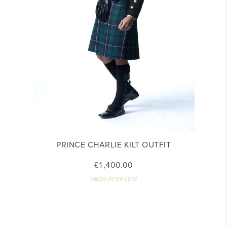
PRINCE CHARLIE KILT OUTFIT
£1,400.00
MM24-PCVPG001