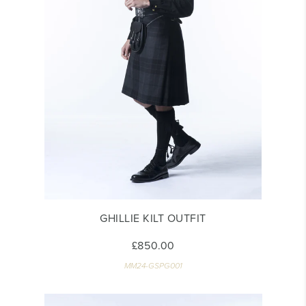
GHILLIE KILT OUTFIT
£850.00
MM24-GSPG001