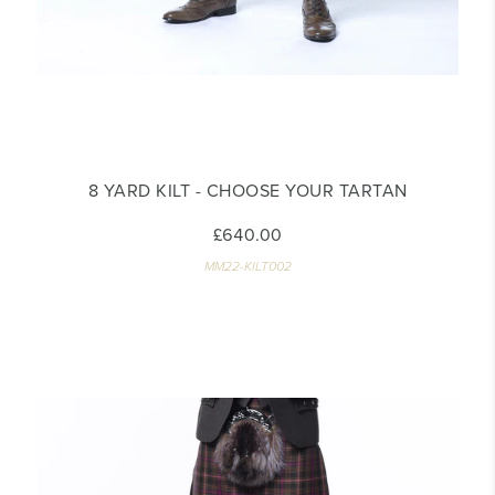
8 YARD KILT - CHOOSE YOUR TARTAN
£640.00
MM22-KILT002