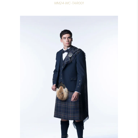
MM24-WC-TAR001