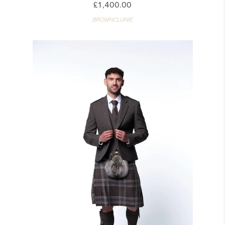
£1,400.00
BROWNCLUNIE