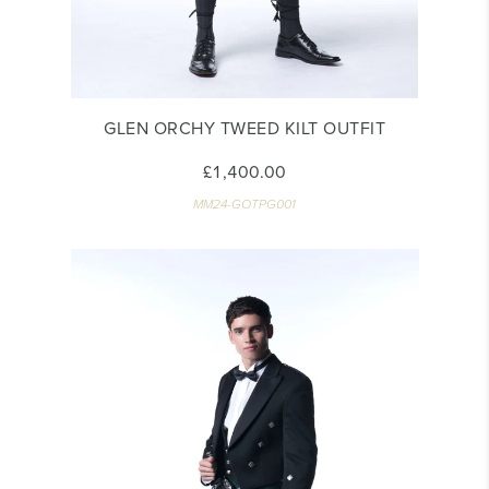
GLEN ORCHY TWEED KILT OUTFIT
£1,400.00
MM24-GOTPG001