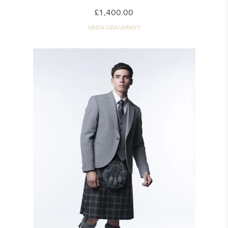
£1,400.00
MM24-OBANMM001