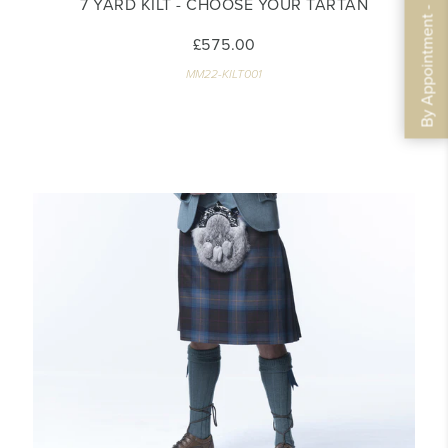
By Appointment - Book Now
7 YARD KILT - CHOOSE YOUR TARTAN
£575.00
MM22-KILT001