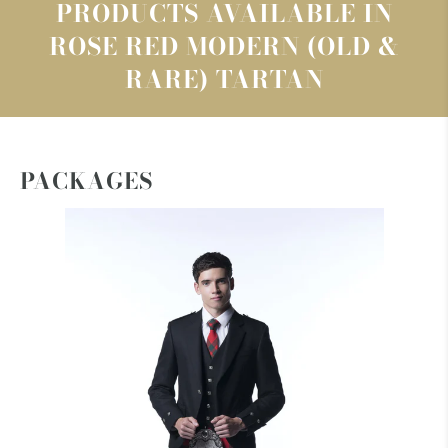
PRODUCTS AVAILABLE IN
ROSE RED MODERN (OLD &
RARE) TARTAN
PACKAGES