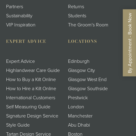
Partners
Returns
By Appointment - Book Now
Sustainability
Students
VIP Inspiration
The Groom's Room
EXPERT ADVICE
LOCATIONS
Expert Advice
Edinburgh
Highlandwear Care Guide
Glasgow City
How to Buy a Kilt Online
Glasgow West End
How to Hire a Kilt Online
Glasgow Southside
International Customers
Prestwick
Self Measuring Guide
London
Signature Design Service
Manchester
Style Guide
Abu Dhabi
Tartan Design Service
Boston