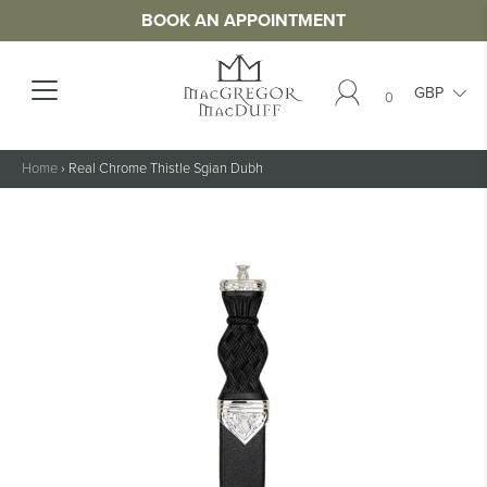
BOOK AN APPOINTMENT
0
Home
›
Real Chrome Thistle Sgian Dubh