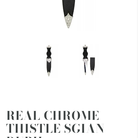
REAL CHROME
THISTLE SGIAN