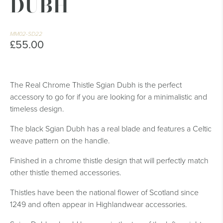
DUBH
MM02-SD22
£55.00
The Real Chrome Thistle Sgian Dubh is the perfect
accessory to go for if you are looking for a minimalistic and
timeless design.
The black Sgian Dubh has a real blade and features a Celtic
weave pattern on the handle.
Finished in a chrome thistle design that will perfectly match
other thistle themed accessories.
Thistles have been the national flower of Scotland since
1249 and often appear in Highlandwear accessories.