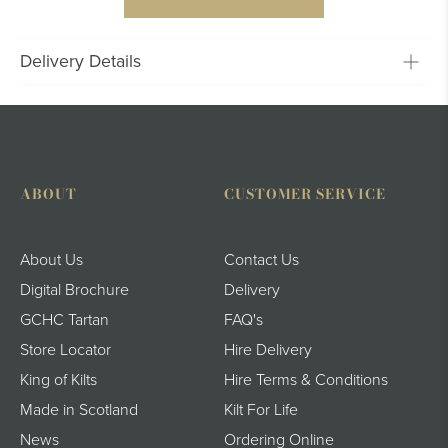
Delivery Details
ABOUT
CUSTOMER SERVICE
About Us
Contact Us
Digital Brochure
Delivery
GCHC Tartan
FAQ's
Store Locator
Hire Delivery
King of Kilts
Hire Terms & Conditions
Made in Scotland
Kilt For Life
News
Ordering Online