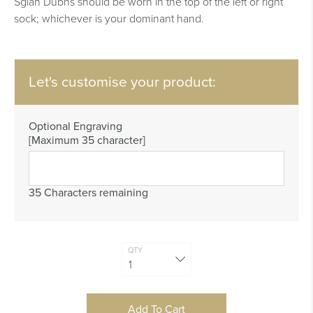
Sgian Dubhs should be worn in the top of the left or right
sock; whichever is your dominant hand.
Let's customise your product:
Optional Engraving
[Maximum 35 character]
35 Characters remaining
QTY
Add To Cart