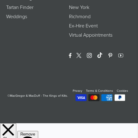
Tartan Finder
New York
Weddings
Richmond
Ex-Hire Event
Virtual Appointments
Facebook
Twitter
Instagram
Translation Miss
Pinterest
YouTu
Privacy
Terms & Conditions
Cookies
©MacGregor & MacDuff - The Kings of Kilts.