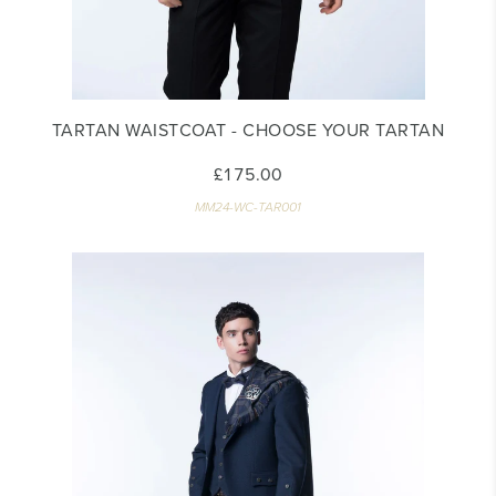
TARTAN WAISTCOAT - CHOOSE YOUR TARTAN
£175.00
MM24-WC-TAR001