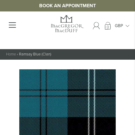
BOOK AN APPOINTMENT
0
Home
›
Ramsay Blue (Clan)