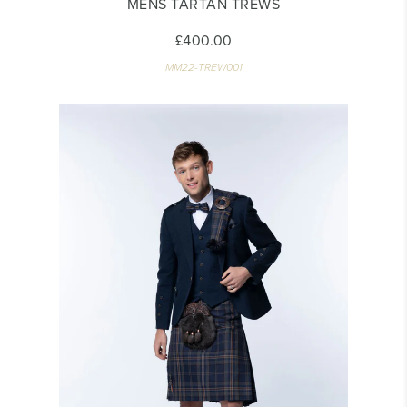
MENS TARTAN TREWS
£400.00
MM22-TREW001