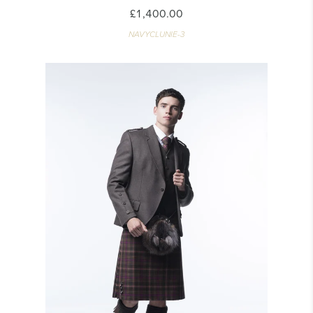
£1,400.00
NAVYCLUNIE-3