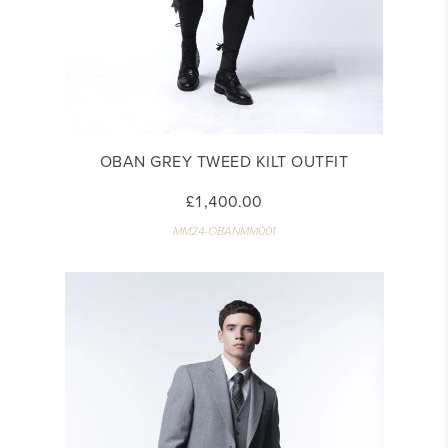
OBAN GREY TWEED KILT OUTFIT
£1,400.00
MM24-OBANMM001