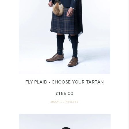
FLY PLAID - CHOOSE YOUR TARTAN
£165.00
MM25-TTP001-FLY