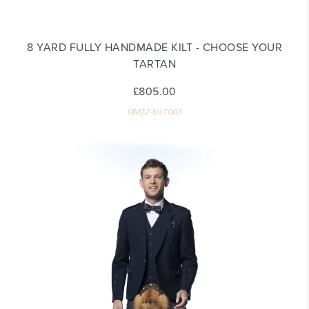
8 YARD FULLY HANDMADE KILT - CHOOSE YOUR
TARTAN
£805.00
MM22-KILT003