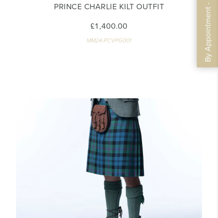
By Appointment - Book Now
PRINCE CHARLIE KILT OUTFIT
£1,400.00
MM24-PCVPG001