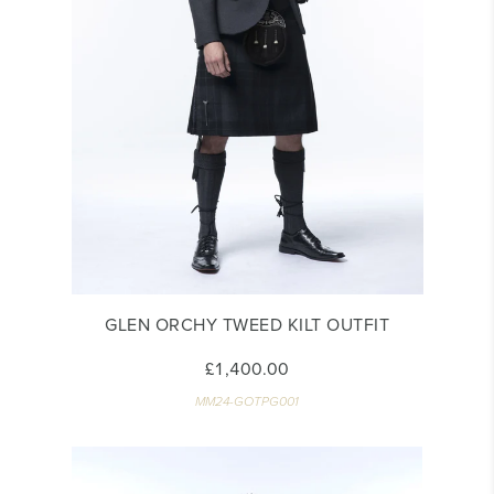
GLEN ORCHY TWEED KILT OUTFIT
£1,400.00
MM24-GOTPG001