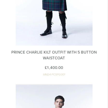
PRINCE CHARLIE KILT OUTFIT WITH 5 BUTTON
WAISTCOAT
£1,400.00
MM24-PC5PG001