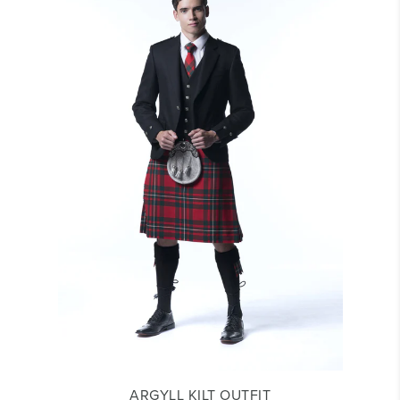
ARGYLL KILT OUTFIT