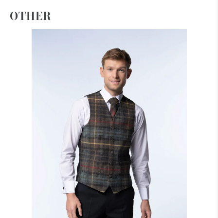
OTHER