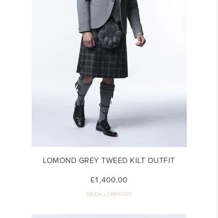
LOMOND GREY TWEED KILT OUTFIT
£1,400.00
MM24-LOMPG001