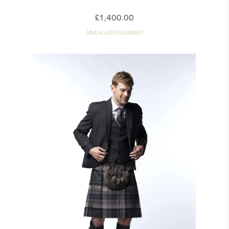
£1,400.00
MM24-ARGPGMM001