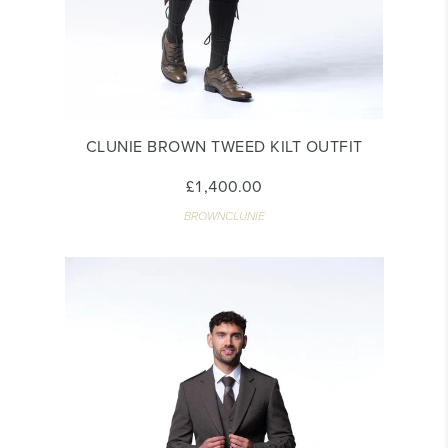
CLUNIE BROWN TWEED KILT OUTFIT
£1,400.00
BROWNCLUNIE