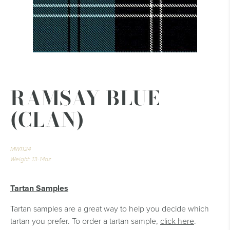
RAMSAY BLUE
(CLAN)
MW1124
Weight: 13-14oz
Tartan Samples
Tartan samples are a great way to help you decide which
tartan you prefer. To order a tartan sample,
click here
.