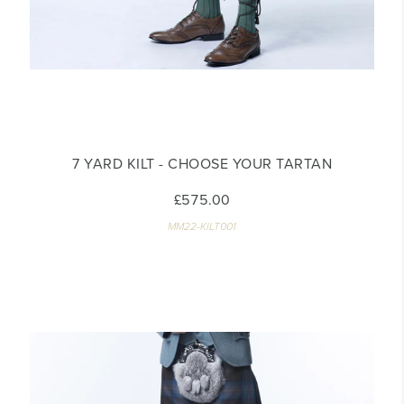
7 YARD KILT - CHOOSE YOUR TARTAN
£575.00
MM22-KILT001