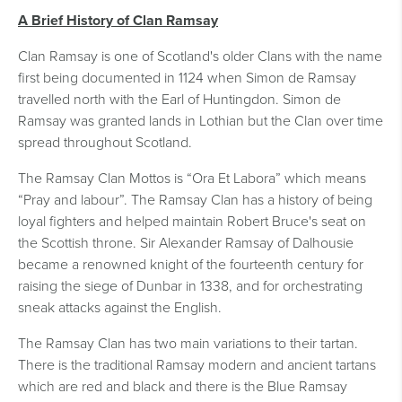
A Brief History of Clan Ramsay
Clan Ramsay is one of Scotland's older Clans with the name
first being documented in 1124 when Simon de Ramsay
travelled north with the Earl of Huntingdon. Simon de
Ramsay was granted lands in Lothian but the Clan over time
spread throughout Scotland.
The Ramsay Clan Mottos is “Ora Et Labora” which means
“Pray and labour”. The Ramsay Clan has a history of being
loyal fighters and helped maintain Robert Bruce's seat on
the Scottish throne. Sir Alexander Ramsay of Dalhousie
became a renowned knight of the fourteenth century for
raising the siege of Dunbar in 1338, and for orchestrating
sneak attacks against the English.
The Ramsay Clan has two main variations to their tartan.
There is the traditional Ramsay modern and ancient tartans
which are red and black and there is the Blue Ramsay