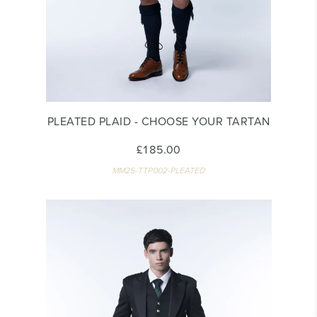
PLEATED PLAID - CHOOSE YOUR TARTAN
£185.00
MM25-TTP002-PLEATED