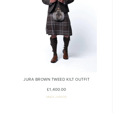
JURA BROWN TWEED KILT OUTFIT
£1,400.00
MM24-JURA001