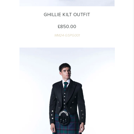
GHILLIE KILT OUTFIT
£850.00
MM24-GSPG001