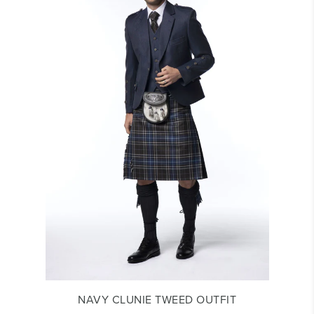
NAVY CLUNIE TWEED OUTFIT