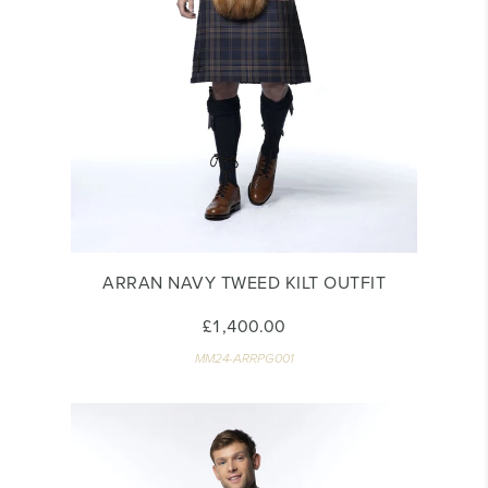
ARRAN NAVY TWEED KILT OUTFIT
£1,400.00
MM24-ARRPG001