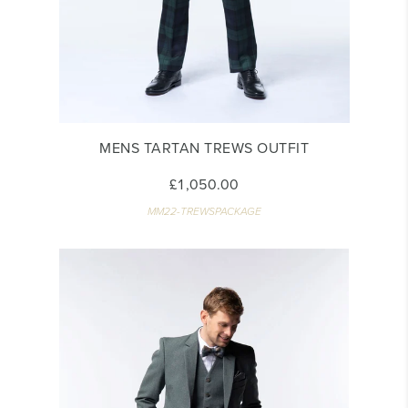
MENS TARTAN TREWS OUTFIT
£1,050.00
MM22-TREWSPACKAGE