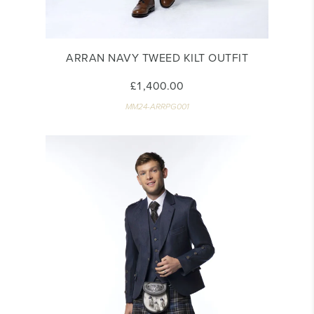
ARRAN NAVY TWEED KILT OUTFIT
£1,400.00
MM24-ARRPG001