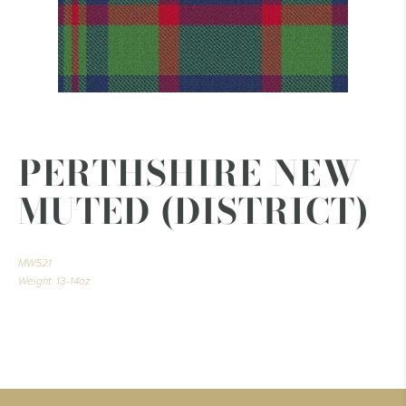
PERTHSHIRE NEW
MUTED (DISTRICT)
MW521
Weight: 13-14oz