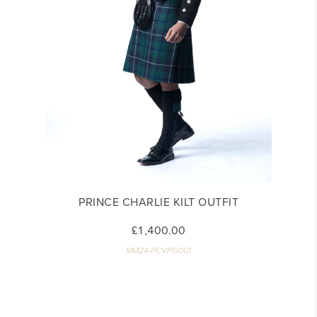
PRINCE CHARLIE KILT OUTFIT
£1,400.00
MM24-PCVPG001