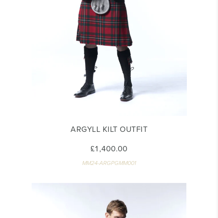
ARGYLL KILT OUTFIT
£1,400.00
MM24-ARGPGMM001