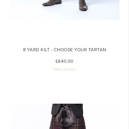
8 YARD KILT - CHOOSE YOUR TARTAN
£640.00
MM22-KILT002