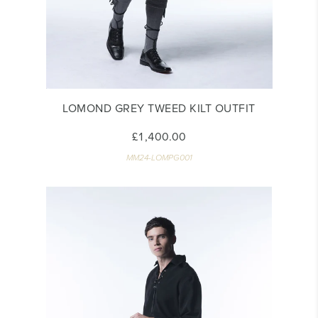
LOMOND GREY TWEED KILT OUTFIT
£1,400.00
MM24-LOMPG001