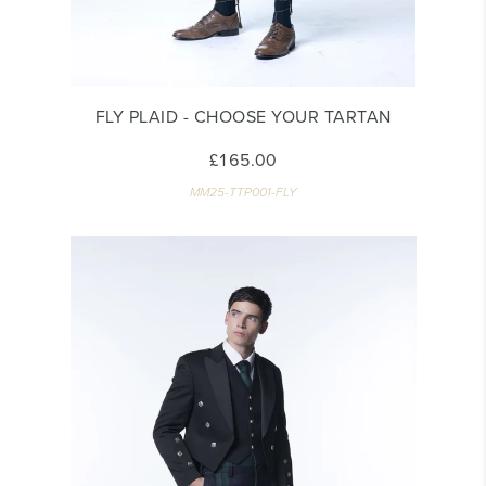
FLY PLAID - CHOOSE YOUR TARTAN
£165.00
MM25-TTP001-FLY