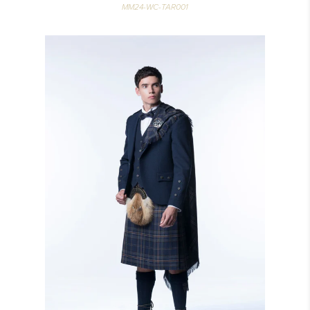
MM24-WC-TAR001