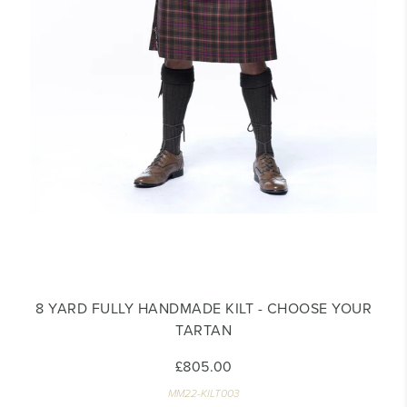
8 YARD FULLY HANDMADE KILT - CHOOSE YOUR
TARTAN
£805.00
MM22-KILT003