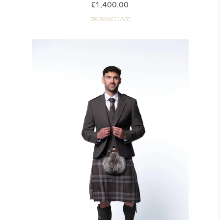
£1,400.00
BROWNCLUNIE