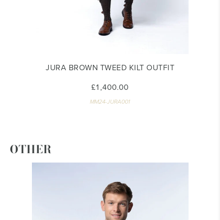
JURA BROWN TWEED KILT OUTFIT
£1,400.00
MM24-JURA001
OTHER