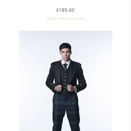
£185.00
MM25-TTP002-PLEATED