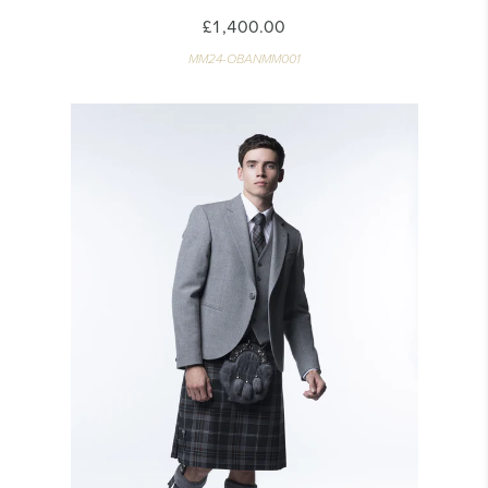
£1,400.00
MM24-OBANMM001