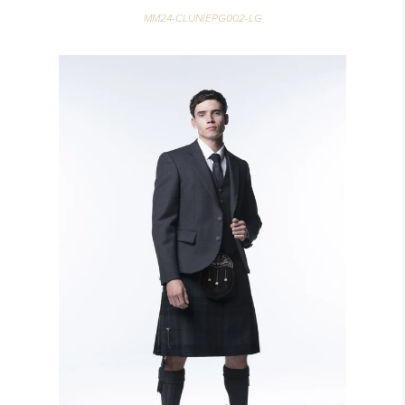
MM24-CLUNIEPG002-LG