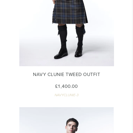
NAVY CLUNIE TWEED OUTFIT
£1,400.00
NAVYCLUNIE-3