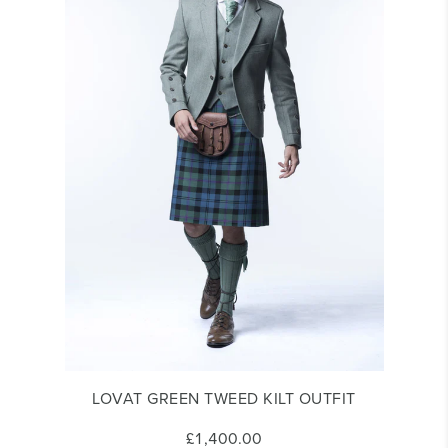
LOVAT GREEN TWEED KILT OUTFIT
£1,400.00