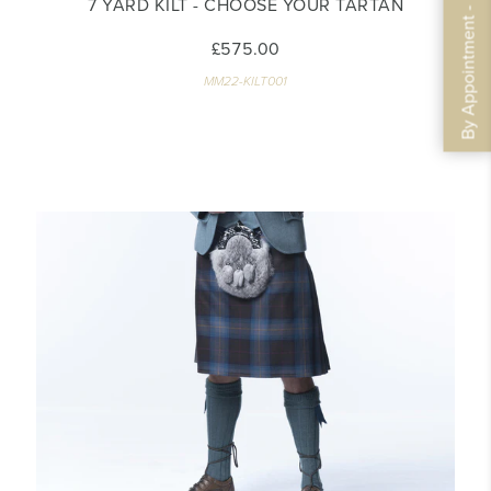
By Appointment - Book Now
7 YARD KILT - CHOOSE YOUR TARTAN
£575.00
MM22-KILT001