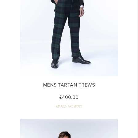
MENS TARTAN TREWS
£400.00
MM22-TREW001