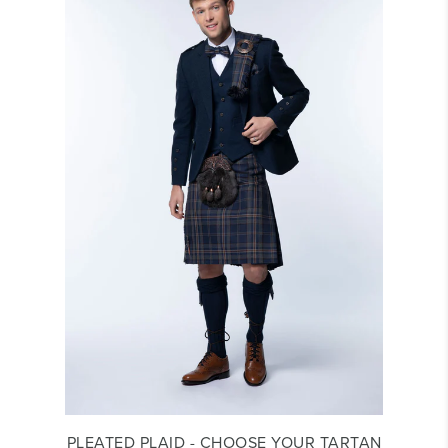
PLEATED PLAID - CHOOSE YOUR TARTAN