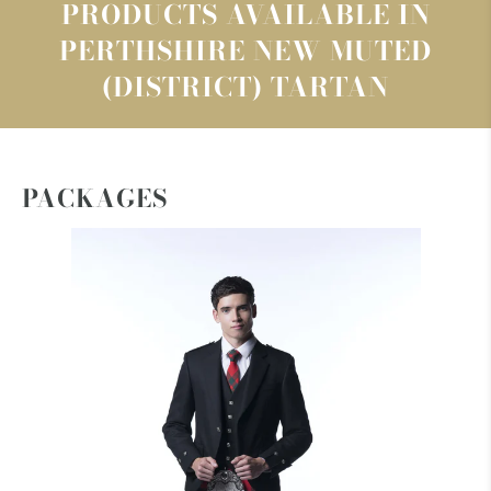
PRODUCTS AVAILABLE IN
PERTHSHIRE NEW MUTED
(DISTRICT) TARTAN
PACKAGES