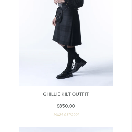
GHILLIE KILT OUTFIT
£850.00
MM24-GSPG001