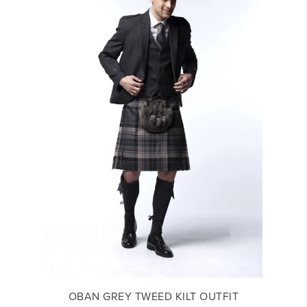
OBAN GREY TWEED KILT OUTFIT