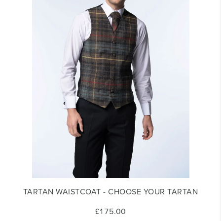
TARTAN WAISTCOAT - CHOOSE YOUR TARTAN
£175.00