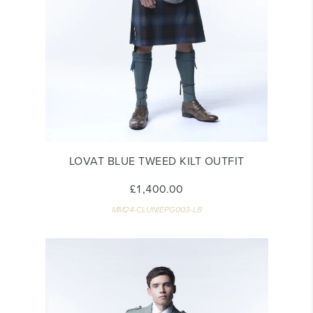
LOVAT BLUE TWEED KILT OUTFIT
£1,400.00
MM24-CLUNIEPG003-LB