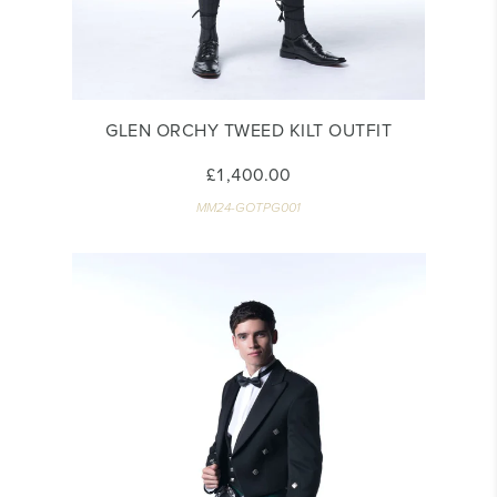
GLEN ORCHY TWEED KILT OUTFIT
£1,400.00
MM24-GOTPG001