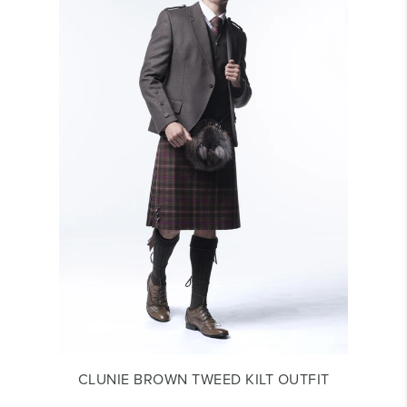
CLUNIE BROWN TWEED KILT OUTFIT