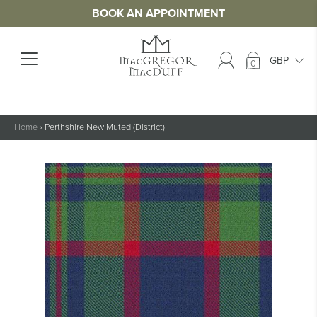
BOOK AN APPOINTMENT
0
Home
›
Perthshire New Muted (District)