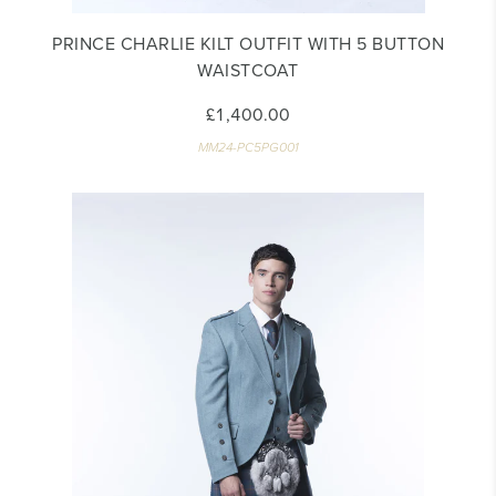
PRINCE CHARLIE KILT OUTFIT WITH 5 BUTTON
WAISTCOAT
£1,400.00
MM24-PC5PG001