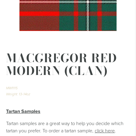
MACGREGOR RED
MODERN (CLAN)
MW1115
Weight: 13-14oz
Tartan Samples
Tartan samples are a great way to help you decide which
tartan you prefer. To order a tartan sample,
click here
.