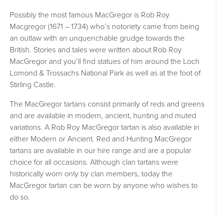
Possibly the most famous MacGregor is Rob Roy
Macgregor (1671 – 1734) who’s notoriety came from being
an outlaw with an unquenchable grudge towards the
British. Stories and tales were written about Rob Roy
MacGregor and you’ll find statues of him around the Loch
Lomond & Trossachs National Park as well as at the foot of
Stirling Castle.
The MacGregor tartans consist primarily of reds and greens
and are available in modern, ancient, hunting and muted
variations. A Rob Roy MacGregor tartan is also available in
either Modern or Ancient. Red and Hunting MacGregor
tartans are available in our hire range and are a popular
choice for all occasions. Although clan tartans were
historically worn only by clan members, today the
MacGregor tartan can be worn by anyone who wishes to
do so.