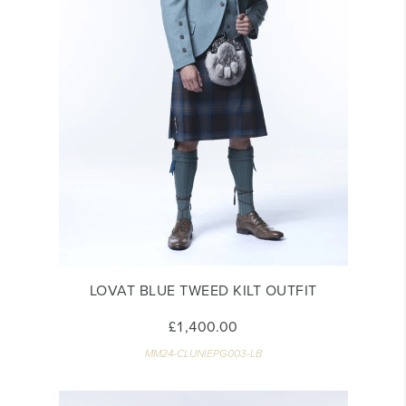
LOVAT BLUE TWEED KILT OUTFIT
£1,400.00
MM24-CLUNIEPG003-LB