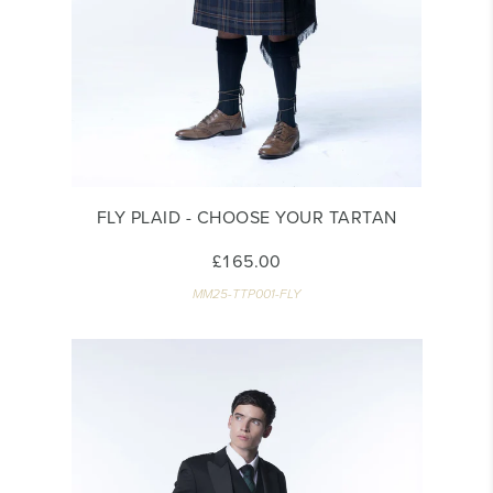
FLY PLAID - CHOOSE YOUR TARTAN
£165.00
MM25-TTP001-FLY