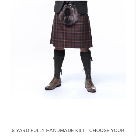
8 YARD FULLY HANDMADE KILT - CHOOSE YOUR