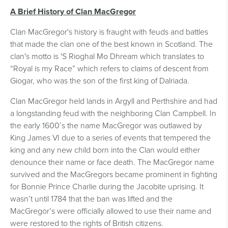
A Brief History of Clan MacGregor
Clan MacGregor's history is fraught with feuds and battles
that made the clan one of the best known in Scotland. The
clan's motto is 'S Rioghal Mo Dhream which translates to
“Royal is my Race” which refers to claims of descent from
Giogar, who was the son of the first king of Dalriada.
Clan MacGregor held lands in Argyll and Perthshire and had
a longstanding feud with the neighboring Clan Campbell. In
the early 1600’s the name MacGregor was outlawed by
King James VI due to a series of events that tempered the
king and any new child born into the Clan would either
denounce their name or face death. The MacGregor name
survived and the MacGregors became prominent in fighting
for Bonnie Prince Charlie during the Jacobite uprising. It
wasn’t until 1784 that the ban was lifted and the
MacGregor’s were officially allowed to use their name and
were restored to the rights of British citizens.