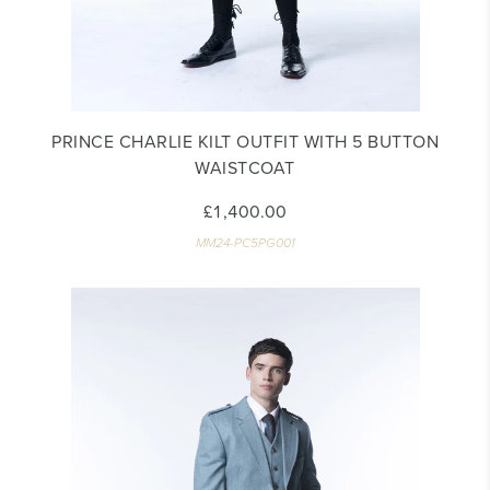
PRINCE CHARLIE KILT OUTFIT WITH 5 BUTTON
WAISTCOAT
£1,400.00
MM24-PC5PG001