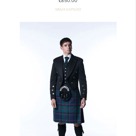
£850.00
MM24-GSPG001