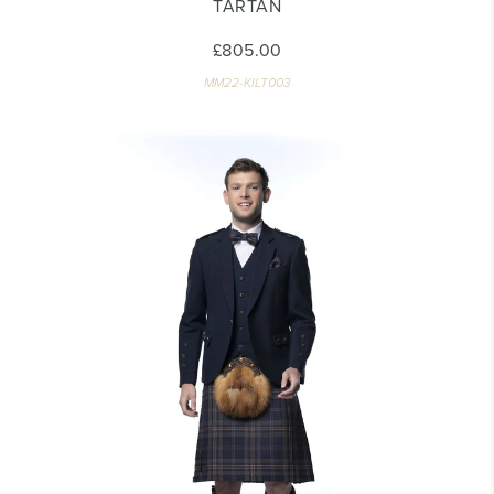
TARTAN
£805.00
MM22-KILT003