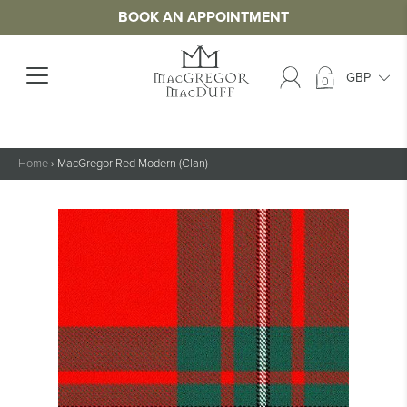
BOOK AN APPOINTMENT
0
Home
›
MacGregor Red Modern (Clan)