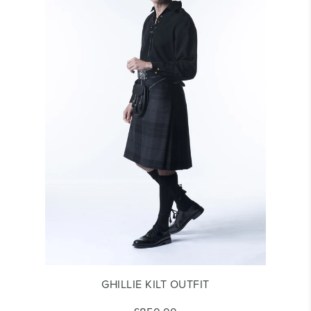
GHILLIE KILT OUTFIT