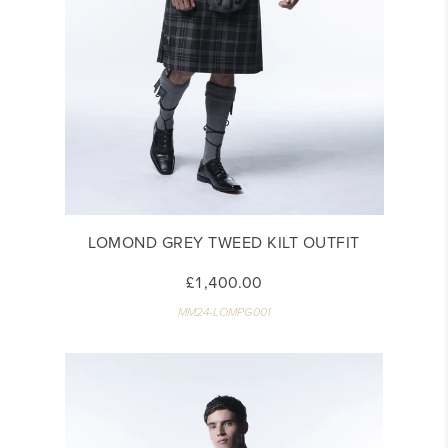
LOMOND GREY TWEED KILT OUTFIT
£1,400.00
MM24-LOMPG001