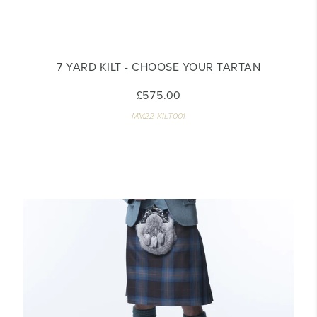
7 YARD KILT - CHOOSE YOUR TARTAN
£575.00
MM22-KILT001