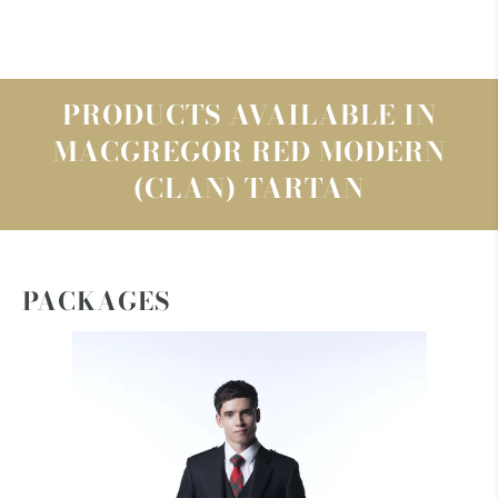
PRODUCTS AVAILABLE IN
MACGREGOR RED MODERN
(CLAN) TARTAN
PACKAGES