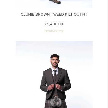
CLUNIE BROWN TWEED KILT OUTFIT
£1,400.00
BROWNCLUNIE