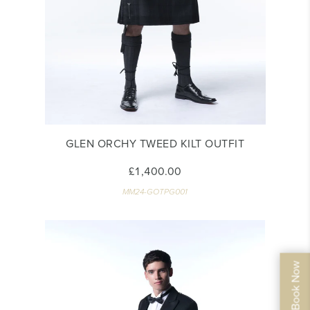
GLEN ORCHY TWEED KILT OUTFIT
£1,400.00
MM24-GOTPG001