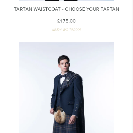
TARTAN WAISTCOAT - CHOOSE YOUR TARTAN
£175.00
MM24-WC-TAR001