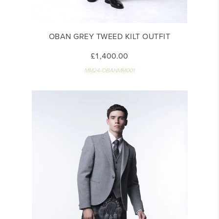
OBAN GREY TWEED KILT OUTFIT
£1,400.00
MM24-OBANMM001