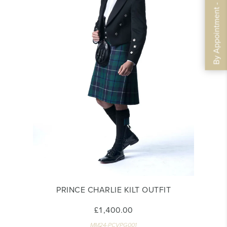
By Appointment - Book Now
PRINCE CHARLIE KILT OUTFIT
£1,400.00
MM24-PCVPG001