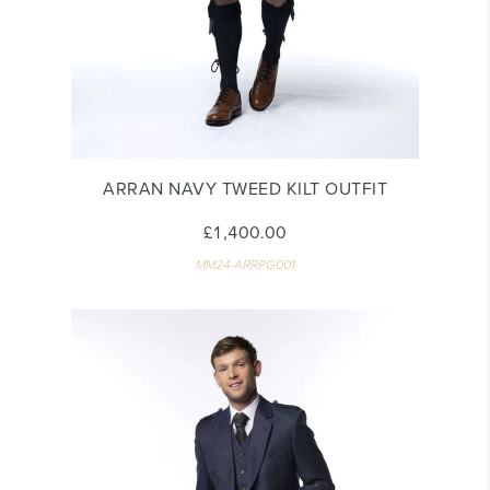
ARRAN NAVY TWEED KILT OUTFIT
£1,400.00
MM24-ARRPG001