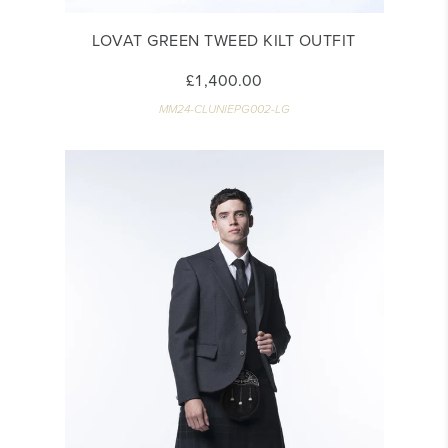
LOVAT GREEN TWEED KILT OUTFIT
£1,400.00
MM24-CLUNIEPG002-LG