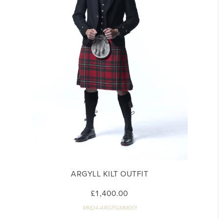
ARGYLL KILT OUTFIT
£1,400.00
MM24-ARGPGMM001