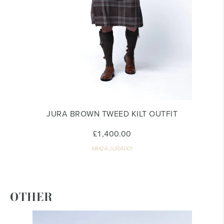
JURA BROWN TWEED KILT OUTFIT
£1,400.00
MM24-JURA001
OTHER