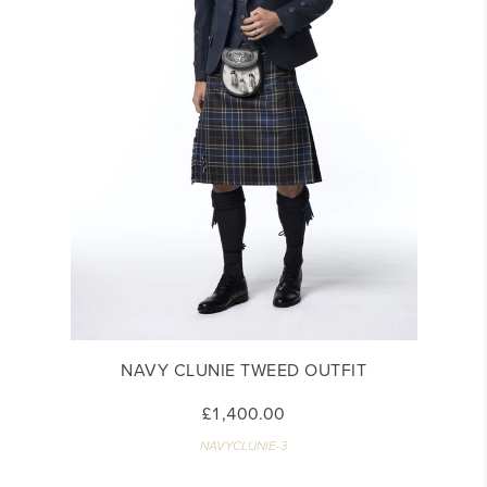
NAVY CLUNIE TWEED OUTFIT
£1,400.00
NAVYCLUNIE-3