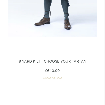
8 YARD KILT - CHOOSE YOUR TARTAN
£640.00
MM22-KILT002