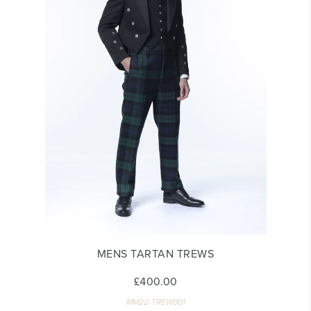
MENS TARTAN TREWS
£400.00
MM22-TREW001