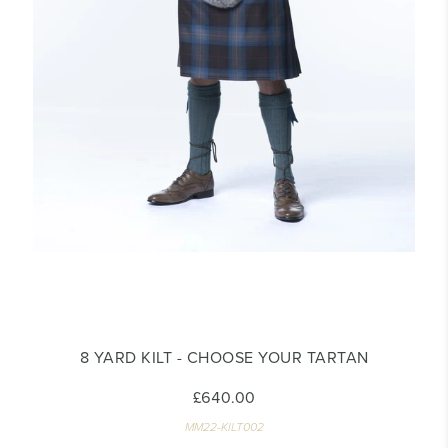
8 YARD KILT - CHOOSE YOUR TARTAN
£640.00
MM22-KILT002