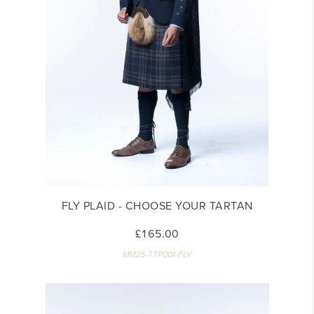
FLY PLAID - CHOOSE YOUR TARTAN
£165.00
MM25-TTP001-FLY