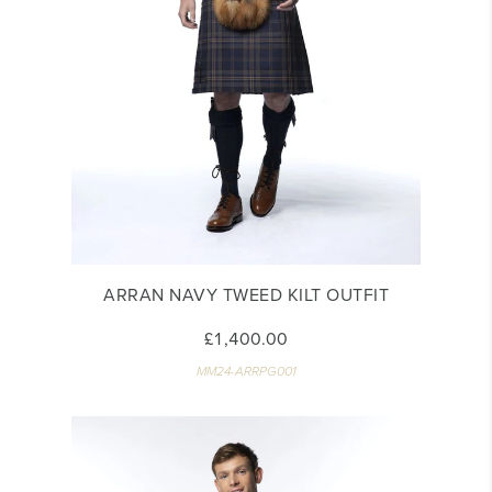
ARRAN NAVY TWEED KILT OUTFIT
£1,400.00
MM24-ARRPG001