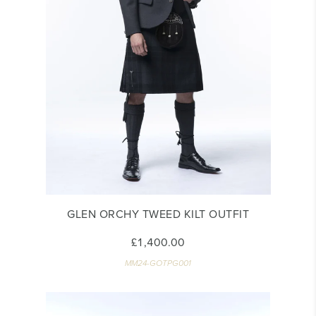
GLEN ORCHY TWEED KILT OUTFIT
£1,400.00
MM24-GOTPG001