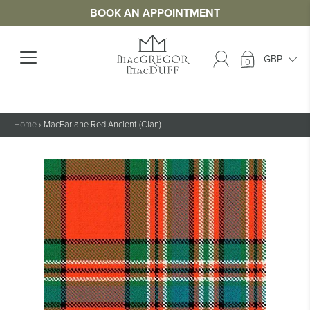
BOOK AN APPOINTMENT
0
Home
›
MacFarlane Red Ancient (Clan)