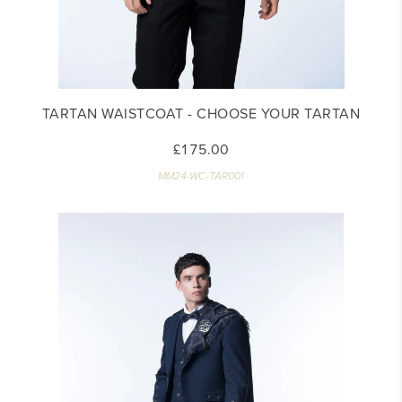
TARTAN WAISTCOAT - CHOOSE YOUR TARTAN
£175.00
MM24-WC-TAR001