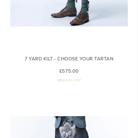
7 YARD KILT - CHOOSE YOUR TARTAN
£575.00
MM22-KILT001