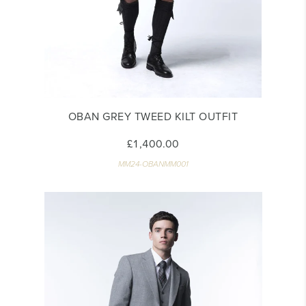
OBAN GREY TWEED KILT OUTFIT
£1,400.00
MM24-OBANMM001