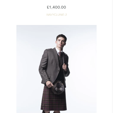
£1,400.00
NAVYCLUNIE-3