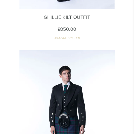
GHILLIE KILT OUTFIT
£850.00
MM24-GSPG001