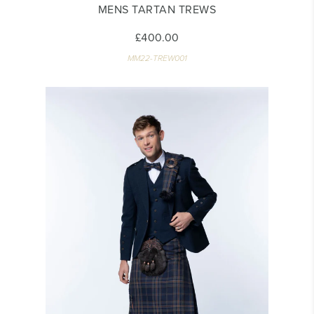
MENS TARTAN TREWS
£400.00
MM22-TREW001