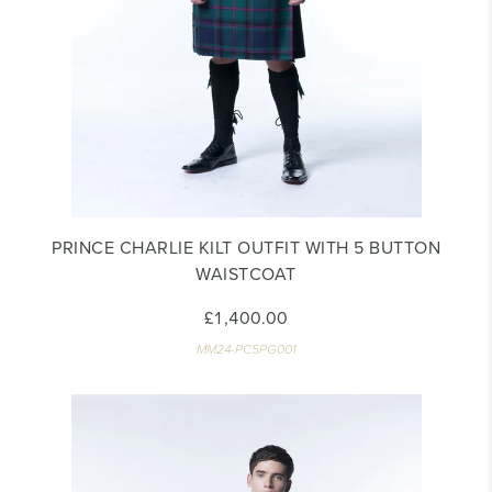
PRINCE CHARLIE KILT OUTFIT WITH 5 BUTTON
WAISTCOAT
£1,400.00
MM24-PC5PG001