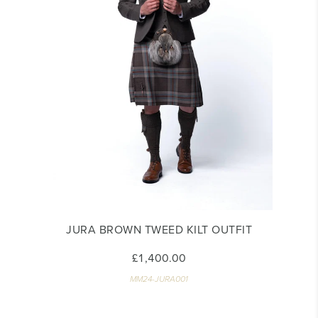
JURA BROWN TWEED KILT OUTFIT
£1,400.00
MM24-JURA001