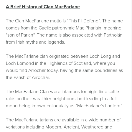
A Brief History of Clan MacFarlane
The Clan MacFarlane motto is “This I’ll Defend”. The name
comes from the Gaelic patronymic Mac Pharlain, meaning
"son of Parlan". The name is also associated with Partholán
from Irish myths and legends.
The MacFarlane clan originated between Loch Long and
Loch Lomond in the Highlands of Scotland, where you
would find Arrochar today. having the same boundaries as
the Parish of Arrochar.
The MacFarlane Clan were infamous for night time cattle
raids on their wealthier neighbours land leading to a full
moon being known colloquially as “MacFarlane’s Lantern”.
The MacFarlane tartans are available in a wide number of
variations including Modern, Ancient, Weathered and