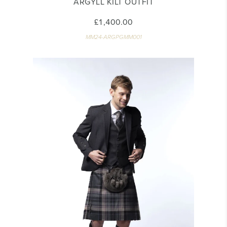
ARGYLL KILT OUTFIT
£1,400.00
MM24-ARGPGMM001