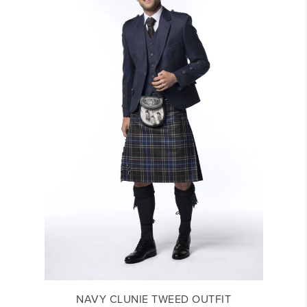
NAVY CLUNIE TWEED OUTFIT