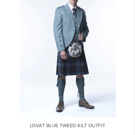
LOVAT BLUE TWEED KILT OUTFIT