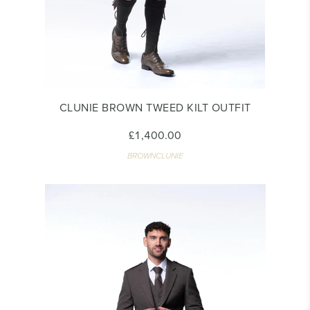
CLUNIE BROWN TWEED KILT OUTFIT
£1,400.00
BROWNCLUNIE