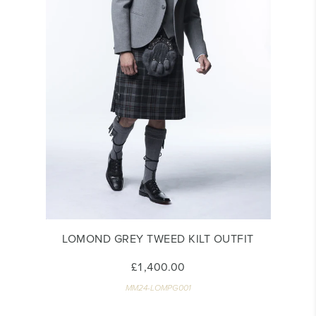
LOMOND GREY TWEED KILT OUTFIT
£1,400.00
MM24-LOMPG001