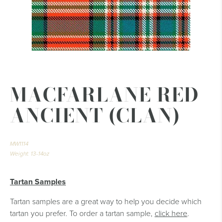
MACFARLANE RED
ANCIENT (CLAN)
MW1114
Weight: 13-14oz
Tartan Samples
Tartan samples are a great way to help you decide which
tartan you prefer. To order a tartan sample,
click here
.