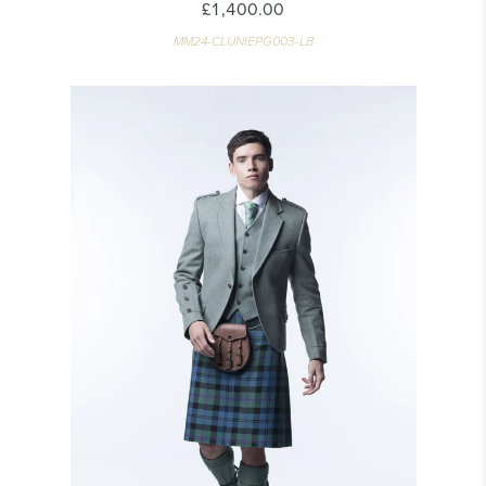
£1,400.00
MM24-CLUNIEPG003-LB