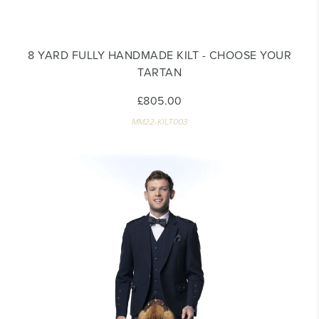
8 YARD FULLY HANDMADE KILT - CHOOSE YOUR
TARTAN
£805.00
MM22-KILT003