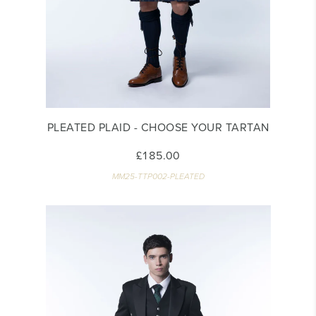
PLEATED PLAID - CHOOSE YOUR TARTAN
£185.00
MM25-TTP002-PLEATED