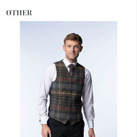
OTHER