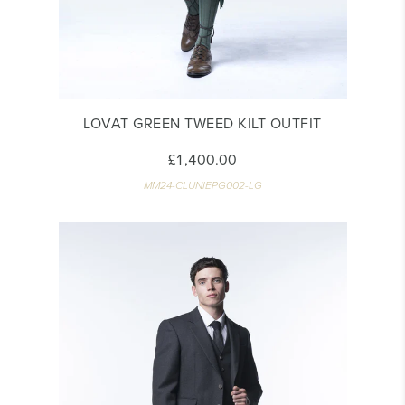
LOVAT GREEN TWEED KILT OUTFIT
£1,400.00
MM24-CLUNIEPG002-LG