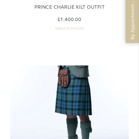
By Appointment - Book Now
PRINCE CHARLIE KILT OUTFIT
£1,400.00
MM24-PCVPG001