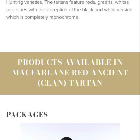
Hunting varieties. The tartans feature reds, greens, whites
and blues with the exception of the black and white version
which is completely monochrome.
PRODUCTS AVAILABLE IN
MACFARLANE RED ANCIENT
(CLAN) TARTAN
PACKAGES