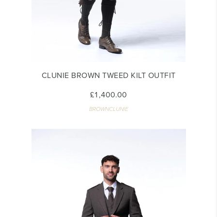
CLUNIE BROWN TWEED KILT OUTFIT
£1,400.00
BROWNCLUNIE