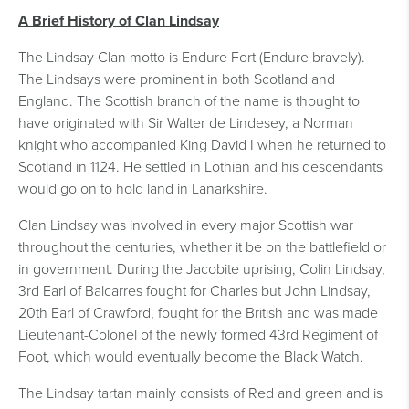
A Brief History of Clan Lindsay
The Lindsay Clan motto is Endure Fort (Endure bravely).
The Lindsays were prominent in both Scotland and
England. The Scottish branch of the name is thought to
have originated with Sir Walter de Lindesey, a Norman
knight who accompanied King David I when he returned to
Scotland in 1124. He settled in Lothian and his descendants
would go on to hold land in Lanarkshire.
Clan Lindsay was involved in every major Scottish war
throughout the centuries, whether it be on the battlefield or
in government. During the Jacobite uprising, Colin Lindsay,
3rd Earl of Balcarres fought for Charles but John Lindsay,
20th Earl of Crawford, fought for the British and was made
Lieutenant-Colonel of the newly formed 43rd Regiment of
Foot, which would eventually become the Black Watch.
The Lindsay tartan mainly consists of Red and green and is