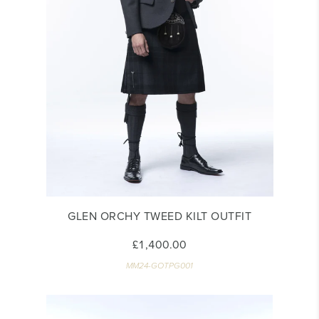
GLEN ORCHY TWEED KILT OUTFIT
£1,400.00
MM24-GOTPG001