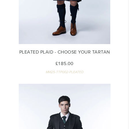
PLEATED PLAID - CHOOSE YOUR TARTAN
£185.00
MM25-TTP002-PLEATED