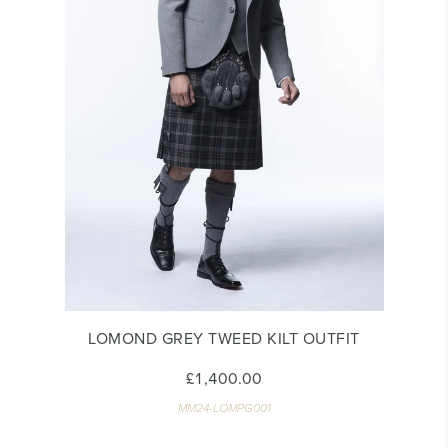
LOMOND GREY TWEED KILT OUTFIT
£1,400.00
MM24-LOMPG001