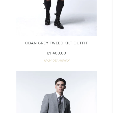
OBAN GREY TWEED KILT OUTFIT
£1,400.00
MM24-OBANMM001