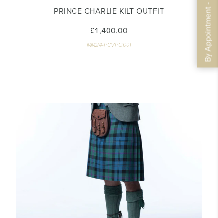
By Appointment - Book Now
PRINCE CHARLIE KILT OUTFIT
£1,400.00
MM24-PCVPG001