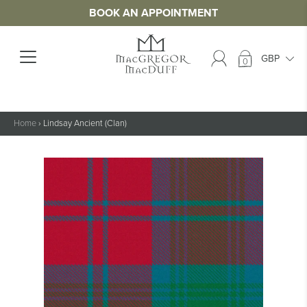
BOOK AN APPOINTMENT
0
Home
›
Lindsay Ancient (Clan)