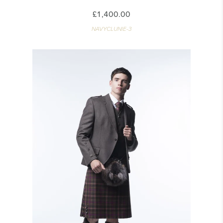
£1,400.00
NAVYCLUNIE-3