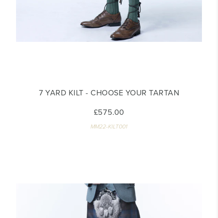
7 YARD KILT - CHOOSE YOUR TARTAN
£575.00
MM22-KILT001