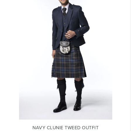
NAVY CLUNIE TWEED OUTFIT