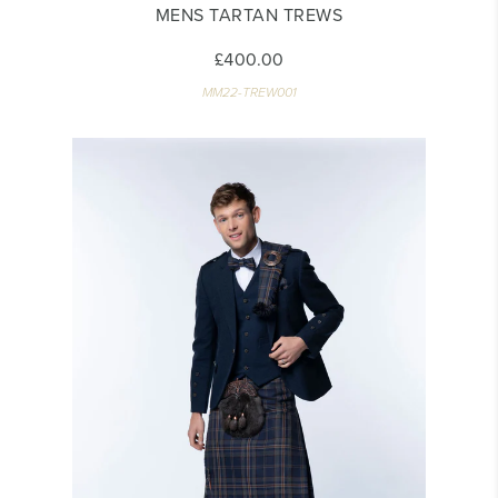
MENS TARTAN TREWS
£400.00
MM22-TREW001