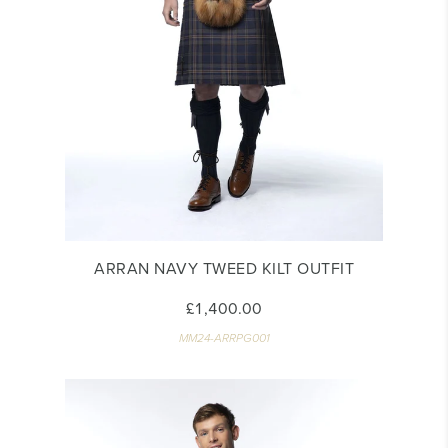
ARRAN NAVY TWEED KILT OUTFIT
£1,400.00
MM24-ARRPG001