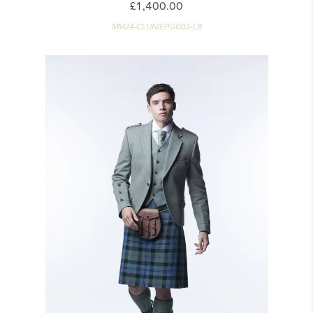
£1,400.00
MM24-CLUNIEPG003-LB