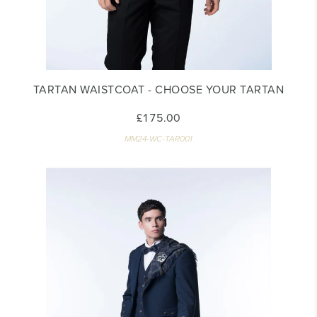
TARTAN WAISTCOAT - CHOOSE YOUR TARTAN
£175.00
MM24-WC-TAR001