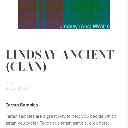
LINDSAY ANCIENT
(CLAN)
MW810
Weight: 13-14oz
Tartan Samples
Tartan samples are a great way to help you decide which
tartan you prefer. To order a tartan sample,
click here
.