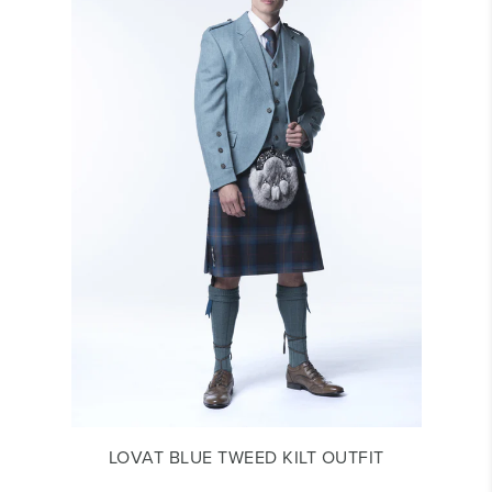
LOVAT BLUE TWEED KILT OUTFIT