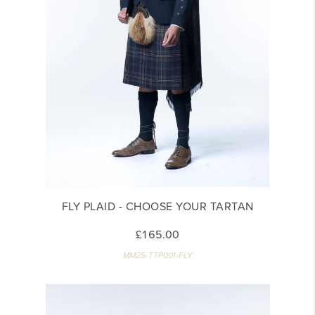
FLY PLAID - CHOOSE YOUR TARTAN
£165.00
MM25-TTP001-FLY