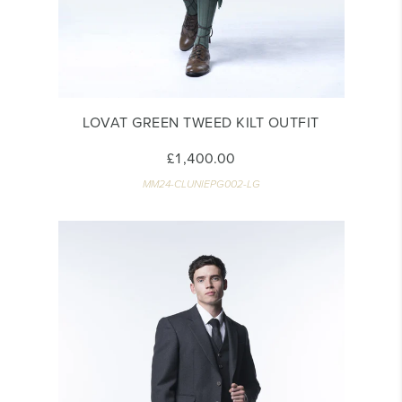
LOVAT GREEN TWEED KILT OUTFIT
£1,400.00
MM24-CLUNIEPG002-LG