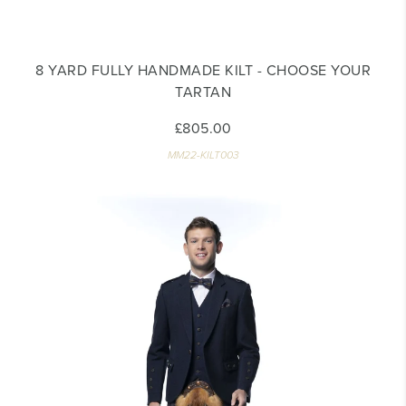
8 YARD FULLY HANDMADE KILT - CHOOSE YOUR
TARTAN
£805.00
MM22-KILT003