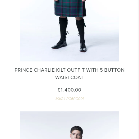
PRINCE CHARLIE KILT OUTFIT WITH 5 BUTTON
WAISTCOAT
£1,400.00
MM24-PC5PG001