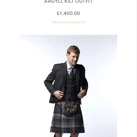
ARGYLL KILT OUTFIT
£1,400.00
MM24-ARGPGMM001