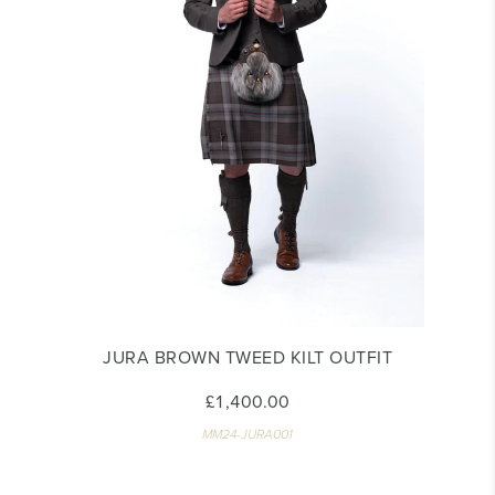
JURA BROWN TWEED KILT OUTFIT
£1,400.00
MM24-JURA001