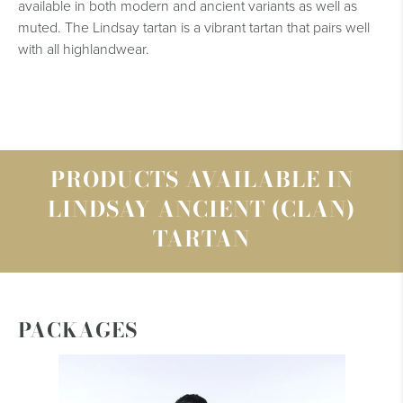
available in both modern and ancient variants as well as
muted. The Lindsay tartan is a vibrant tartan that pairs well
with all highlandwear.
PRODUCTS AVAILABLE IN
LINDSAY ANCIENT (CLAN)
TARTAN
PACKAGES