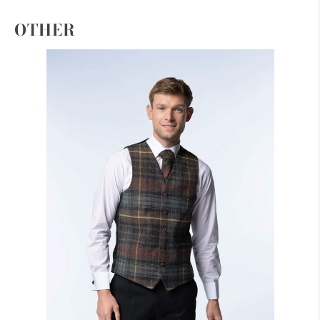
OTHER