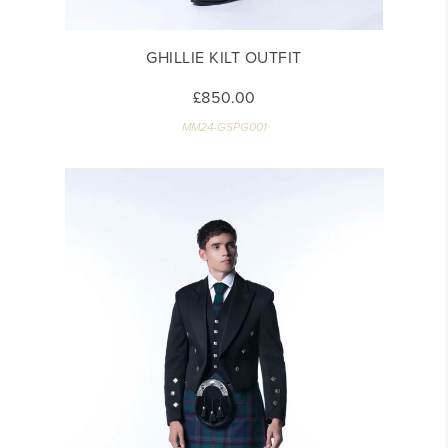
GHILLIE KILT OUTFIT
£850.00
MM24-GSPG001