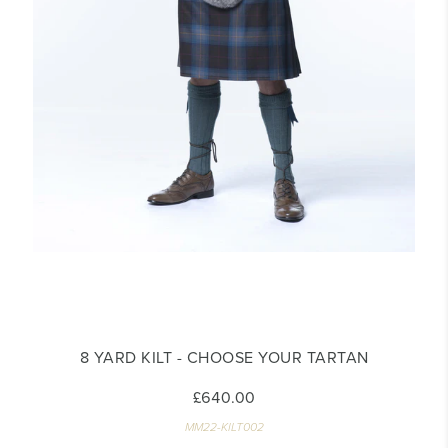
8 YARD KILT - CHOOSE YOUR TARTAN
£640.00
MM22-KILT002