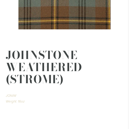
JOHNSTONE
WEATHERED
(STROME)
JON/W
Weight: 16oz