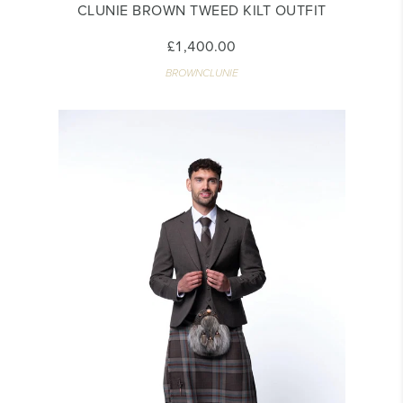
CLUNIE BROWN TWEED KILT OUTFIT
£1,400.00
BROWNCLUNIE