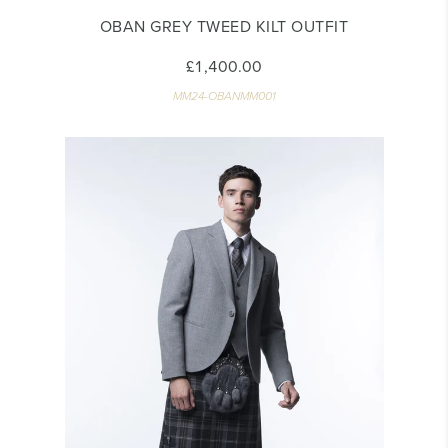
OBAN GREY TWEED KILT OUTFIT
£1,400.00
MM24-OBANMM001