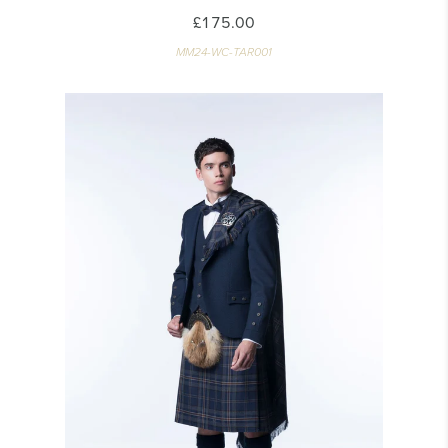
£175.00
MM24-WC-TAR001