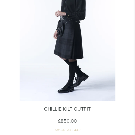
GHILLIE KILT OUTFIT
£850.00
MM24-GSPG001