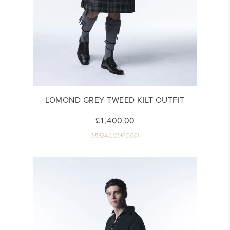
LOMOND GREY TWEED KILT OUTFIT
£1,400.00
MM24-LOMPG001