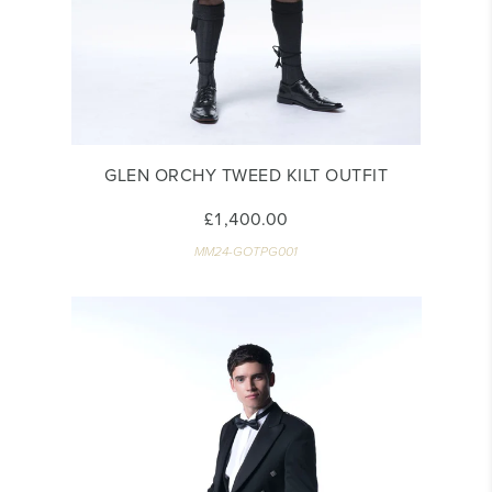
GLEN ORCHY TWEED KILT OUTFIT
£1,400.00
MM24-GOTPG001