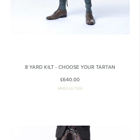
8 YARD KILT - CHOOSE YOUR TARTAN
£640.00
MM22-KILT002