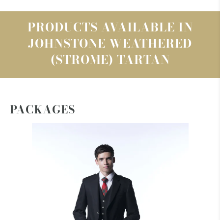
PRODUCTS AVAILABLE IN
JOHNSTONE WEATHERED
(STROME) TARTAN
PACKAGES