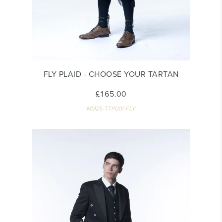
FLY PLAID - CHOOSE YOUR TARTAN
£165.00
MM25-TTP001-FLY