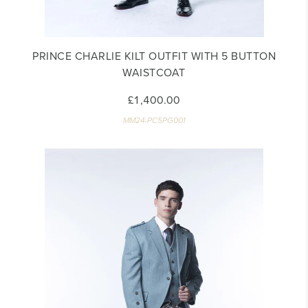
PRINCE CHARLIE KILT OUTFIT WITH 5 BUTTON
WAISTCOAT
£1,400.00
MM24-PC5PG001