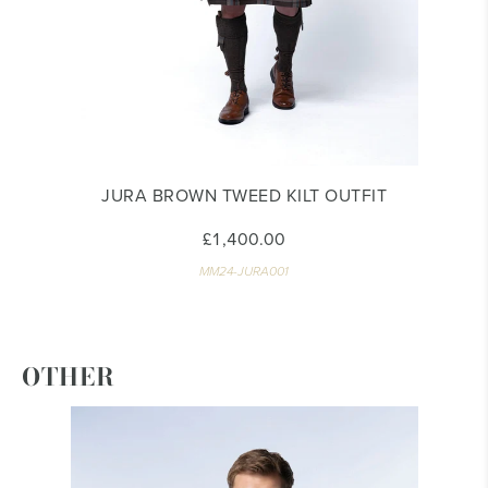
JURA BROWN TWEED KILT OUTFIT
£1,400.00
MM24-JURA001
OTHER