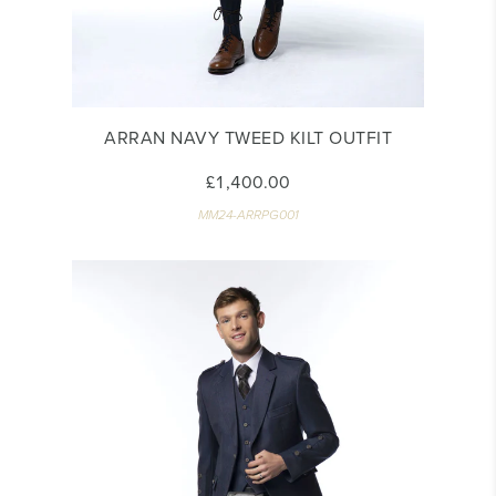
ARRAN NAVY TWEED KILT OUTFIT
£1,400.00
MM24-ARRPG001