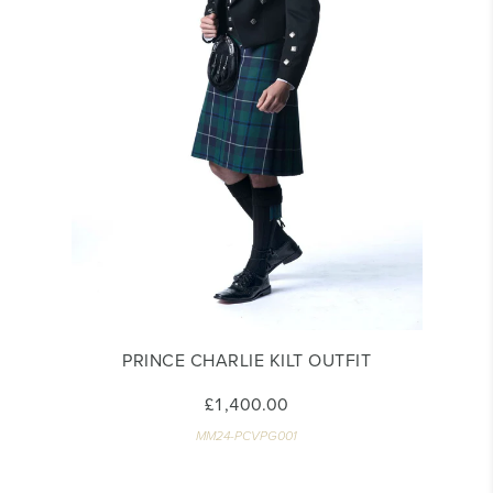
PRINCE CHARLIE KILT OUTFIT
£1,400.00
MM24-PCVPG001