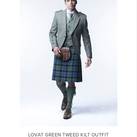
LOVAT GREEN TWEED KILT OUTFIT