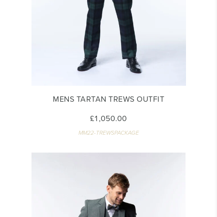
MENS TARTAN TREWS OUTFIT
£1,050.00
MM22-TREWSPACKAGE