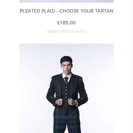
PLEATED PLAID - CHOOSE YOUR TARTAN
£185.00
MM25-TTP002-PLEATED