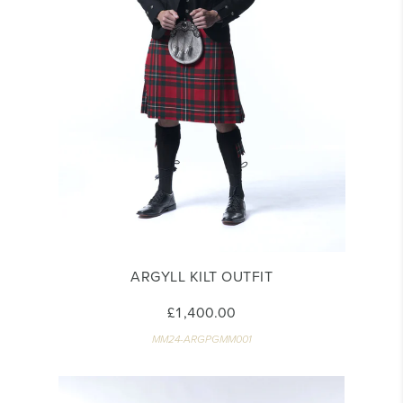
ARGYLL KILT OUTFIT
£1,400.00
MM24-ARGPGMM001