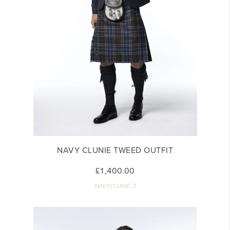
NAVY CLUNIE TWEED OUTFIT
£1,400.00
NAVYCLUNIE-3