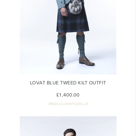
LOVAT BLUE TWEED KILT OUTFIT
£1,400.00
MM24-CLUNIEPG003-LB