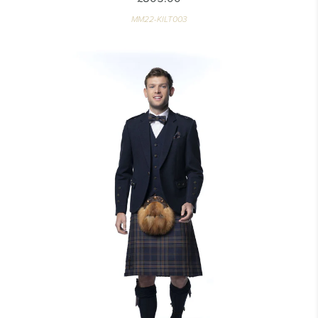
MM22-KILT003