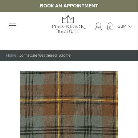
BOOK AN APPOINTMENT
0
Home
›
Johnstone Weathered (Strome)