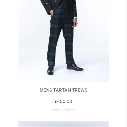
MENS TARTAN TREWS
£400.00
MM22-TREW001