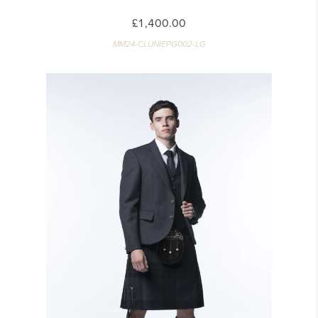
£1,400.00
MM24-CLUNIEPG002-LG