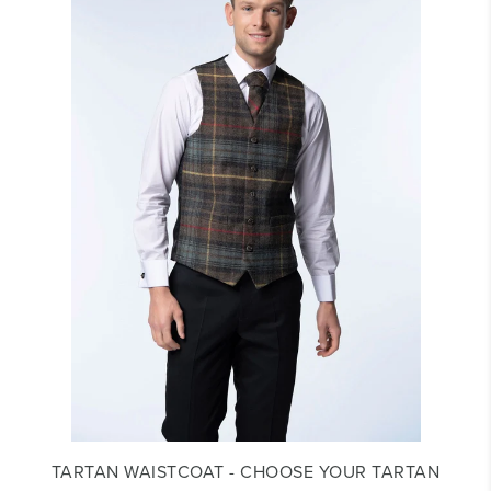
TARTAN WAISTCOAT - CHOOSE YOUR TARTAN