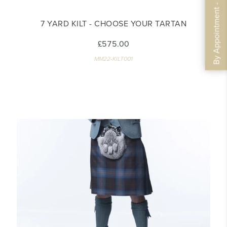
By Appointment - Book Now
7 YARD KILT - CHOOSE YOUR TARTAN
£575.00
MM22-KILT001