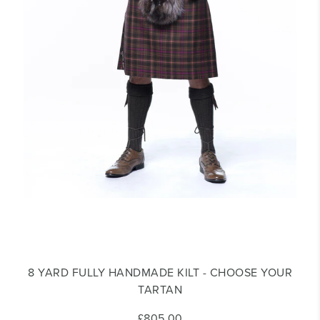
8 YARD FULLY HANDMADE KILT - CHOOSE YOUR
TARTAN
£805.00