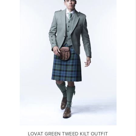
LOVAT GREEN TWEED KILT OUTFIT