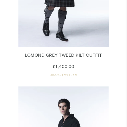
LOMOND GREY TWEED KILT OUTFIT
£1,400.00
MM24-LOMPG001