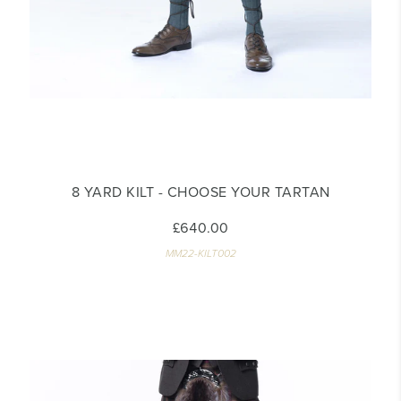
8 YARD KILT - CHOOSE YOUR TARTAN
£640.00
MM22-KILT002