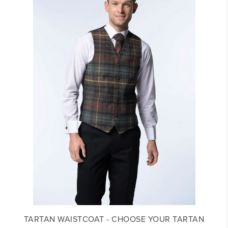
TARTAN WAISTCOAT - CHOOSE YOUR TARTAN