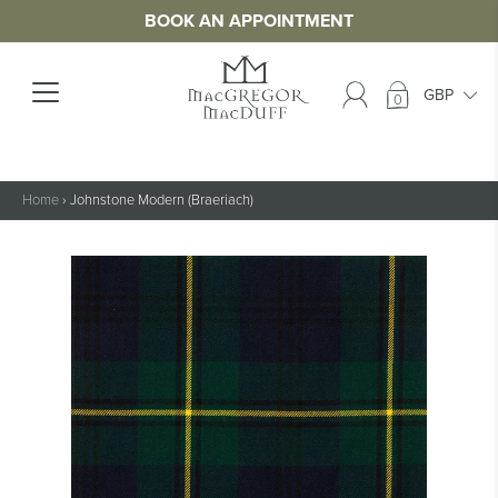
BOOK AN APPOINTMENT
0
Home
›
Johnstone Modern (Braeriach)