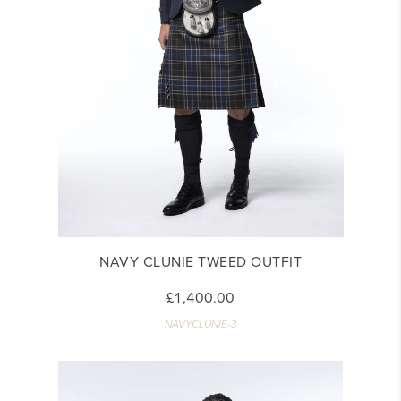
NAVY CLUNIE TWEED OUTFIT
£1,400.00
NAVYCLUNIE-3