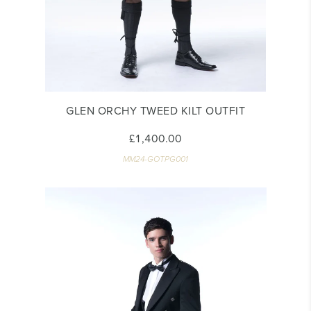
GLEN ORCHY TWEED KILT OUTFIT
£1,400.00
MM24-GOTPG001