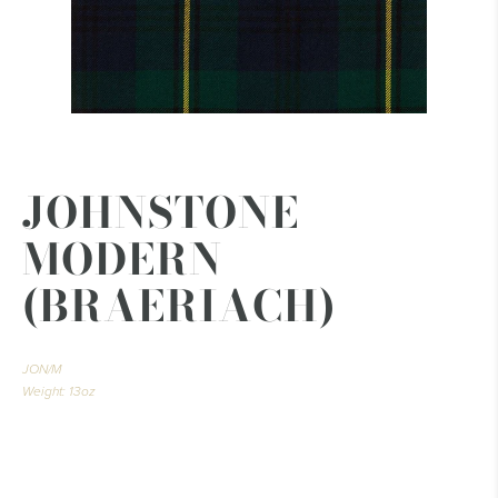
JOHNSTONE
MODERN
(BRAERIACH)
JON/M
Weight: 13oz