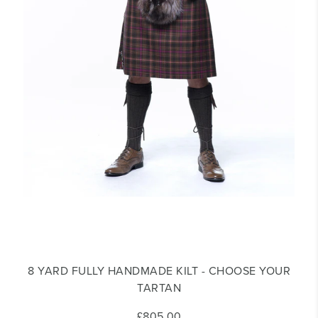
8 YARD FULLY HANDMADE KILT - CHOOSE YOUR
TARTAN
£805.00