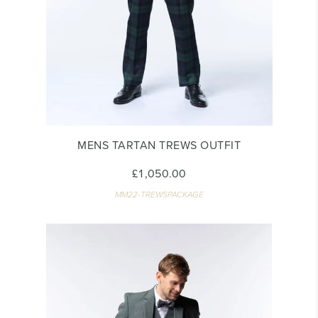
MENS TARTAN TREWS OUTFIT
£1,050.00
MM22-TREWSPACKAGE