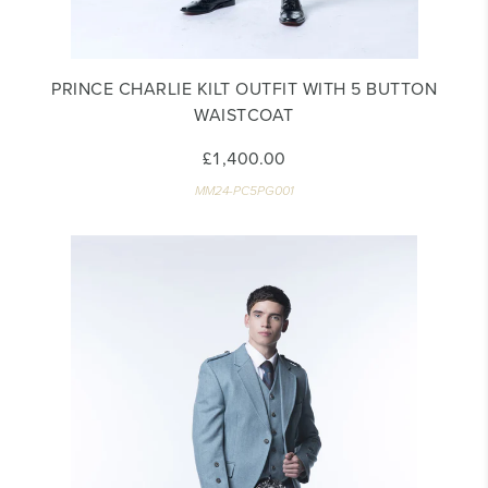
PRINCE CHARLIE KILT OUTFIT WITH 5 BUTTON
WAISTCOAT
£1,400.00
MM24-PC5PG001