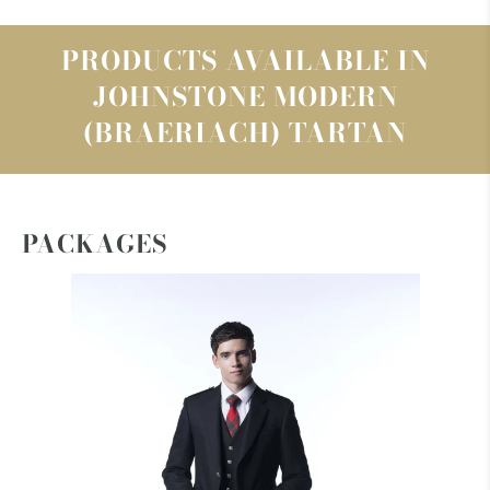
PRODUCTS AVAILABLE IN
JOHNSTONE MODERN
(BRAERIACH) TARTAN
PACKAGES