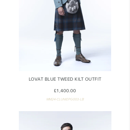
LOVAT BLUE TWEED KILT OUTFIT
£1,400.00
MM24-CLUNIEPG003-LB