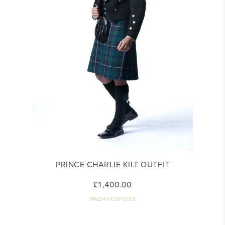
PRINCE CHARLIE KILT OUTFIT
£1,400.00
MM24-PCVPG001