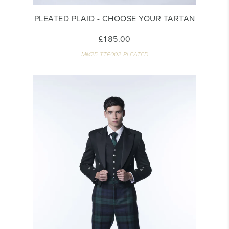
PLEATED PLAID - CHOOSE YOUR TARTAN
£185.00
MM25-TTP002-PLEATED