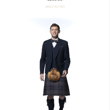
MM22-KILT003