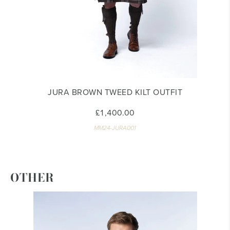
JURA BROWN TWEED KILT OUTFIT
£1,400.00
MM24-JURA001
OTHER