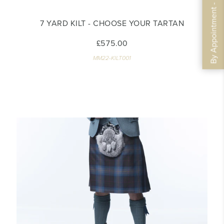
By Appointment - Book Now
7 YARD KILT - CHOOSE YOUR TARTAN
£575.00
MM22-KILT001