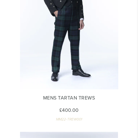
MENS TARTAN TREWS
£400.00
MM22-TREW001