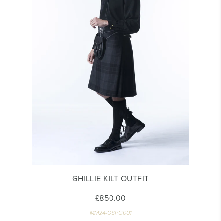
GHILLIE KILT OUTFIT
£850.00
MM24-GSPG001