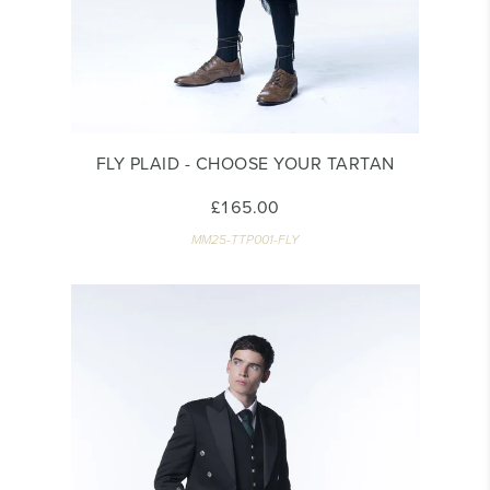
FLY PLAID - CHOOSE YOUR TARTAN
£165.00
MM25-TTP001-FLY