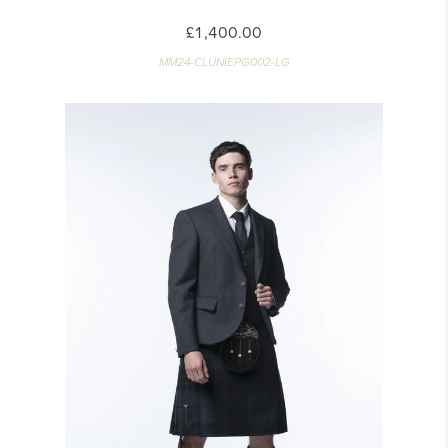
£1,400.00
MM24-CLUNIEPG002-LG