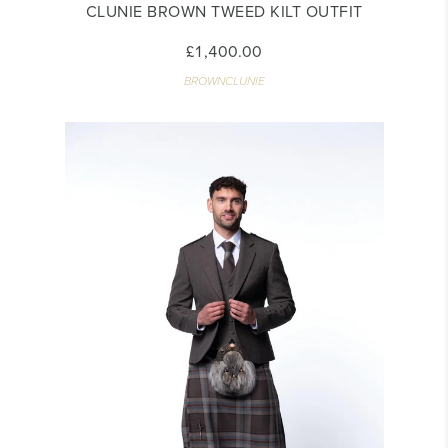
CLUNIE BROWN TWEED KILT OUTFIT
£1,400.00
BROWNCLUNIE