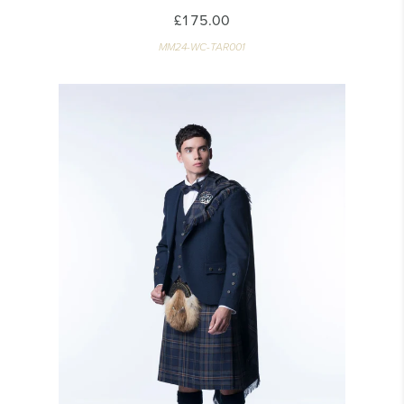
£175.00
MM24-WC-TAR001