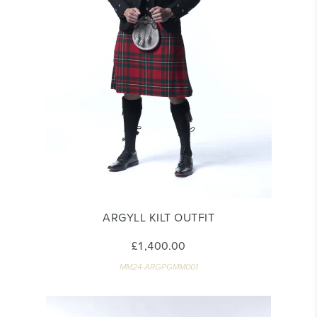
ARGYLL KILT OUTFIT
£1,400.00
MM24-ARGPGMM001