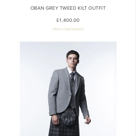
OBAN GREY TWEED KILT OUTFIT
£1,400.00
MM24-OBANMM001