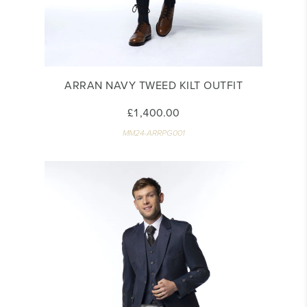
ARRAN NAVY TWEED KILT OUTFIT
£1,400.00
MM24-ARRPG001