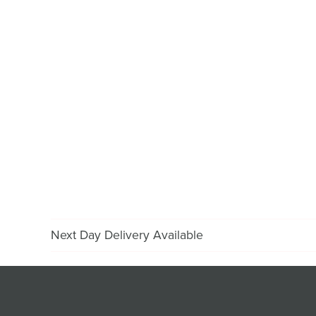
Next Day Delivery Available