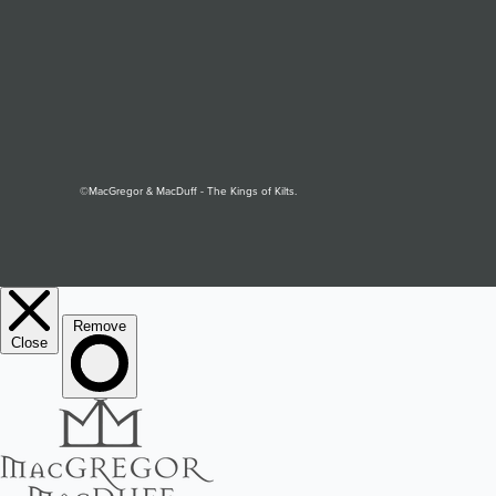
©MacGregor & MacDuff - The Kings of Kilts.