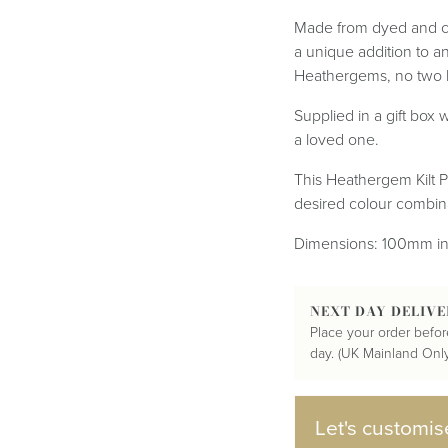
Tartan Bundles
s
Scarves
Made from dyed and co
Tartan Fabric
r
Shawls & Stoles
a unique addition to an
Tartan & Tweed
Tartan Blankets
Samples
Heathergems, no two ki
s
Wallets
Traditional
quares
Supplied in a gift box w
Collection
Watches
ubhs
a loved one.
Wedding
Collection
This Heathergem Kilt Pi
desired colour combina
Dimensions: 100mm in
NEXT DAY DELIVE
Place your order befor
day. (UK Mainland Only
Let's customis