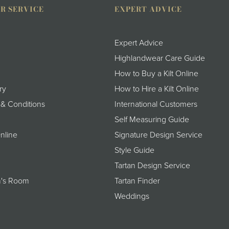
R SERVICE
EXPERT ADVICE
Expert Advice
Highlandwear Care Guide
How to Buy a Kilt Online
ry
How to Hire a Kilt Online
 & Conditions
International Customers
Self Measuring Guide
nline
Signature Design Service
Style Guide
Tartan Design Service
's Room
Tartan Finder
Weddings