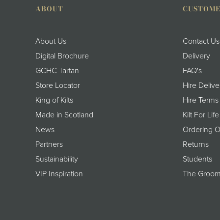
ABOUT
CUSTOME
About Us
Contact Us
Digital Brochure
Delivery
GCHC Tartan
FAQ's
Store Locator
Hire Delive
King of Kilts
Hire Terms
Made in Scotland
Kilt For Life
News
Ordering O
Partners
Returns
Sustainability
Students
VIP Inspiration
The Groom