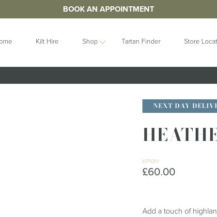
BOOK AN APPOINTMENT
ome
Kilt Hire
Shop
Tartan Finder
Store Loca
ORIES
IDEAS
GIFTS
&
Contemporary
Clan Crests
NEXT DAY DELIV
les
Collection
Grooms Gifts
Handfastings
HEATHE
Gift Sets
n Straps
Kilt Storage
Gifts For Her
Mist Collection
Gifts For Him
Next Day
KP10H
Gift Vouchers
£60.00
Highlandwear
Hats and Caps
bunds
Pet Collection
Hip Flasks
Ring Bearer
Quaichs &
Cushions
Add a touch of highland
Tankards