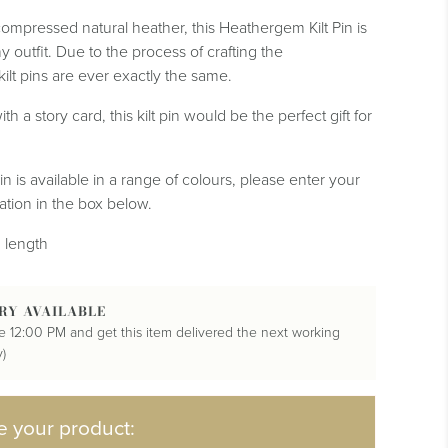
mpressed natural heather, this Heathergem Kilt Pin is
y outfit. Due to the process of crafting the
lt pins are ever exactly the same.
ith a story card, this kilt pin would be the perfect gift for
n is available in a range of colours, please enter your
tion in the box below.
 length
RY AVAILABLE
e 12:00 PM and get this item delivered the next working
)
e your product: