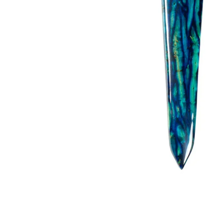
Kilt Sock
Neckwea
Plaids &
Brooche
Pocket S
Sgian D
Shirts
Sporrans