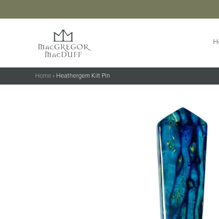
H
Home
›
Heathergem Kilt Pin
HIGHLANDWEAR
ACCESS
Jackets &
Buttons 
Waistcoats
Buttonho
Belts &
Kilts
Extensio
Kilt Outfits
Braces
Design Your
Own Jacket
Brogues
Trousers & Trews
Cufflinks
Cummer
Flashes
Kilt Pins