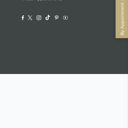
By Appointment - Book Now
Facebook
Twitter
Instagram
Translation Missing: En.general.footer.
Pinterest
YouTube