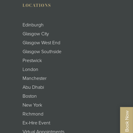
LOCATIONS
Edinburgh
Glasgow City
Glasgow West End
Glasgow Southside
Prestwick
London
Manchester
Abu Dhabi
Boston
New York
Richmond
Ex-Hire Event
Virtual Appointments