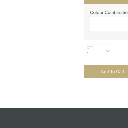
Colour Combinati
QTY
Add To Cart