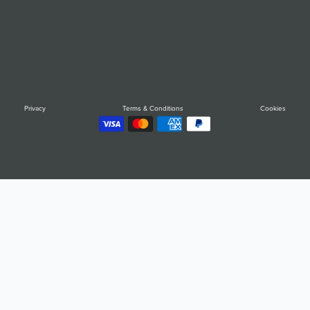
Privacy
Terms & Conditions
Cookies