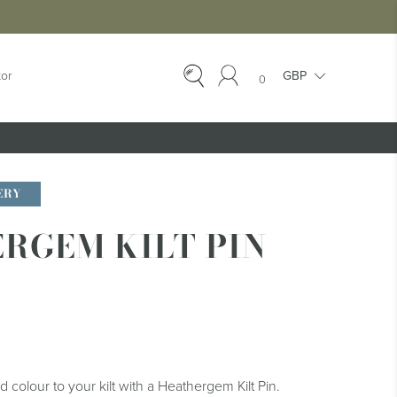
tor
0
EX-HIRE
Ex-Hire Kilts
ERY
Ex-Hire Jackets
RGEM KILT PIN
Ex-Hire Trews &
Trousers
Ex-Hire
Accessories
Ex-Hire Kids Kilts
 colour to your kilt with a Heathergem Kilt Pin.