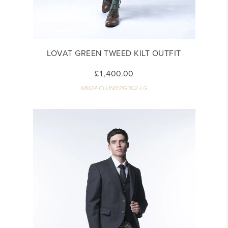
LOVAT GREEN TWEED KILT OUTFIT
£1,400.00
MM24-CLUNIEPG002-LG