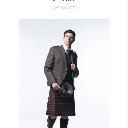
NAVYCLUNIE-3