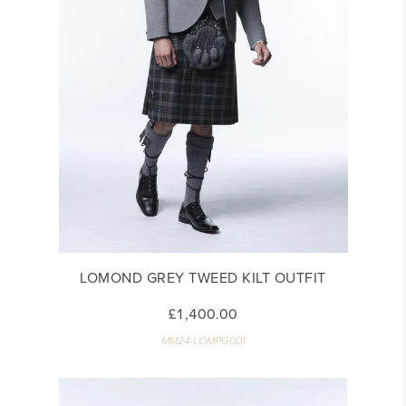
LOMOND GREY TWEED KILT OUTFIT
£1,400.00
MM24-LOMPG001