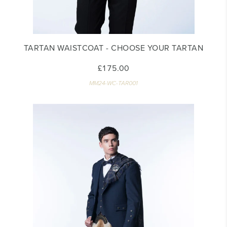
TARTAN WAISTCOAT - CHOOSE YOUR TARTAN
£175.00
MM24-WC-TAR001