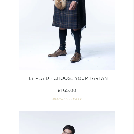
FLY PLAID - CHOOSE YOUR TARTAN
£165.00
MM25-TTP001-FLY