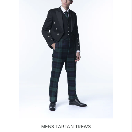
MENS TARTAN TREWS