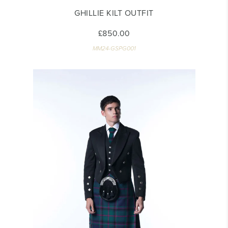
GHILLIE KILT OUTFIT
£850.00
MM24-GSPG001