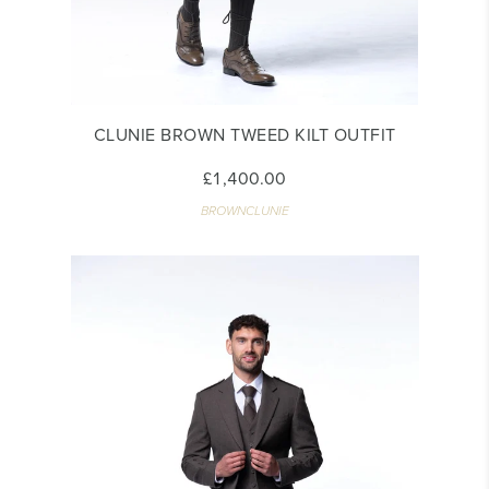
CLUNIE BROWN TWEED KILT OUTFIT
£1,400.00
BROWNCLUNIE