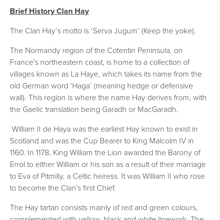
Brief History Clan Hay
The Clan Hay’s motto is ‘Serva Jugum’ (Keep the yoke).
The Normandy region of the Cotentin Peninsula, on
France's northeastern coast, is home to a collection of
villages known as La Haye, which takes its name from the
old German word ‘Haga’ (meaning hedge or defensive
wall). This region is where the name Hay derives from, with
the Gaelic translation being Garadh or MacGaradh.
William II de Haya was the earliest Hay known to exist in
Scotland and was the Cup Bearer to King Malcolm IV in
1160. In 1178, King William the Lion awarded the Barony of
Errol to either William or his son as a result of their marriage
to Eva of Pitmilly, a Celtic heiress. It was William II who rose
to become the Clan's first Chief.
The Hay tartan consists mainly of red and green colours,
complemented with yellow, black and white linework. The