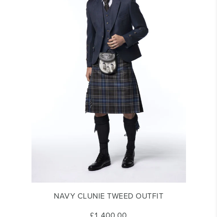
NAVY CLUNIE TWEED OUTFIT
£1,400.00