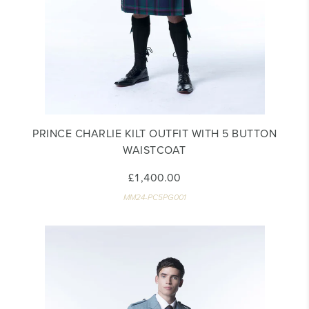
PRINCE CHARLIE KILT OUTFIT WITH 5 BUTTON
WAISTCOAT
£1,400.00
MM24-PC5PG001