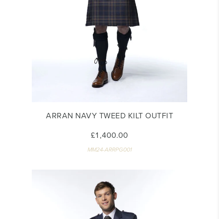
ARRAN NAVY TWEED KILT OUTFIT
£1,400.00
MM24-ARRPG001