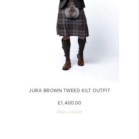
JURA BROWN TWEED KILT OUTFIT
£1,400.00
MM24-JURA001