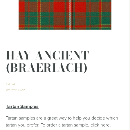
HAY ANCIENT
(BRAERIACH)
HAY/A
Weight: 13oz
Tartan Samples
Tartan samples are a great way to help you decide which
tartan you prefer. To order a tartan sample,
click here
.