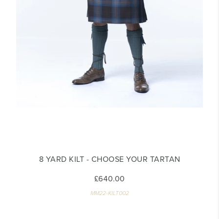
8 YARD KILT - CHOOSE YOUR TARTAN
£640.00
MM22-KILT002