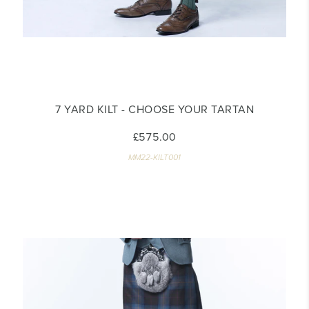
7 YARD KILT - CHOOSE YOUR TARTAN
£575.00
MM22-KILT001