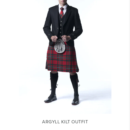
ARGYLL KILT OUTFIT