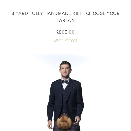
8 YARD FULLY HANDMADE KILT - CHOOSE YOUR
TARTAN
£805.00
MM22-KILT003