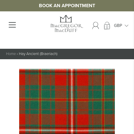
BOOK AN APPOINTMENT
0
Home
›
Hay Ancient (Braeriach)