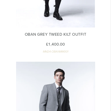
OBAN GREY TWEED KILT OUTFIT
£1,400.00
MM24-OBANMM001