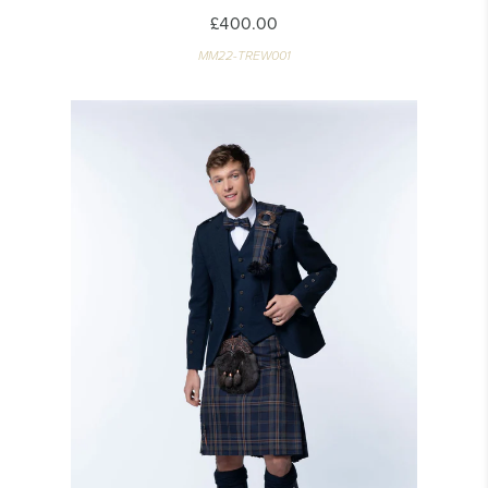
£400.00
MM22-TREW001