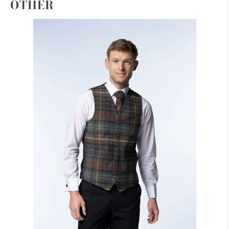
OTHER