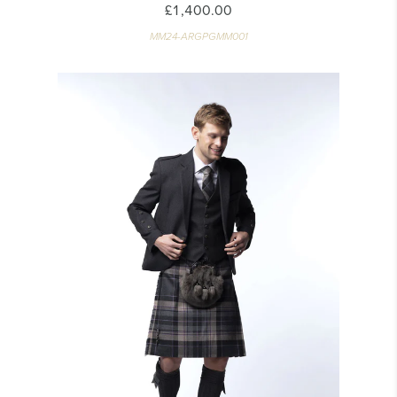
£1,400.00
MM24-ARGPGMM001