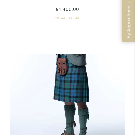
By Appointment - Book Now
£1,400.00
MM24-PCVPG001