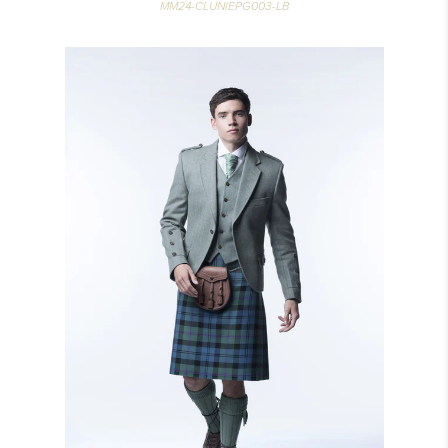
MM24-CLUNIEPG003-LB