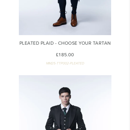
PLEATED PLAID - CHOOSE YOUR TARTAN
£185.00
MM25-TTP002-PLEATED