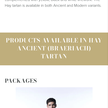
Hay tartan is available in both Ancient and Modern variants.
PRODUCTS AVAILABLE IN HAY
ANCIENT (BRAERIACH)
TARTAN
PACKAGES