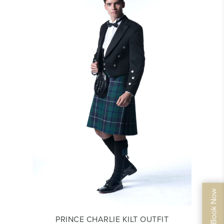
PRINCE CHARLIE KILT OUTFIT