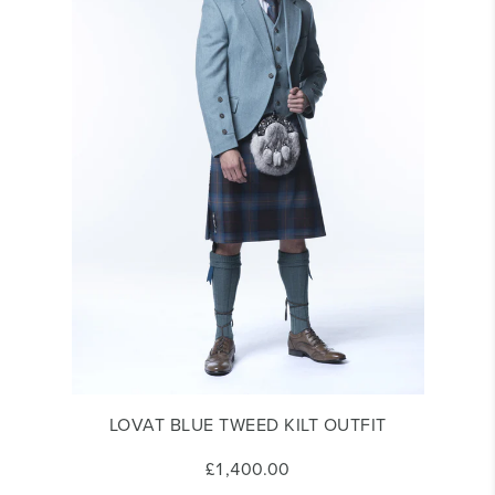
LOVAT BLUE TWEED KILT OUTFIT
£1,400.00