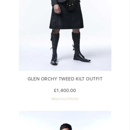
GLEN ORCHY TWEED KILT OUTFIT
£1,400.00
MM24-GOTPG001