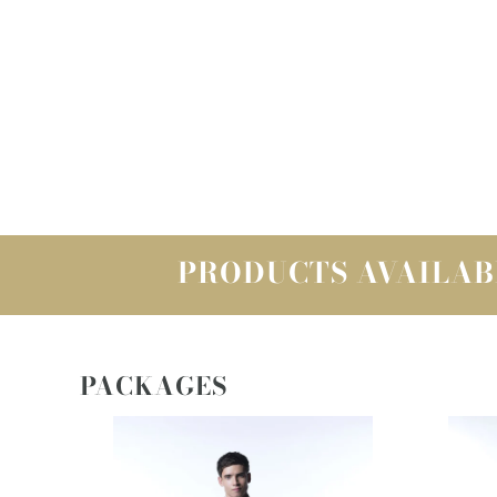
PRODUCTS AVAILAB
PACKAGES