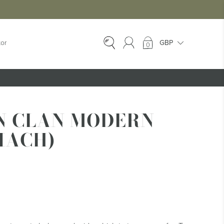
tor
0
EX-HIRE
Ex-Hire Kilts
N CLAN MODERN
Ex-Hire Jackets
IACH)
Ex-Hire Trews &
Trousers
Ex-Hire
Accessories
Ex-Hire Kids Kilts