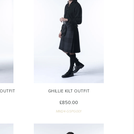
OUTFIT
GHILLIE KILT OUTFIT
£850.00
MM24-GSPG001