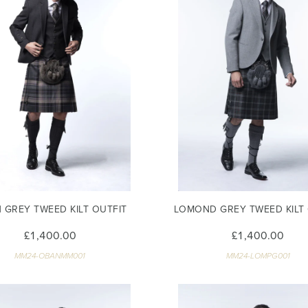
 GREY TWEED KILT OUTFIT
LOMOND GREY TWEED KILT 
£1,400.00
£1,400.00
MM24-OBANMM001
MM24-LOMPG001