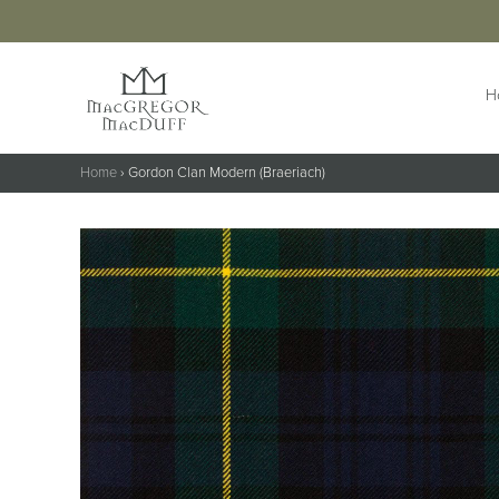
H
Home
›
Gordon Clan Modern (Braeriach)
HIGHLANDWEAR
ACCESS
Jackets &
Buttons 
Waistcoats
Buttonho
Belts &
Kilts
Extensio
Kilt Outfits
Braces
Design Your
Own Jacket
Brogues
Trousers & Trews
Cufflinks
Cummer
Flashes
Kilt Pins