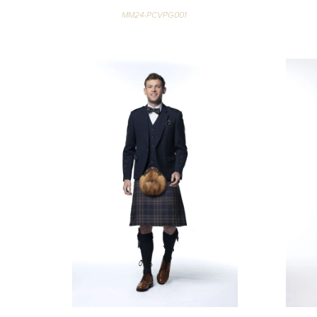
MM24-PCVPG001