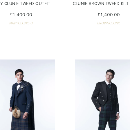
Y CLUNIE TWEED OUTFIT
CLUNIE BROWN TWEED KILT
£1,400.00
£1,400.00
NAVYCLUNIE-3
BROWNCLUNIE