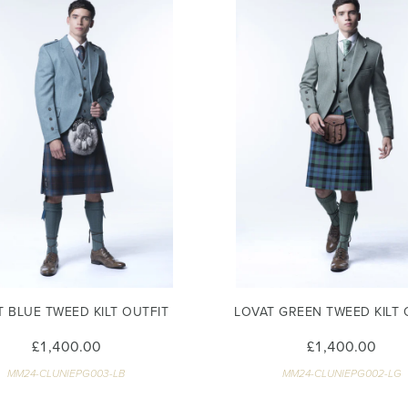
T BLUE TWEED KILT OUTFIT
LOVAT GREEN TWEED KILT 
£1,400.00
£1,400.00
MM24-CLUNIEPG003-LB
MM24-CLUNIEPG002-LG