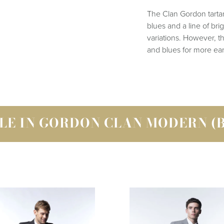
The Clan Gordon tartan 
blues and a line of br
variations. However, t
and blues for more ear
LE IN GORDON CLAN MODERN (