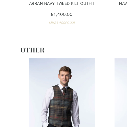
ARRAN NAVY TWEED KILT OUTFIT
NAV
£1,400.00
MM24-ARRPG001
OTHER