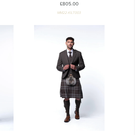
£805.00
MM22-KILT003