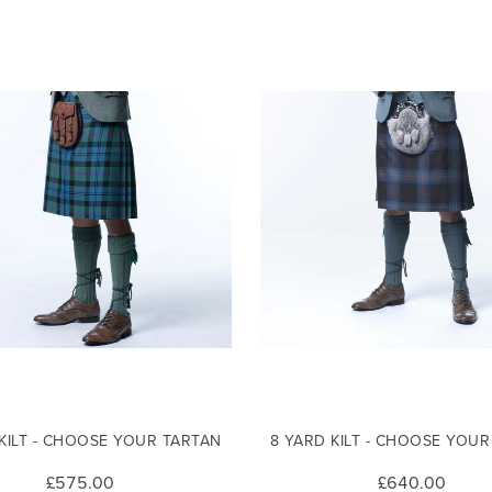
 KILT - CHOOSE YOUR TARTAN
8 YARD KILT - CHOOSE YOU
£575.00
£640.00