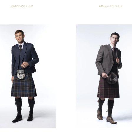
MM22-KILT001
MM22-KILT002