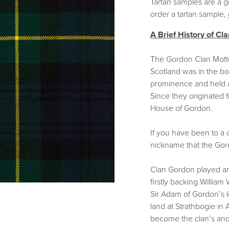
Tartan Bundles
Tartan samples are a g
s
Scarves
order a tartan sample,
Tartan Fabric
r
Shawls & Stoles
Tartan & Tweed
A Brief History of Cl
Tartan Blankets
Samples
s
Wallets
Traditional
quares
The Gordon Clan Motto 
Collection
Watches
ubhs
Scotland was in the bo
Wedding
Collection
prominence and held a 
Since they originated f
House of Gordon.
If you have been to a 
nickname that the Gord
Clan Gordon played an
firstly backing William
Sir Adam of Gordon’s l
land at Strathbogie in
become the clan’s anc