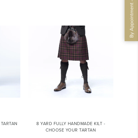
By Appointment - Book Now
R TARTAN
8 YARD FULLY HANDMADE KILT -
CHOOSE YOUR TARTAN