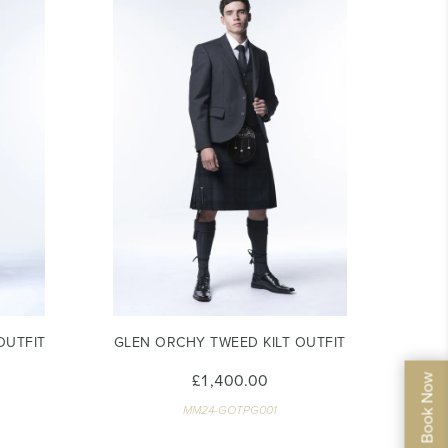
OUTFIT
GLEN ORCHY TWEED KILT OUTFIT
£1,400.00
MM24-GOTPG001