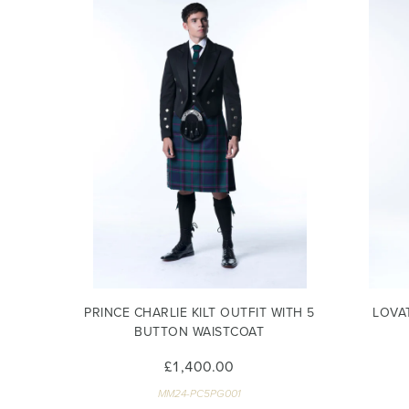
PRINCE CHARLIE KILT OUTFIT WITH 5
LOVA
BUTTON WAISTCOAT
£1,400.00
MM24-PC5PG001