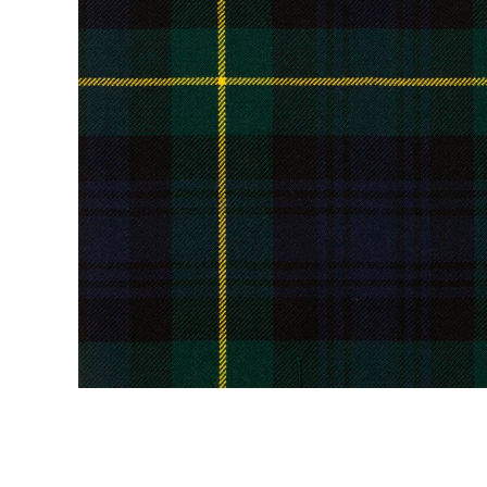
Kilt Sock
Neckwea
Plaids &
Brooche
Pocket S
Sgian D
Shirts
Sporrans