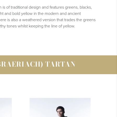
is of traditional design and features greens, blacks,
ight and bold yellow in the modern and ancient
here is also a weathered version that trades the greens
thy tones whilst keeping the line of yellow.
BRAERIACH) TARTAN