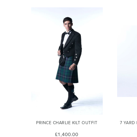
PRINCE CHARLIE KILT OUTFIT
7 YARD
£1,400.00