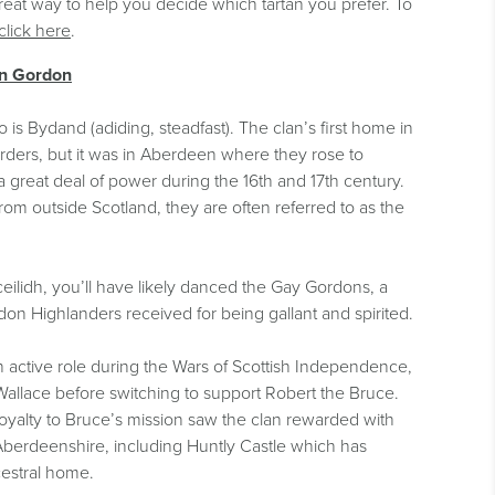
reat way to help you decide which tartan you prefer. To
click here
.
an Gordon
is Bydand (adiding, steadfast). The clan’s first home in
rders, but it was in Aberdeen where they rose to
great deal of power during the 16th and 17th century.
rom outside Scotland, they are often referred to as the
ceilidh, you’ll have likely danced the Gay Gordons, a
on Highlanders received for being gallant and spirited.
 active role during the Wars of Scottish Independence,
 Wallace before switching to support Robert the Bruce.
oyalty to Bruce’s mission saw the clan rewarded with
 Aberdeenshire, including Huntly Castle which has
estral home.