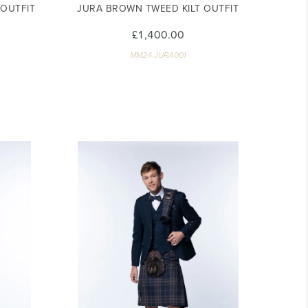
 OUTFIT
JURA BROWN TWEED KILT OUTFIT
£1,400.00
MM24-JURA001