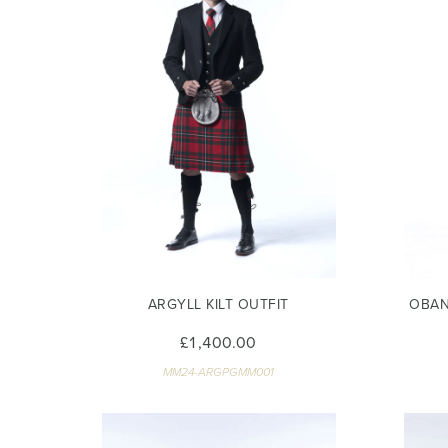
ARGYLL KILT OUTFIT
OBAN
£1,400.00
MM24-ARGPGMM001