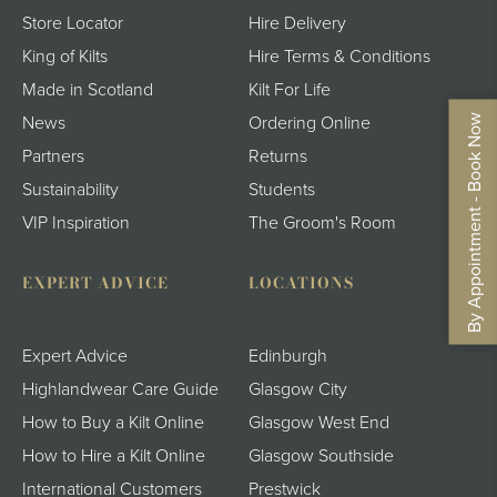
Store Locator
Hire Delivery
King of Kilts
Hire Terms & Conditions
Made in Scotland
Kilt For Life
By Appointment - Book Now
News
Ordering Online
Partners
Returns
Sustainability
Students
VIP Inspiration
The Groom's Room
EXPERT ADVICE
LOCATIONS
Expert Advice
Edinburgh
Highlandwear Care Guide
Glasgow City
How to Buy a Kilt Online
Glasgow West End
How to Hire a Kilt Online
Glasgow Southside
International Customers
Prestwick