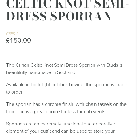
CELTIC KNOT SEMI-
DRESS SPORRAN
CBFS-2
£150.00
The Crinan Celtic Knot Semi Dress Sporran with Studs is
beautifully handmade in Scotland.
Available in both light or black bovine, the sporran is made
to order.
The sporran has a chrome finish, with chain tassels on the
front and is a great choice for less formal events.
Sporrans are an extremely functional and decorative
element of your outfit and can be used to store your