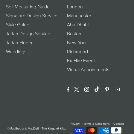
Self Measuring Guide
London
Signature Design Service
Manchester
Style Guide
Abu Dhabi
Tartan Design Service
Boston
Tartan Finder
New York
Weddings
Richmond
Ex-Hire Event
Virtual Appointments
Facebook
Twitter
Instagram
Translation Miss
Pinterest
YouTu
Privacy
Terms & Conditions
Cookies
©MacGregor & MacDuff - The Kings of Kilts.