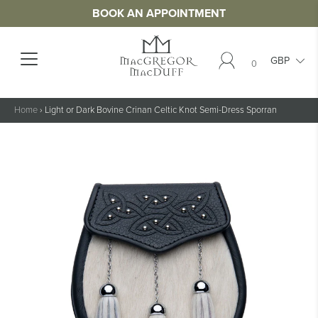
BOOK AN APPOINTMENT
0
Home
›
Light or Dark Bovine Crinan Celtic Knot Semi-Dress Sporran