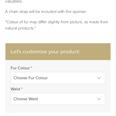
valuables.
A chain strap will be included with the sporran.
*Colour of fur may differ slightly from picture, as made from
natural products.*
Let's customise your product:
Fur Colour
*
Waist
*