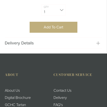
QTY
Add To Cart
Delivery Details
ABOUT
CUSTOMER SERVICE
About Us
Contact Us
Digital Brochure
Delivery
GCHC Tartan
FAQ's