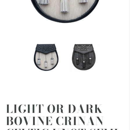
LIGHT OR DARK
BOVINE CRINAN