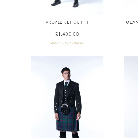
ARGYLL KILT OUTFIT
OBAN
£1,400.00
MM24-ARGPGMM001