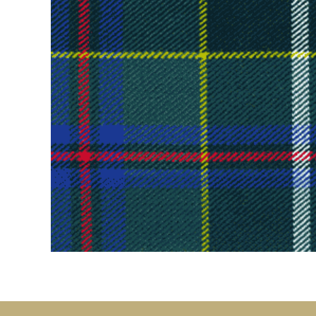
Kilt Sock
Neckwea
Plaids &
Brooche
Pocket S
Sgian D
Shirts
Sporrans