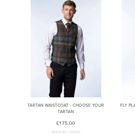
TARTAN WAISTCOAT - CHOOSE YOUR
FLY PL
TARTAN
£175.00
MM24-WC-TAR001