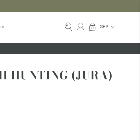
tor
0
EX-HIRE
Ex-Hire Kilts
H HUNTING (JURA)
Ex-Hire Jackets
Ex-Hire Trews &
Trousers
Ex-Hire
Accessories
Ex-Hire Kids Kilts