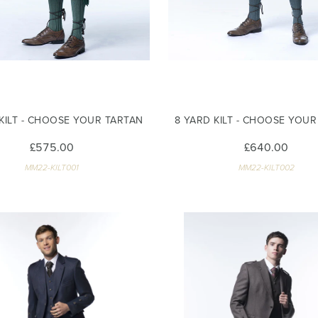
 KILT - CHOOSE YOUR TARTAN
8 YARD KILT - CHOOSE YOU
£575.00
£640.00
MM22-KILT001
MM22-KILT002