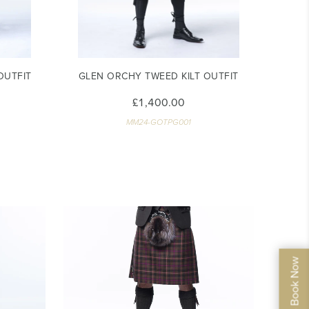
OUTFIT
GLEN ORCHY TWEED KILT OUTFIT
£1,400.00
MM24-GOTPG001