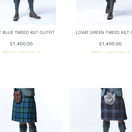
T BLUE TWEED KILT OUTFIT
LOVAT GREEN TWEED KILT 
£1,400.00
£1,400.00
MM24-CLUNIEPG003-LB
MM24-CLUNIEPG002-LG