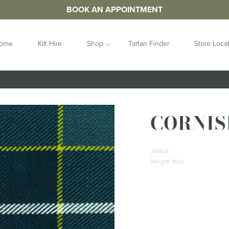
BOOK AN APPOINTMENT
ome
Kilt Hire
Shop
Tartan Finder
Store Loca
ORIES
IDEAS
GIFTS
&
Contemporary
Clan Crests
CORNIS
les
Collection
Grooms Gifts
Handfastings
Gift Sets
n Straps
Kilt Storage
Gifts For Her
JR140T
Mist Collection
Gifts For Him
Weight: 16oz
Next Day
Gift Vouchers
Highlandwear
Hats and Caps
bunds
Pet Collection
Hip Flasks
Ring Bearer
Quaichs &
Cushions
Tankards