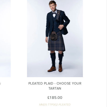
S
PLEATED PLAID - CHOOSE YOUR
TARTAN
£185.00
MM25-TTP002-PLEATED