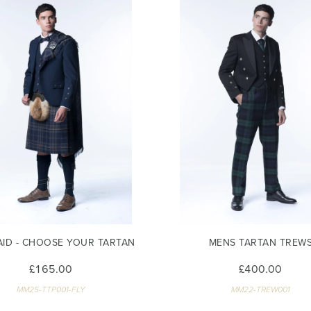
AID - CHOOSE YOUR TARTAN
MENS TARTAN TREW
£165.00
£400.00
MM25-TTP001-FLY
MM22-TREW001