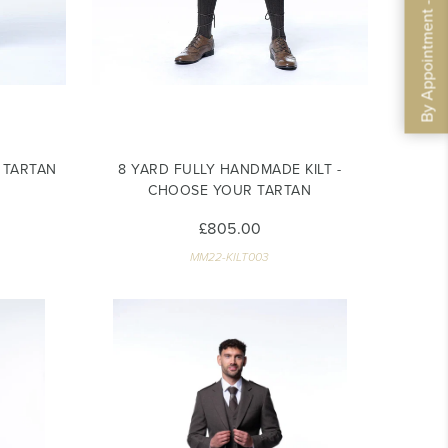
By Appointment - Book Now
R TARTAN
8 YARD FULLY HANDMADE KILT -
CHOOSE YOUR TARTAN
£805.00
MM22-KILT003