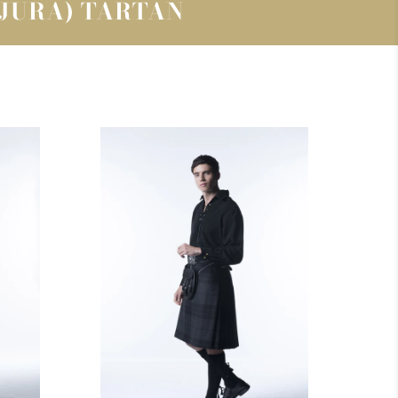
(JURA) TARTAN