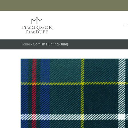
H
Home
›
Cornish Hunting (Jura)
HIGHLANDWEAR
ACCESS
Jackets &
Buttons 
Waistcoats
Buttonho
Belts &
Kilts
Extensio
Kilt Outfits
Braces
Design Your
Own Jacket
Brogues
Trousers & Trews
Cufflinks
Cummer
Flashes
Kilt Pins