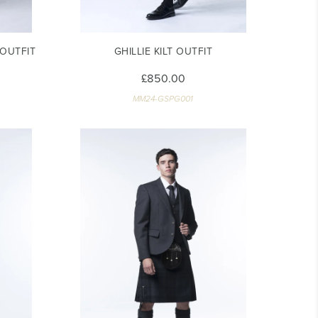
OUTFIT
GHILLIE KILT OUTFIT
£850.00
MM24-GSPG001