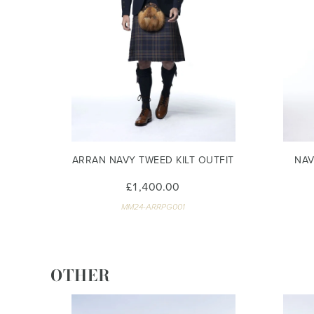
ARRAN NAVY TWEED KILT OUTFIT
NAV
£1,400.00
MM24-ARRPG001
OTHER