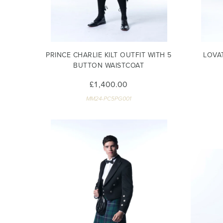
PRINCE CHARLIE KILT OUTFIT WITH 5
LOVA
BUTTON WAISTCOAT
£1,400.00
MM24-PC5PG001