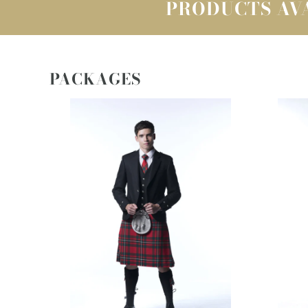
PRODUCTS AVA
PACKAGES