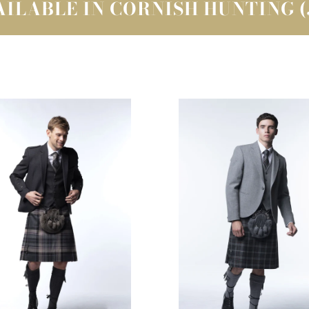
ILABLE IN CORNISH HUNTING 