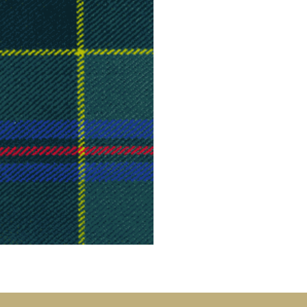
Tartan Bundles
s
Scarves
Tartan Fabric
r
Shawls & Stoles
Tartan & Tweed
Tartan Blankets
Samples
s
Wallets
Traditional
quares
Collection
Watches
ubhs
Wedding
Collection