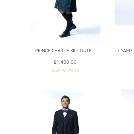
PRINCE CHARLIE KILT OUTFIT
7 YARD
£1,400.00
MM24-PCVPG001