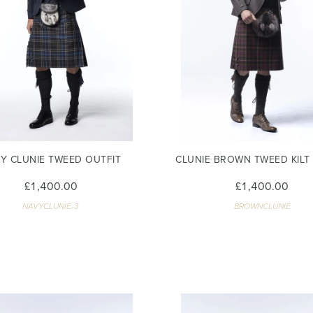
Y CLUNIE TWEED OUTFIT
CLUNIE BROWN TWEED KILT
£1,400.00
£1,400.00
NAVYCLUNIE-3
BROWNCLUNIE