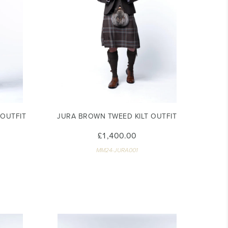
 OUTFIT
JURA BROWN TWEED KILT OUTFIT
£1,400.00
MM24-JURA001