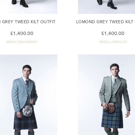
 GREY TWEED KILT OUTFIT
LOMOND GREY TWEED KILT 
£1,400.00
£1,400.00
MM24-OBANMM001
MM24-LOMPG001