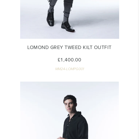
LOMOND GREY TWEED KILT OUTFIT
£1,400.00
MM24-LOMPG001