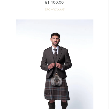
£1,400.00
BROWNCLUNIE