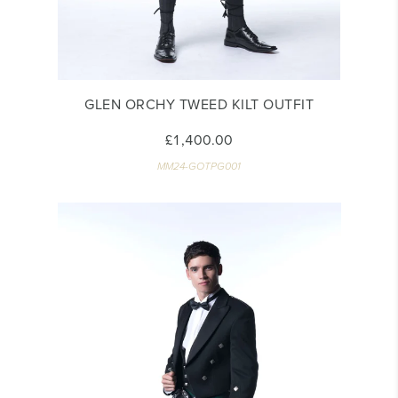
GLEN ORCHY TWEED KILT OUTFIT
£1,400.00
MM24-GOTPG001