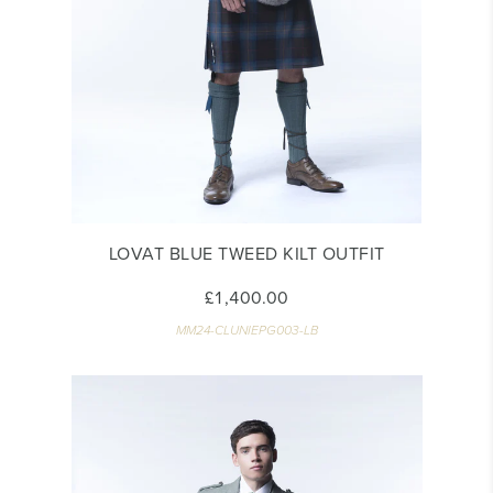
LOVAT BLUE TWEED KILT OUTFIT
£1,400.00
MM24-CLUNIEPG003-LB