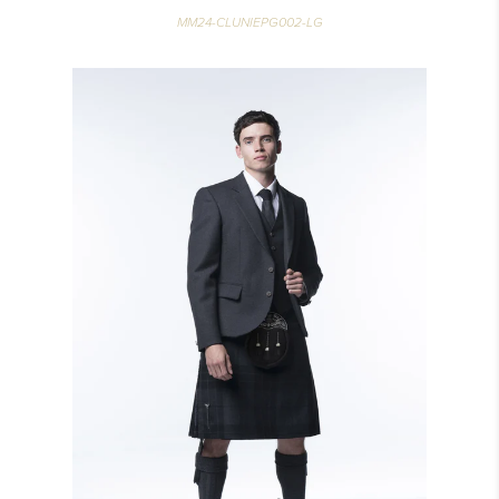
MM24-CLUNIEPG002-LG