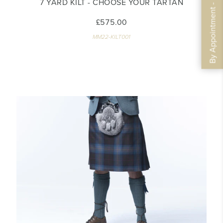
By Appointment - Book Now
7 YARD KILT - CHOOSE YOUR TARTAN
£575.00
MM22-KILT001