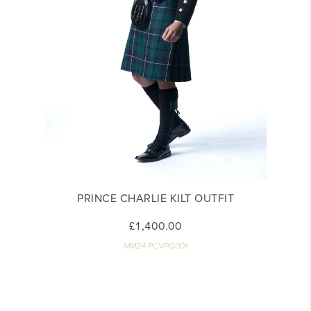
PRINCE CHARLIE KILT OUTFIT
£1,400.00
MM24-PCVPG001