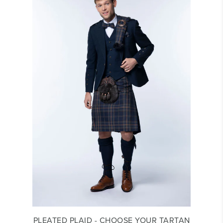
PLEATED PLAID - CHOOSE YOUR TARTAN