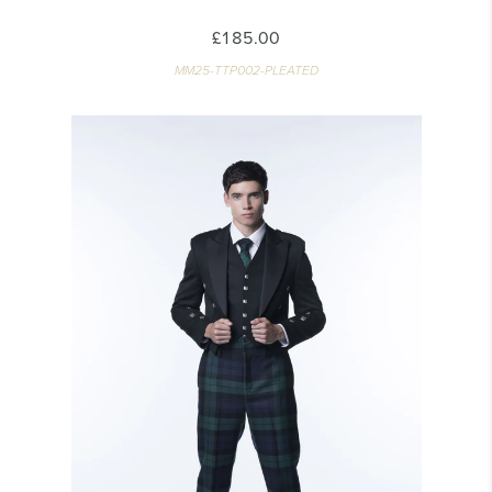
£185.00
MM25-TTP002-PLEATED