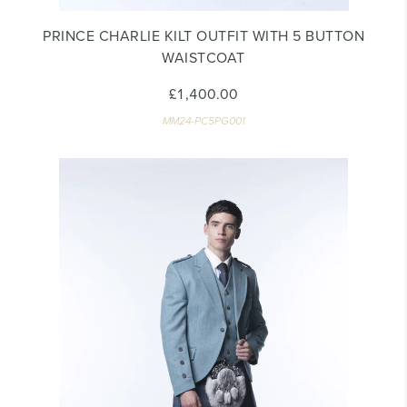
PRINCE CHARLIE KILT OUTFIT WITH 5 BUTTON
WAISTCOAT
£1,400.00
MM24-PC5PG001