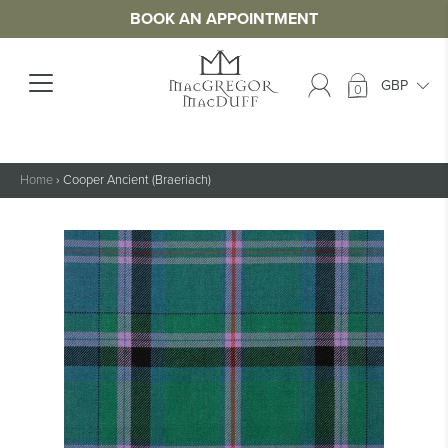
BOOK AN APPOINTMENT
0
Home
›
Cooper Ancient (Braeriach)