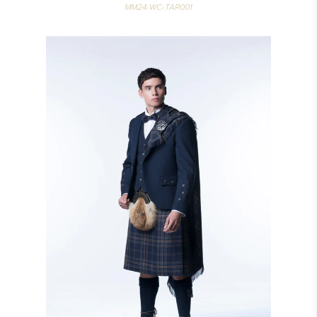
MM24-WC-TAR001