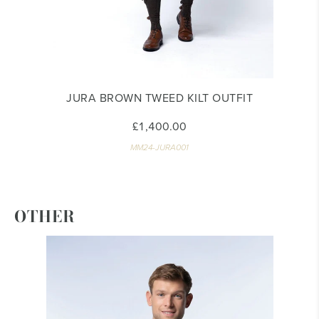
JURA BROWN TWEED KILT OUTFIT
£1,400.00
MM24-JURA001
OTHER