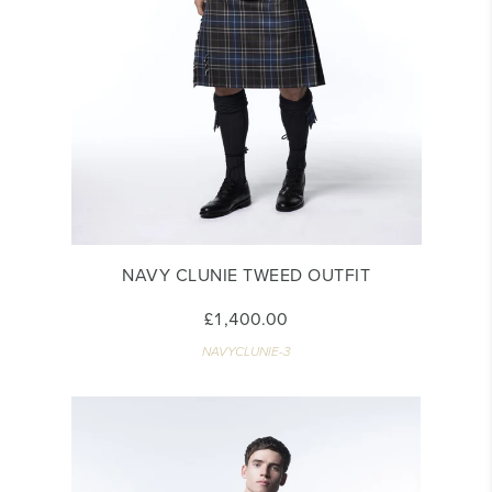
NAVY CLUNIE TWEED OUTFIT
£1,400.00
NAVYCLUNIE-3