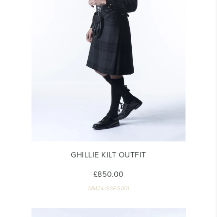
GHILLIE KILT OUTFIT
£850.00
MM24-GSPG001