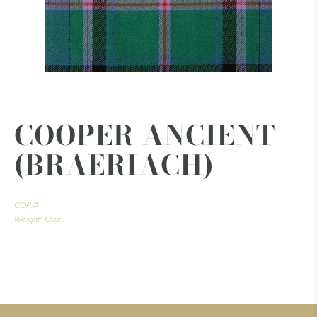
COOPER ANCIENT
(BRAERIACH)
COP/A
Weight: 13oz