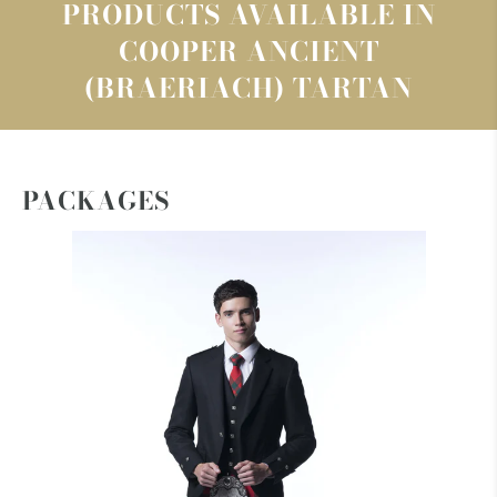
PRODUCTS AVAILABLE IN
COOPER ANCIENT
(BRAERIACH) TARTAN
PACKAGES