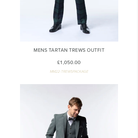
MENS TARTAN TREWS OUTFIT
£1,050.00
MM22-TREWSPACKAGE