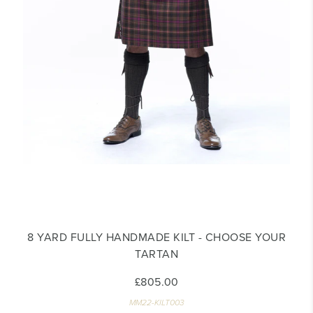
8 YARD FULLY HANDMADE KILT - CHOOSE YOUR
TARTAN
£805.00
MM22-KILT003