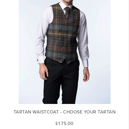
TARTAN WAISTCOAT - CHOOSE YOUR TARTAN
£175.00