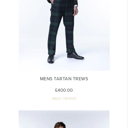
MENS TARTAN TREWS
£400.00
MM22-TREW001