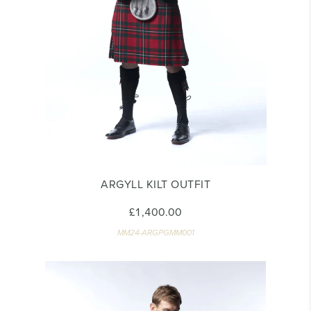
ARGYLL KILT OUTFIT
£1,400.00
MM24-ARGPGMM001