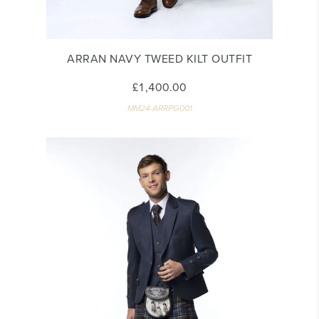
ARRAN NAVY TWEED KILT OUTFIT
£1,400.00
MM24-ARRPG001