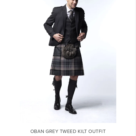
OBAN GREY TWEED KILT OUTFIT