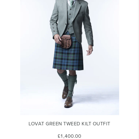
LOVAT GREEN TWEED KILT OUTFIT
£1,400.00