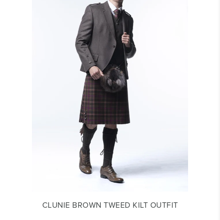
CLUNIE BROWN TWEED KILT OUTFIT