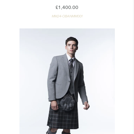
£1,400.00
MM24-OBANMM001