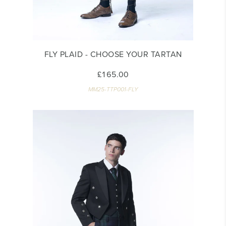
FLY PLAID - CHOOSE YOUR TARTAN
£165.00
MM25-TTP001-FLY