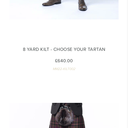
8 YARD KILT - CHOOSE YOUR TARTAN
£640.00
MM22-KILT002