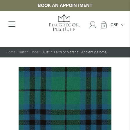
BOOK AN APPOINTMENT
0
Home
›
Tartan Finder
›
Austin Keith or Marshall Ancient (Strome)