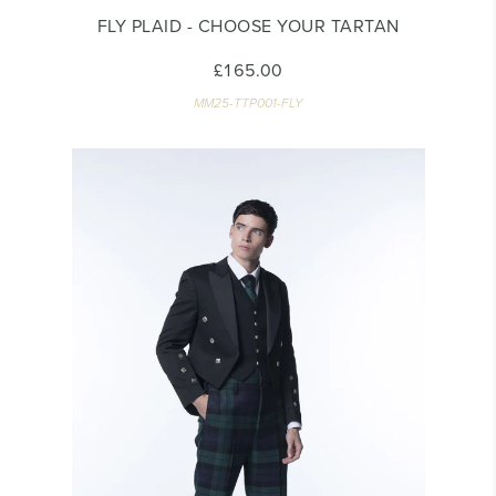
FLY PLAID - CHOOSE YOUR TARTAN
£165.00
MM25-TTP001-FLY