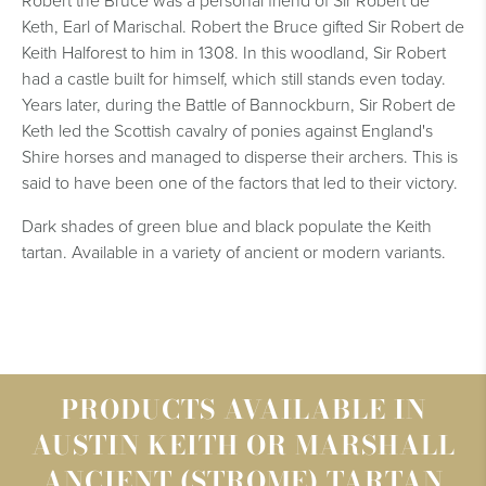
Robert the Bruce was a personal friend of Sir Robert de
Keth, Earl of Marischal. Robert the Bruce gifted Sir Robert de
Keith Halforest to him in 1308. In this woodland, Sir Robert
had a castle built for himself, which still stands even today.
Years later, during the Battle of Bannockburn, Sir Robert de
Keth led the Scottish cavalry of ponies against England's
Shire horses and managed to disperse their archers. This is
said to have been one of the factors that led to their victory.
Dark shades of green blue and black populate the Keith
tartan. Available in a variety of ancient or modern variants.
PRODUCTS AVAILABLE IN
AUSTIN KEITH OR MARSHALL
ANCIENT (STROME) TARTAN