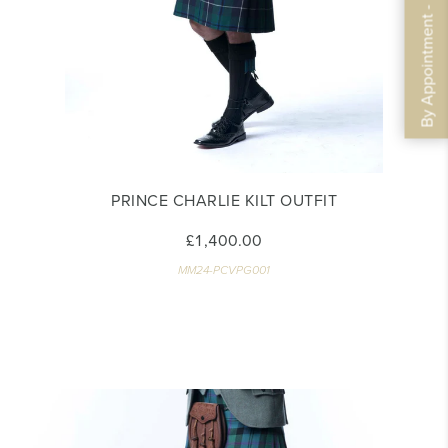
By Appointment - Book Now
PRINCE CHARLIE KILT OUTFIT
£1,400.00
MM24-PCVPG001