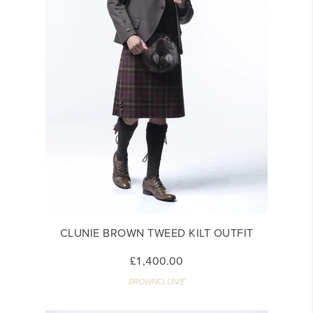
CLUNIE BROWN TWEED KILT OUTFIT
£1,400.00
BROWNCLUNIE