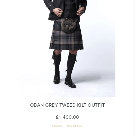
OBAN GREY TWEED KILT OUTFIT
£1,400.00
MM24-OBANMM001