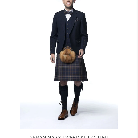
ARRAN NAVY TWEED KILT OUTFIT