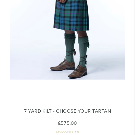
7 YARD KILT - CHOOSE YOUR TARTAN
£575.00
MM22-KILT001