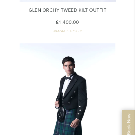
GLEN ORCHY TWEED KILT OUTFIT
£1,400.00
MM24-GOTPG001