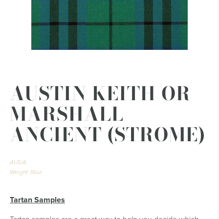
AUSTIN KEITH OR
MARSHALL
ANCIENT (STROME)
AUS/A
Weight: 16oz
Tartan Samples