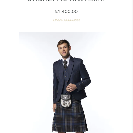
£1,400.00
MM24-ARRPG001