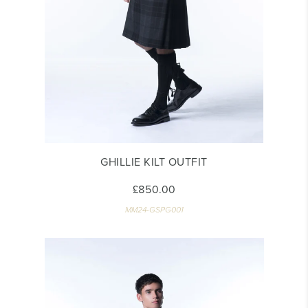
GHILLIE KILT OUTFIT
£850.00
MM24-GSPG001