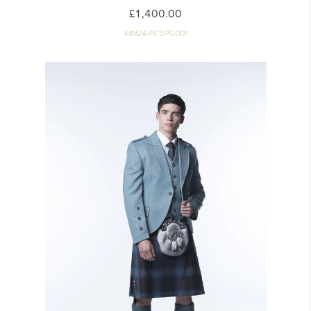
£1,400.00
MM24-PC5PG001