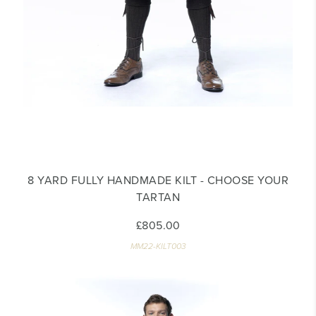
8 YARD FULLY HANDMADE KILT - CHOOSE YOUR
TARTAN
£805.00
MM22-KILT003