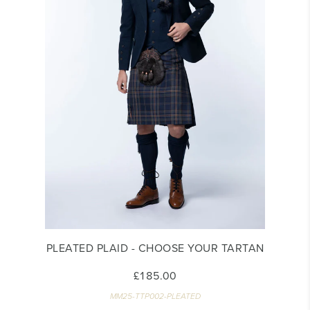
PLEATED PLAID - CHOOSE YOUR TARTAN
£185.00
MM25-TTP002-PLEATED