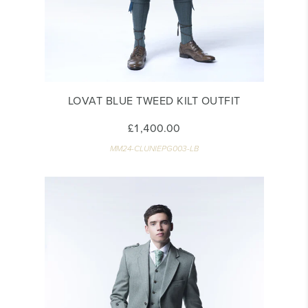
LOVAT BLUE TWEED KILT OUTFIT
£1,400.00
MM24-CLUNIEPG003-LB