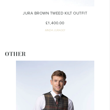
JURA BROWN TWEED KILT OUTFIT
£1,400.00
MM24-JURA001
OTHER