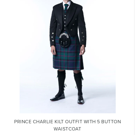
PRINCE CHARLIE KILT OUTFIT WITH 5 BUTTON
WAISTCOAT