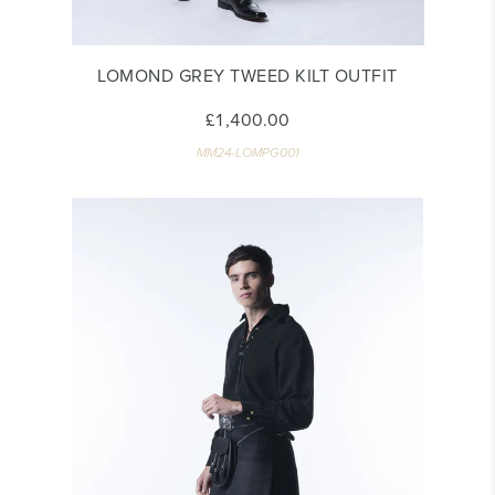
LOMOND GREY TWEED KILT OUTFIT
£1,400.00
MM24-LOMPG001