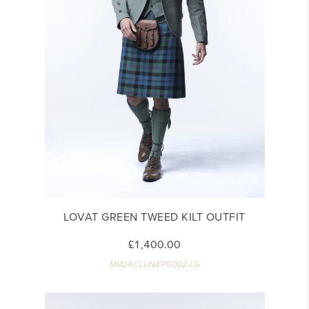
LOVAT GREEN TWEED KILT OUTFIT
£1,400.00
MM24-CLUNIEPG002-LG