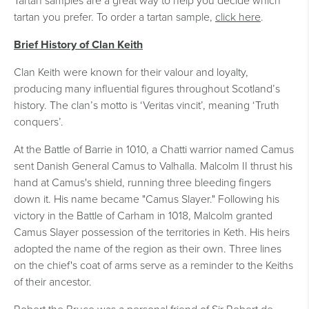
Tartan samples are a great way to help you decide which
tartan you prefer. To order a tartan sample,
click here
.
Brief History of Clan Keith
Clan Keith were known for their valour and loyalty,
producing many influential figures throughout Scotland’s
history. The clan’s motto is ‘Veritas vincit’, meaning ‘Truth
conquers’.
At the Battle of Barrie in 1010, a Chatti warrior named Camus
sent Danish General Camus to Valhalla. Malcolm II thrust his
hand at Camus's shield, running three bleeding fingers
down it. His name became "Camus Slayer." Following his
victory in the Battle of Carham in 1018, Malcolm granted
Camus Slayer possession of the territories in Keth. His heirs
adopted the name of the region as their own. Three lines
on the chief's coat of arms serve as a reminder to the Keiths
of their ancestor.