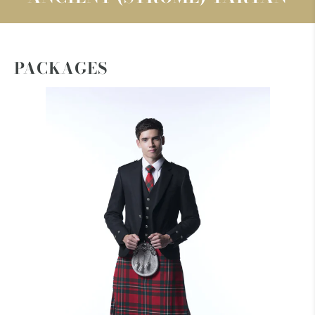
PACKAGES