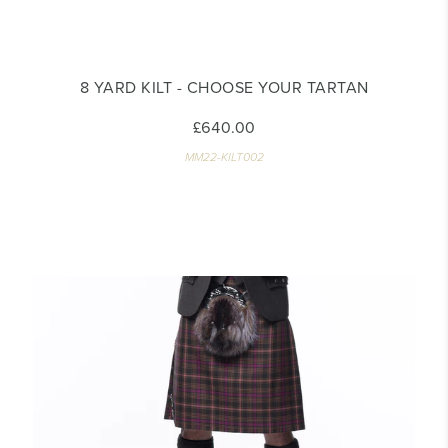
8 YARD KILT - CHOOSE YOUR TARTAN
£640.00
MM22-KILT002