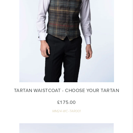
TARTAN WAISTCOAT - CHOOSE YOUR TARTAN
£175.00
MM24-WC-TAR001