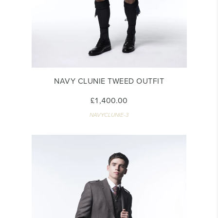
NAVY CLUNIE TWEED OUTFIT
£1,400.00
NAVYCLUNIE-3