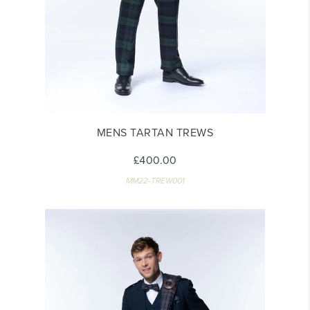
MENS TARTAN TREWS
£400.00
MM22-TREW001