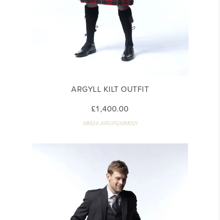
ARGYLL KILT OUTFIT
£1,400.00
MM24-ARGPGMM001