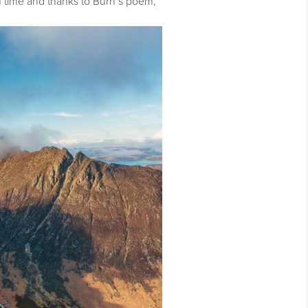
of time and thanks to Burn’s poem,