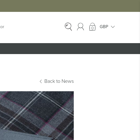
tor
0
EX-HIRE
Ex-Hire Kilts
Ex-Hire Jackets
Back to News
Ex-Hire Trews &
Trousers
Ex-Hire
Accessories
Ex-Hire Kids Kilts