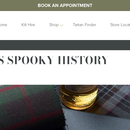
BOOK AN APPOINTMENT
ome
Kilt Hire
Shop
Tartan Finder
Store Loca
ORIES
IDEAS
GIFTS
S SPOOKY HISTORY
&
Contemporary
Clan Crests
les
Collection
Grooms Gifts
Handfastings
Gift Sets
n Straps
Kilt Storage
Gifts For Her
Mist Collection
Gifts For Him
Next Day
Gift Vouchers
Highlandwear
Hats and Caps
bunds
Pet Collection
Hip Flasks
Ring Bearer
Quaichs &
Cushions
Tankards