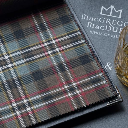
Tartan Bundles
s
Scarves
Tartan Fabric
r
Shawls & Stoles
Tartan & Tweed
Tartan Blankets
Samples
s
Wallets
Traditional
quares
Collection
Watches
ubhs
Wedding
Collection