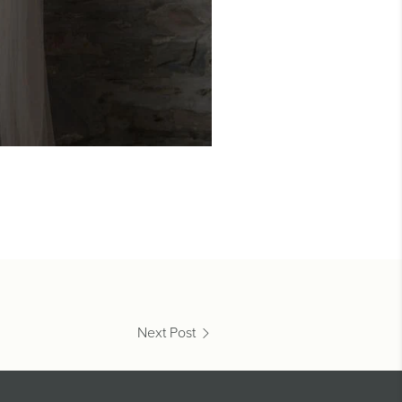
Next Post