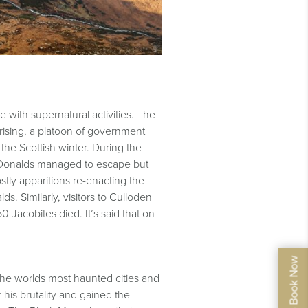
e with supernatural activities. The
rising, a platoon of government
he Scottish winter. During the
cDonalds managed to escape but
stly apparitions re-enacting the
s. Similarly, visitors to Culloden
 Jacobites died. It’s said that on
the worlds most haunted cities and
his brutality and gained the