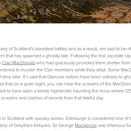
 of Scotland's bloodiest battles and as a result, are said to be rif
 that has spawned a ghostly tale. Following the first Jacobite Up
th
Clan MacDonald
who had graciously provided them shelter from t
re ordered to murder the Clan members while they slept. Some Ma
ime later. It’s said that Glencoe visitors have been witness to gho
said that on a quiet night, you can hear the screams of the MacDonald
ported to have seen a lonely highlander haunting the moor where 1250
e screams and clashes of swords from that fateful day.
e in Scotland with spooky stories. Edinburgh is considered one of 
 story of Greyfriars Kirkyard. Sir George
Mackenzie
was infamous for 