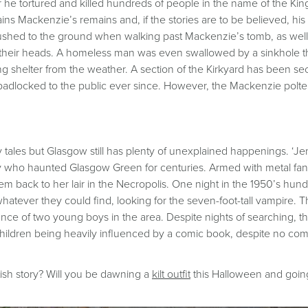
 he tortured and killed hundreds of people in the name of the Ki
ns Mackenzie’s remains and, if the stories are to be believed, his p
ushed to the ground when walking past Mackenzie’s tomb, as well
at their heads. A homeless man was even swallowed by a sinkhole
g shelter from the weather. A section of the Kirkyard has been sec
ocked to the public ever since. However, the Mackenzie poltergeis
 tales but Glasgow still has plenty of unexplained happenings. ‘Je
y who haunted Glasgow Green for centuries. Armed with metal fan
m back to her lair in the Necropolis. One night in the 1950’s hun
atever they could find, looking for the seven-foot-tall vampire. T
ance of two young boys in the area. Despite nights of searching, 
hildren being heavily influenced by a comic book, despite no comi
ish story? Will you be dawning a
kilt outfit
this Halloween and going t