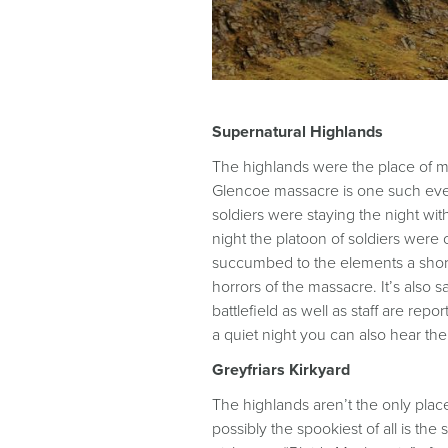
Supernatural Highlands
The highlands were the place of many
Glencoe massacre is one such event
soldiers were staying the night wi
night the platoon of soldiers we
succumbed to the elements a short t
horrors of the massacre. It’s also 
battlefield as well as staff are re
a quiet night you can also hear th
Greyfriars Kirkyard
The highlands aren’t the only plac
possibly the spookiest of all is the