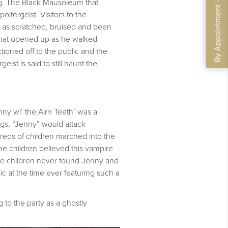
By Appointment - Book Now
ng. The Black Mausoleum that
oltergeist. Visitors to the
 as scratched, bruised and been
 that opened up as he walked
tioned off to the public and the
t is said to still haunt the
nny wi’ the Airn Teeth’ was a
gs, “Jenny” would attack
dreds of children marched into the
he children believed this vampire
the children never found Jenny and
c at the time ever featuring such a
o the par​​ty as a ghostly