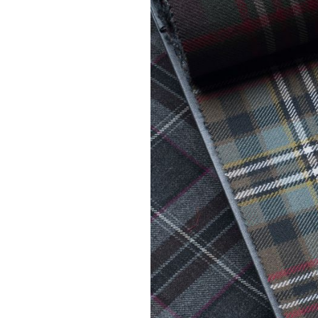
Kilt Sock
Neckwea
Plaids &
Brooche
Pocket S
Sgian D
Shirts
Sporrans