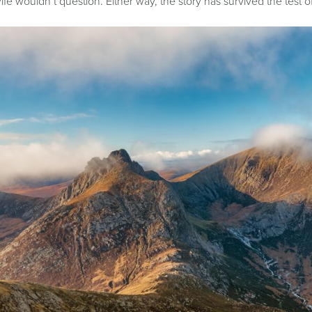
ife wouldn’t question. Either way, the story has survived the test 