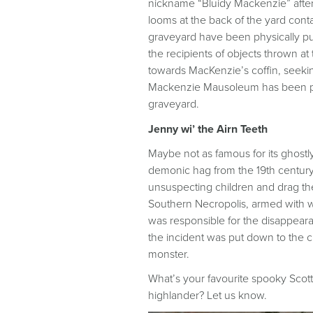
nickname “Bluidy Mackenzie” after
looms at the back of the yard contai
graveyard have been physically p
the recipients of objects thrown 
towards MacKenzie’s coffin, seekin
Mackenzie Mausoleum has been padl
graveyard.
Jenny wi’ the Airn Teeth
Maybe not as famous for its ghostly
demonic hag from the 19th centur
unsuspecting children and drag the
Southern Necropolis, armed with wh
was responsible for the disappear
the incident was put down to the c
monster.
What’s your favourite spooky Scott
highlander? Let us know.