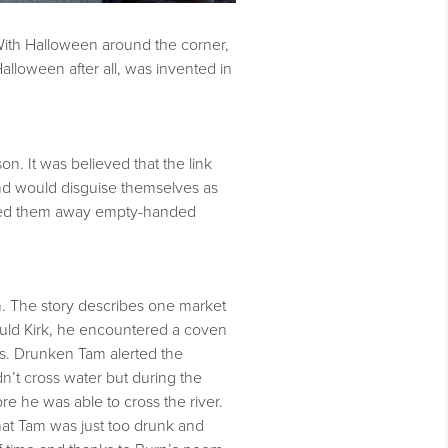
. With Halloween around the corner,
alloween after all, was invented in
n. It was believed that the link
and would disguise themselves as
rned them away empty-handed
n. The story describes one market
uld Kirk, he encountered a coven
es. Drunken Tam alerted the
’t cross water but during the
ore he was able to cross the river.
that Tam was just too drunk and