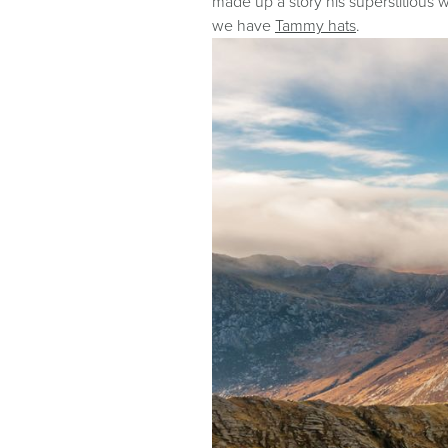
made up a story his superstitious w
we have
Tammy hats
.