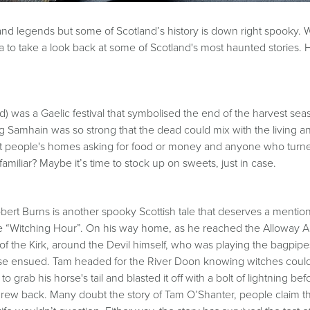
hs and legends but some of Scotland’s history is down right spooky
 to take a look back at some of Scotland's most haunted stories. H
 was a Gaelic festival that symbolised the end of the harvest seaso
g Samhain was so strong that the dead could mix with the living 
sit people's homes asking for food or money and anyone who tu
amiliar? Maybe it’s time to stock up on sweets, just in case.
ert Burns is another spooky Scottish tale that deserves a mentio
e “Witching Hour”. On his way home, as he reached the Alloway A
of the Kirk, around the Devil himself, who was playing the bagpip
se ensued. Tam headed for the River Doon knowing witches couldn
 grab his horse's tail and blasted it off with a bolt of lightning bef
er grew back. Many doubt the story of Tam O’Shanter, people claim 