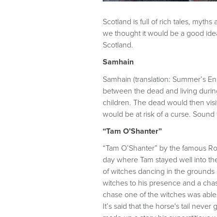
Scotland is full of rich tales, myt
we thought it would be a good idea
Scotland.
Samhain
Samhain (translation: Summer’s End)
between the dead and living durin
children. The dead would then vi
would be at risk of a curse. Sound f
“Tam O’Shanter”
“Tam O’Shanter” by the famous Rob
day where Tam stayed well into th
of witches dancing in the grounds 
witches to his presence and a cha
chase one of the witches was able to
It’s said that the horse's tail nev