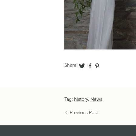
Share:
Tag:
history
,
News
Previous Post